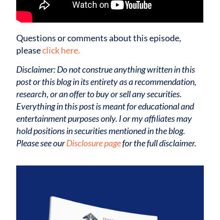
Questions or comments about this episode,
please
click here.
Disclaimer: Do not construe anything written in this
post or this blog in its entirety as a recommendation,
research, or an offer to buy or sell any securities.
Everything in this post is meant for educational and
entertainment purposes only. I or my affiliates may
hold positions in securities mentioned in the blog.
Please see our
Disclosure page
for the full disclaimer.