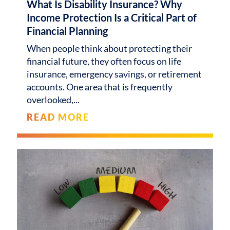
What Is Disability Insurance? Why
Income Protection Is a Critical Part of
Financial Planning
When people think about protecting their
financial future, they often focus on life
insurance, emergency savings, or retirement
accounts. One area that is frequently
overlooked,
READ MORE