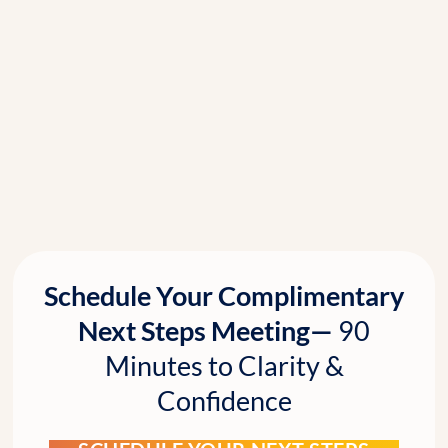
Schedule Your Complimentary
Next Steps Meeting—
90
Minutes to Clarity &
Confidence