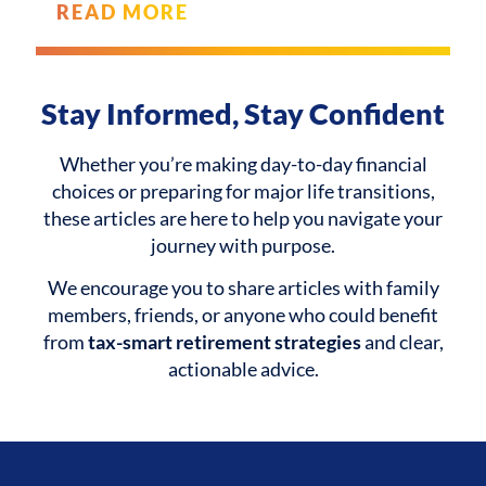
READ MORE
Stay Informed, Stay Confident
Whether you’re making day-to-day financial
choices or preparing for major life transitions,
these articles are here to help you navigate your
journey with purpose.
We encourage you to share articles with family
members, friends, or anyone who could benefit
from
tax-smart retirement strategies
and clear,
actionable advice.