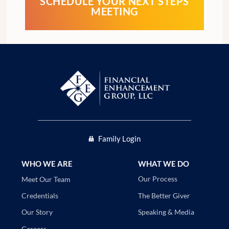
SCHEDULE YOUR NEXT STEPS
MEETING
Family Login
WHO WE ARE
WHAT WE DO
Our Process
Meet Our Team
The Better Giver
Credentials
Speaking & Media
Our Story
Careers