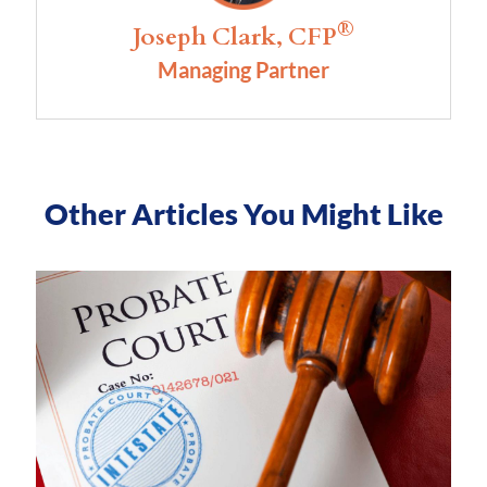
®
Joseph Clark, CFP
Managing Partner
Other Articles You Might Like