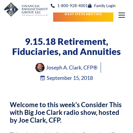
1-800-928-4001
Family Login
NEXT STEPS MEETING
9.15.18 Retirement,
Fiduciaries, and Annuities
Joseph A. Clark, CFP®
September 15, 2018
Welcome to this week's Consider This
with Big Joe Clark radio show, hosted
by Joe Clark, CFP.