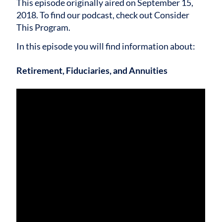
This episode originally aired on September 15,
2018. To find our podcast, check out Consider
This Program.
In this episode you will find information about:
Retirement, Fiduciaries, and Annuities