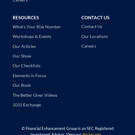
RESOURCES
CONTACT US
Contact Us
What’s Your Risk Number
Our Locations
Workshops & Events
Careers
Our Articles
Our Show
Our Checklists
Elements in Focus
Our Book
The Better Giver Videos
1031 Exchange
©
Financial Enhancement Group is an SEC Registered
Investment Advisor. View our
disclosures
.