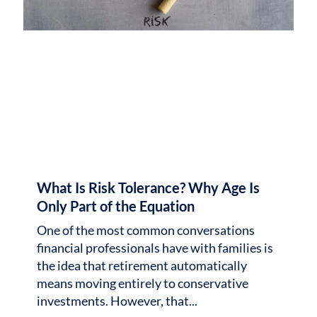
What Is Risk Tolerance? Why Age Is
Only Part of the Equation
One of the most common conversations
financial professionals have with families is
the idea that retirement automatically
means moving entirely to conservative
investments. However, that