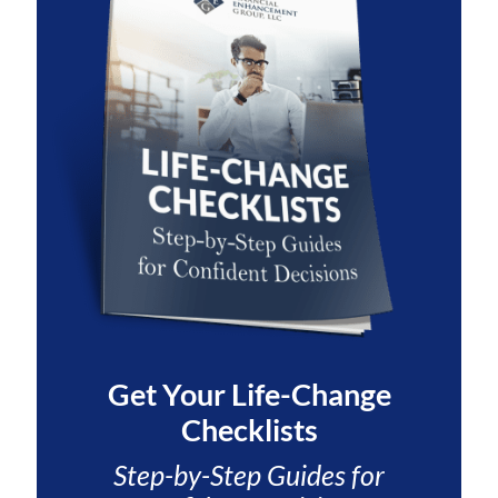
Get Your
Life-Change
Checklists
Step-by-Step Guides for