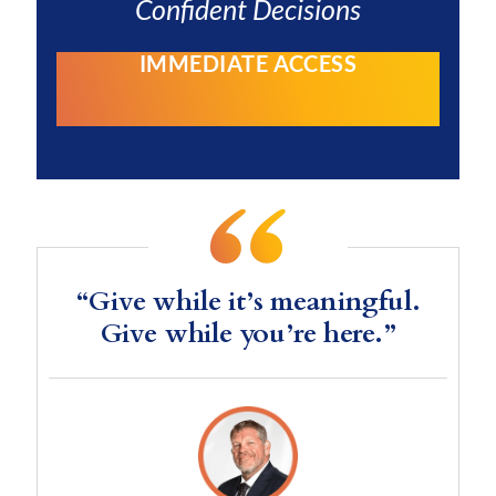
Confident Decisions
IMMEDIATE ACCESS
“Give while it’s meaningful.
Give while you’re here.”