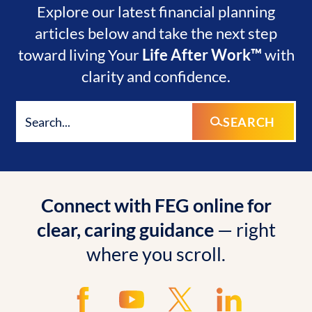
Explore our latest financial planning
articles below and take the next step
toward living Your
Life After Work™
with
clarity and confidence.
SEARCH
Connect with FEG online for
clear, caring guidance
— right
where you scroll.