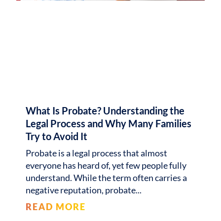
What Is Probate? Understanding the
Legal Process and Why Many Families
Try to Avoid It
Probate is a legal process that almost
everyone has heard of, yet few people fully
understand. While the term often carries a
negative reputation, probate
READ MORE