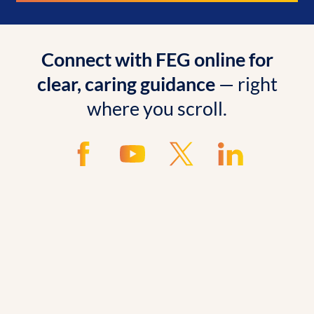
Connect with FEG online for
clear, caring guidance
— right
where you scroll.