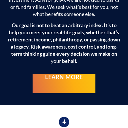
or fund families. We seek what’s best for you, not
what benefits someone else.
Our goal is not to beat an arbitrary index. It’s to
help you meet your real-life goals, whether that’s
retirement income, philanthropy, or passing down
a legacy. Risk awareness, cost control, and long-
term thinking guide every decision we make on
your
behalf.
LEARN MORE