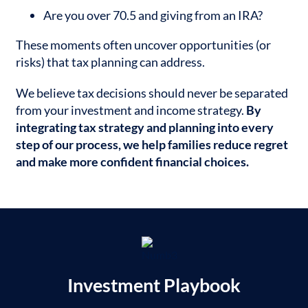
Are you over 70.5 and giving from an IRA?
These moments often uncover opportunities (or
risks) that tax planning can address.
We believe tax decisions should never be separated
from your investment and income strategy.
By
integrating tax strategy and planning into every
step of our process, we help families reduce regret
and make more confident financial choices.
Investment Playbook