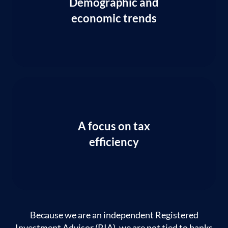
Demographic and
economic trends
A focus on tax
efficiency
Because we are an independent Registered
Investment Advisor (RIA), we are not tied to banks