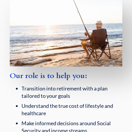
Our role is to help you:
Transition into retirement with a plan
tailored to your goals
Understand the true cost of lifestyle and
healthcare
Make informed decisions around Social
Security and income streams