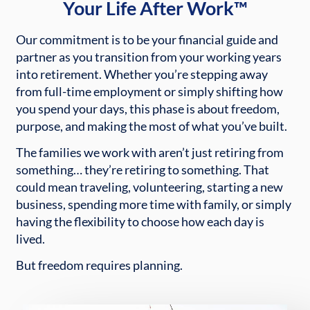
Your Life After Work™
Our commitment is to be your financial guide and
partner as you transition from your working years
into retirement. Whether you’re stepping away
from full-time employment or simply shifting how
you spend your days, this phase is about freedom,
purpose, and making the most of what you’ve built.
The families we work with aren’t just retiring from
something… they’re retiring to something. That
could mean traveling, volunteering, starting a new
business, spending more time with family, or simply
having the flexibility to choose how each day is
lived.
But freedom requires planning.