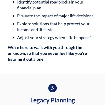
Identify potential roadblocks in your
financial plan
Evaluate the impact of major life decisions
Explore solutions that help protect your
income and lifestyle
Adjust your strategy when “life happens”
We’re here to walk with you through the
unknown, so that you never feel like you’re
figuring it out alone.
Legacy Planning