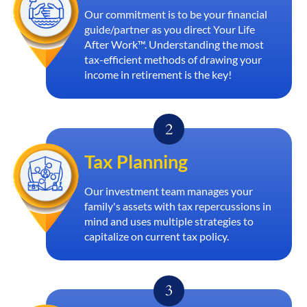
Our commitment is to be your financial
guide/partner as you direct Your Life
After Work™. Understanding the most
tax-efficient methods of drawing your
income in retirement is the key!
Tax Planning
Our investment team manages your
family's assets with tax repercussions in
mind and uses multiple strategies to
capitalize on current tax policy.