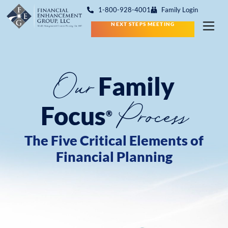
1-800-928-4001
Family Login
NEXT STEPS MEETING
Our
Family
Process
Focus
®
The Five Critical Elements of
Financial Planning