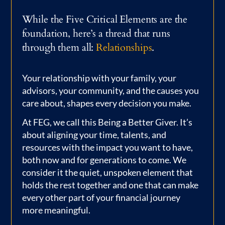
While the Five Critical Elements are the
foundation, here’s a thread that runs
through them all:
Relationships
.
Your relationship with your family, your
advisors, your community, and the causes you
care about, shapes every decision you make.
At FEG, we call this Being a Better Giver. It’s
about aligning your time, talents, and
resources with the impact you want to have,
both now and for generations to come. We
consider it the quiet, unspoken element that
holds the rest together and one that can make
every other part of your financial journey
more meaningful.