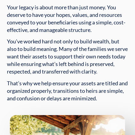
Your legacy is about more than just money. You
deserve to have your hopes, values, and resources
conveyed to your beneficiaries using a simple, cost-
effective, and manageable structure.
You’ve worked hard not only to build wealth, but
also to build meaning. Many of the families we serve
want their assets to support their own needs today
while ensuring what’s left behind is preserved,
respected, and transferred with clarity.
That’s why we help ensure your assets are titled and
organized properly, transitions to heirs are simple,
and confusion or delays are minimized.