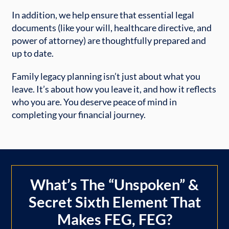
In addition, we help ensure that essential legal
documents (like your will, healthcare directive, and
power of attorney) are thoughtfully prepared and
up to date.
Family legacy planning isn’t just about what you
leave. It’s about how you leave it, and how it reflects
who you are. You deserve peace of mind in
completing your financial journey.
What’s The “Unspoken” &
Secret Sixth Element That
Makes FEG, FEG?