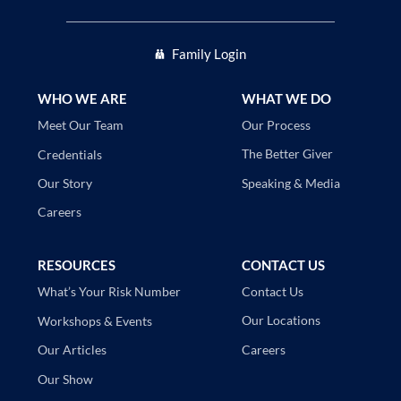
Family Login
WHO WE ARE
WHAT WE DO
Our Process
Meet Our Team
The Better Giver
Credentials
Speaking & Media
Our Story
Careers
RESOURCES
CONTACT US
Contact Us
What’s Your Risk Number
Our Locations
Workshops & Events
Careers
Our Articles
Our Show