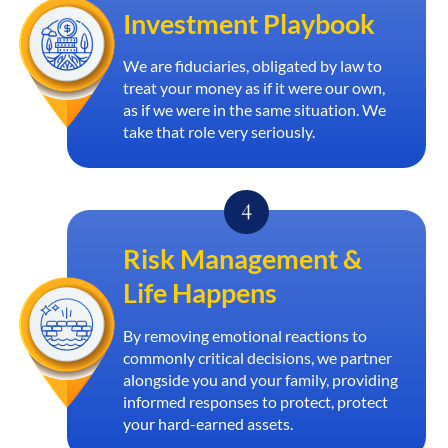
Investment Playbook
We are fiduciaries, obligated by law to
treat your money as if it were our own,
as if we were in the same situation. We
take that role very seriously.
Risk Management &
Life Happens
By removing emotional reactions to
commonly critical decisions, we partner
alongside you and your family, providing
informed responses to protect, protect
your hard-earned assets.