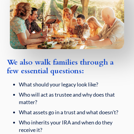
We also walk families through a
few essential questions:
What should your legacy look like?
Who will act as trustee and why does that
matter?
What assets go in a trust and what doesn’t?
Who inherits your IRA and when do they
receive it?