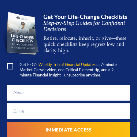
Get Your Life-Change Checklists
Step-by-Step Guides for Confident
Decisions
Retire, relocate, inherit, or give—these
quick checklists keep regrets low and
clarity high.
Get FEG’s
Weekly Trio of Financial Updates
: a 7-minute
Market Carver video, one Critical Element tip, and a 2-
minute Financial Insight—unsubscribe anytime.