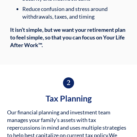
Reduce confusion and stress around
withdrawals, taxes, and timing
It isn’t simple, but we want your retirement plan
to feel simple, so that you can focus on Your Life
After Work™.
Tax Planning
Our financial planning and investment team
manages your family’s assets with tax
repercussions in mind and uses multiple strategies
to help best capitalize on current tax policy.
We