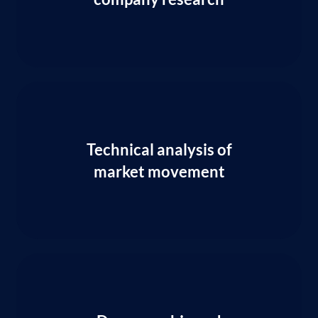
Technical analysis of
market movement