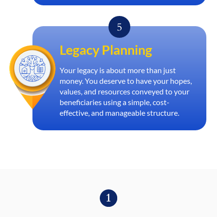
Legacy Planning
Your legacy is about more than just
money. You deserve to have your hopes,
values, and resources conveyed to your
beneficiaries using a simple, cost-
effective, and manageable structure.