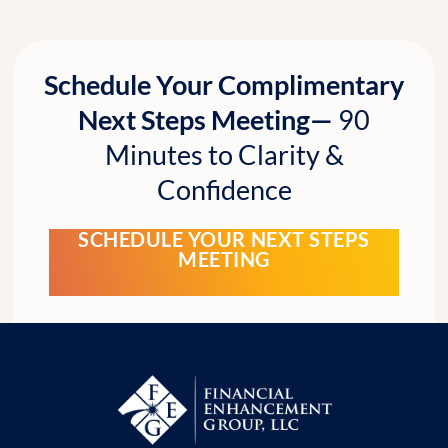
Schedule Your Complimentary
Next Steps Meeting—
90
Minutes to Clarity &
Confidence
SCHEDULE YOUR NEXT STEPS
MEETING