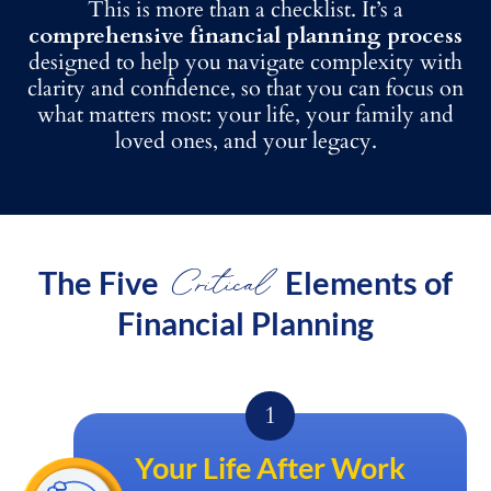
This is more than a checklist. It’s a
comprehensive financial planning process
designed to help you navigate complexity with
clarity and confidence, so that you can focus on
what matters most: your life, your family and
loved ones, and your legacy.
Critical
The Five
Elements of
Financial Planning
Your Life After Work