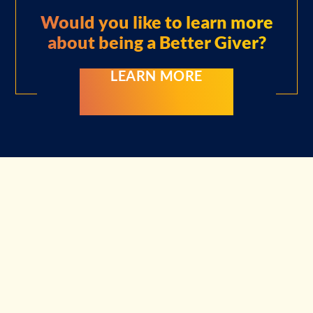
Would you like to learn more
about
being a Better Giver?
LEARN MORE