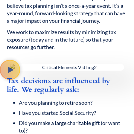
believe tax planning isn’t a once-a-year event. It’s a
year-round, forward-looking strategy that can have
a major impact on your financial journey.
We work to maximize results by minimizing tax
exposure (today and in the future) so that your
resources go further.
Tax decisions are influenced by
life. We regularly ask:
Are you planning to retire soon?
Have you started Social Security?
Did you make a large charitable gift (or want
to)?