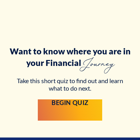
Want to know where you are in
Journey
your
Financial
Take this short quiz to find out and learn
what to do next.
BEGIN QUIZ