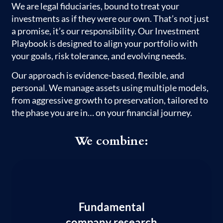
We are legal fiduciaries, bound to treat your
investments as if they were our own. That’s not just
a promise, it’s our responsibility. Our Investment
Playbook is designed to align your portfolio with
your goals, risk tolerance, and evolving needs.
Our approach is evidence-based, flexible, and
personal. We manage assets using multiple models,
from aggressive growth to preservation, tailored to
the phase you are in… on your financial journey.
We combine:
Fundamental
company research