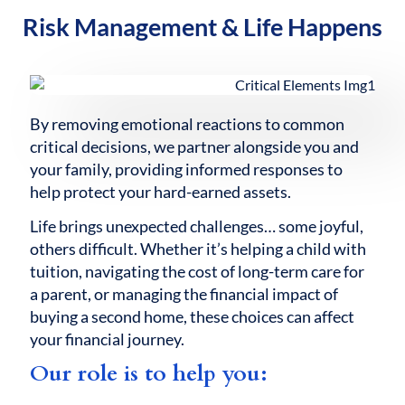
Risk Management & Life Happens
By removing emotional reactions to common
critical decisions, we partner alongside you and
your family, providing informed responses to
help protect your hard-earned assets.
Life brings unexpected challenges… some joyful,
others difficult. Whether it’s helping a child with
tuition, navigating the cost of long-term care for
a parent, or managing the financial impact of
buying a second home, these choices can affect
your financial journey.
Our role is to help you: