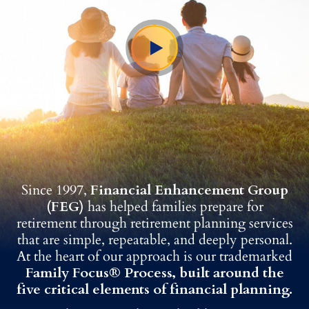
Since 1997,
Financial Enhancement Group
(FEG)
has helped families prepare for
retirement through retirement planning services
that are simple, repeatable, and deeply personal.
At the heart of our approach is our trademarked
Family Focus® Process, built around the
five critical elements of financial planning.