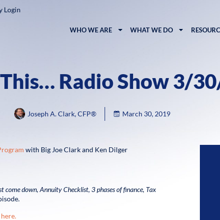
y Login
WHO WE ARE
WHAT WE DO
RESOURC
 This… Radio Show 3/3
Joseph A. Clark, CFP®
March 30, 2019
 Program
with Big Joe Clark and Ken Dilger
ust come down,
Annuity Checklist,
3 phases of finance,
Tax
pisode.
 here.