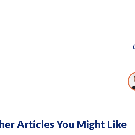
her Articles You Might Like