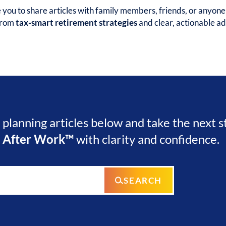
ou to share articles with family members, friends, or anyon
 from
tax-smart retirement strategies
and clear, actionable ad
l planning articles below and take the next 
e After Work™
with clarity and confidence.
SEARCH