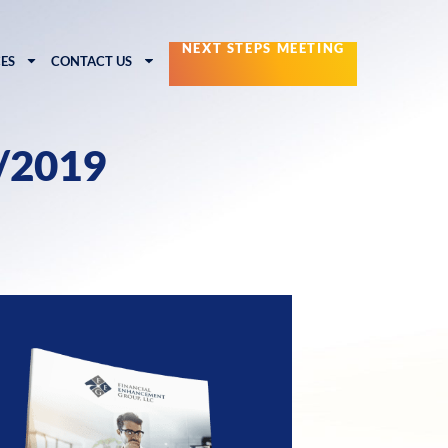
NEXT STEPS MEETING
ES
CONTACT US
0/2019