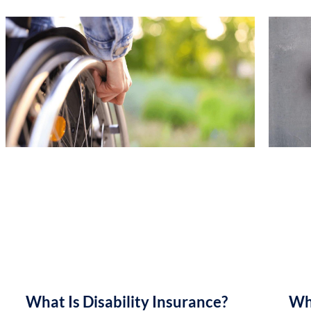
What Is Disability Insurance?
Wh