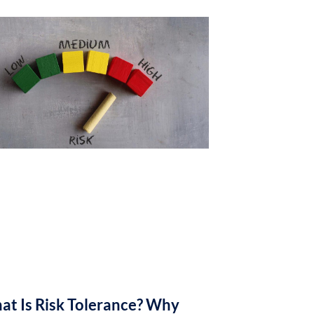
at Is Risk Tolerance? Why