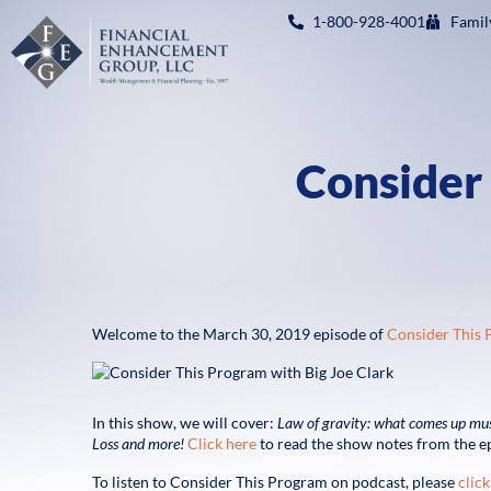
1-800-928-4001
Famil
Consider
Welcome to the March 30, 2019 episode of
Consider This
In this show, we will cover:
Law of gravity: what comes up m
Loss
and more!
Click here
to read the show notes from the e
To listen to Consider This Program on podcast, please
click