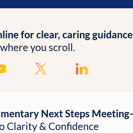
ine for clear, caring guidance
 where you scroll.
imentary Next Steps Meetin
o Clarity & Confidence