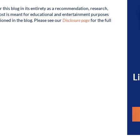
r this blog in its entirety as a recommendation, research,
s post is meant for educational and entertainment purposes
tioned in the blog. Please see our
Disclosure page
for the full
L