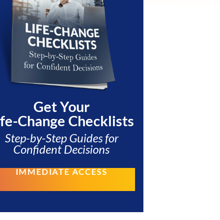
Get Your
ife-Change Checklists
Step-by-Step Guides for
Confident Decisions
IMMEDIATE ACCESS