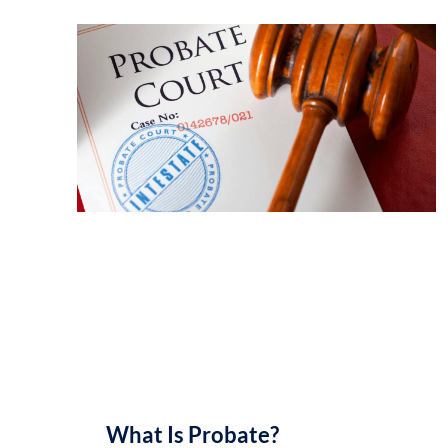
What Is Probate?