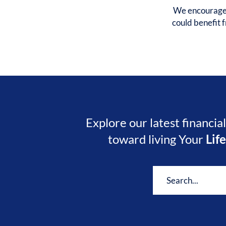
We encourage y
could benefit
Explore our latest financia
toward living Your
Lif