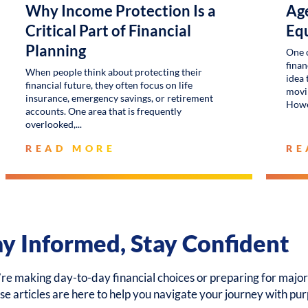
Why Income Protection Is a
Age
Critical Part of Financial
Eq
Planning
One 
finan
When people think about protecting their
idea 
financial future, they often focus on life
movin
insurance, emergency savings, or retirement
Howe
accounts. One area that is frequently
overlooked,
READ MORE
RE
ay Informed, Stay Confident
e making day-to-day financial choices or preparing for major 
ese articles are here to help you navigate your journey with pu