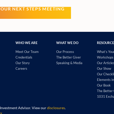
YOUR NEXT STEPS MEETING
WHO WE ARE
WHAT WE DO
RESOURCE
Meet Our Team
Our Process
What’s You
Credentials
The Better Giver
Workshops 
Our Story
Speaking & Media
Our Article
Careers
Our Show
Our Checkli
Elements in
Our Book
The Better 
1031 Exch
 Investment Advisor. View our
disclosures
.
cy