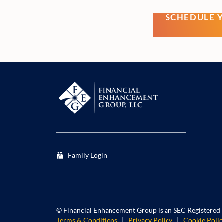
SCHEDULE 
Family Login
©
Financial Enhancement Group is an SEC Registered
Terms & Conditions
|
Privacy Policy
|
Cookie Poli