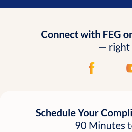
Connect with FEG onl
— right
Schedule Your Compl
90 Minutes t