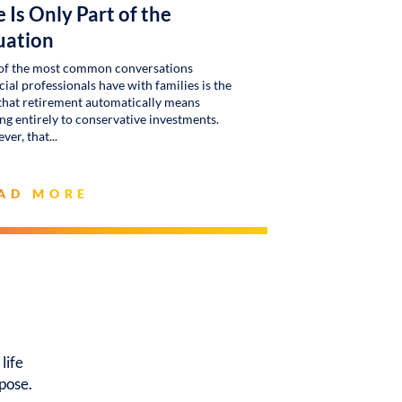
 Is Only Part of the
uation
of the most common conversations
cial professionals have with families is the
that retirement automatically means
g entirely to conservative investments.
ver, that
AD MORE
life
rpose.