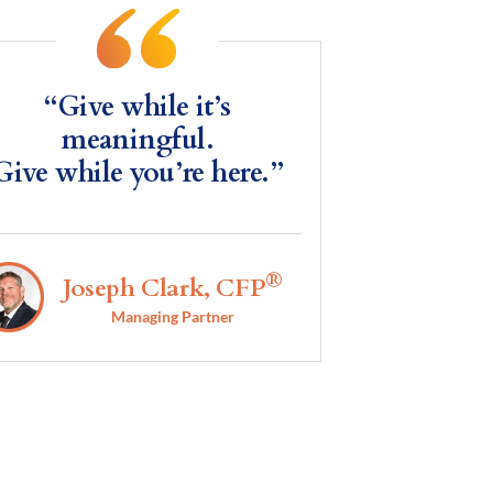
“Give while it’s
meaningful.
Give while you’re here.”
®
Joseph Clark, CFP
Managing Partner