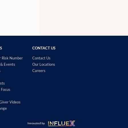
S
CONTACT US
r Risk Number
Contact Us
& Events
Our Locations
s
Careers
sts
 Focus
Giver Videos
ange