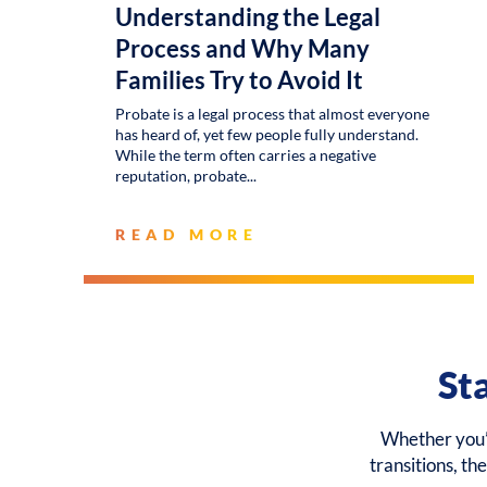
Understanding the Legal
Process and Why Many
Families Try to Avoid It
Probate is a legal process that almost everyone
has heard of, yet few people fully understand.
While the term often carries a negative
reputation, probate
READ MORE
St
Whether you’r
transitions, th