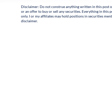
Disclaimer: Do not construe anything written in this post o
or an offer to buy or sell any securities. Everything in thi
only. I or my affiliates may hold positions in securities men
disclaimer.