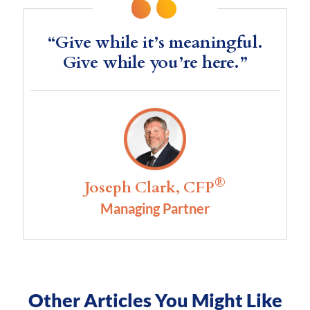
“Give while it’s meaningful.
Give while you’re here.”
®
Joseph Clark, CFP
Managing Partner
Other Articles You Might Like