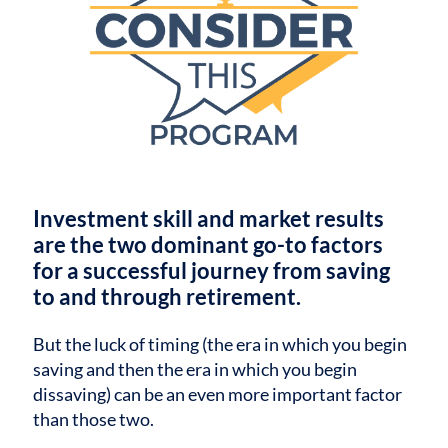
Investment skill and market results
are the two dominant go-to factors
for a successful journey from saving
to and through retirement.
But the luck of timing (the era in which you begin
saving and then the era in which you begin
dissaving) can be an even more important factor
than those two.