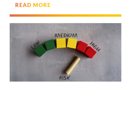
READ MORE