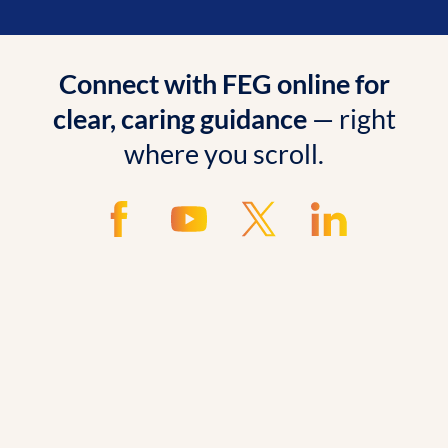
Connect with FEG online for
clear, caring guidance
— right
where you scroll.