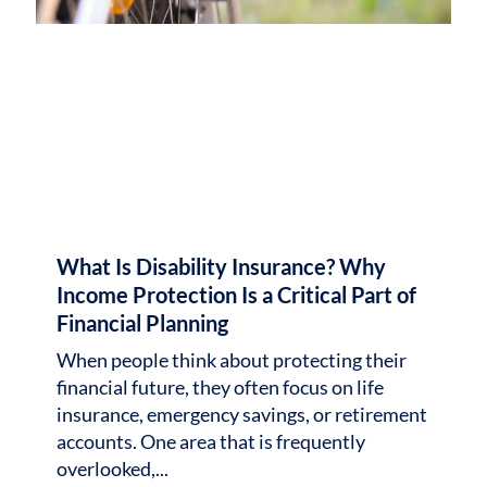
What Is Disability Insurance? Why
Income Protection Is a Critical Part of
Financial Planning
When people think about protecting their
financial future, they often focus on life
insurance, emergency savings, or retirement
accounts. One area that is frequently
overlooked,