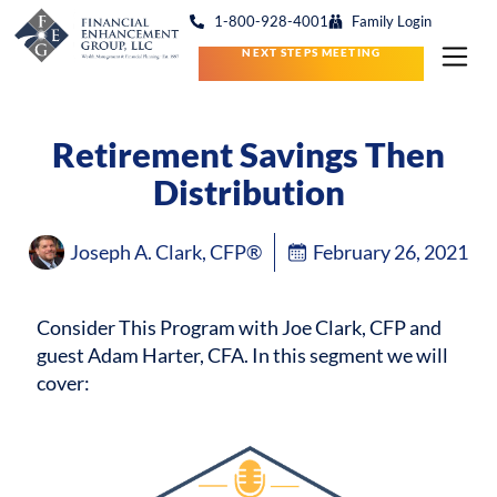
1-800-928-4001
Family Login
NEXT STEPS MEETING
Retirement Savings Then
Distribution
Joseph A. Clark, CFP®
February 26, 2021
Consider This Program with Joe Clark, CFP and
guest Adam Harter, CFA.
In this segment we will
cover: