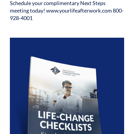
Schedule your complimentary Next Steps
meeting today!
www.yourlifeafterwork.com
800-
928-4001