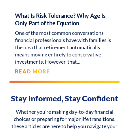
What Is Risk Tolerance? Why Age Is
Only Part of the Equation
One of the most common conversations
financial professionals have with families is
the idea that retirement automatically
means moving entirely to conservative
investments. However, that
READ MORE
Stay Informed, Stay Confident
Whether you’re making day-to-day financial
choices or preparing for major life transitions,
these articles are here to help you navigate your