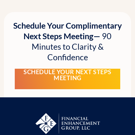
Schedule Your Complimentary
Next Steps Meeting—
90
Minutes to Clarity &
Confidence
SCHEDULE YOUR NEXT STEPS
MEETING