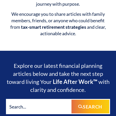
journey with purpose.
We encourage you to share articles with family
members, friends, or anyone who could benefit
from
tax-smart retirement strategies
and clear,
actionable advice.
Explore our latest financial planning
articles below and take the next step
toward living Your
Life After Work™
with
clarity and confidence.
SEARCH