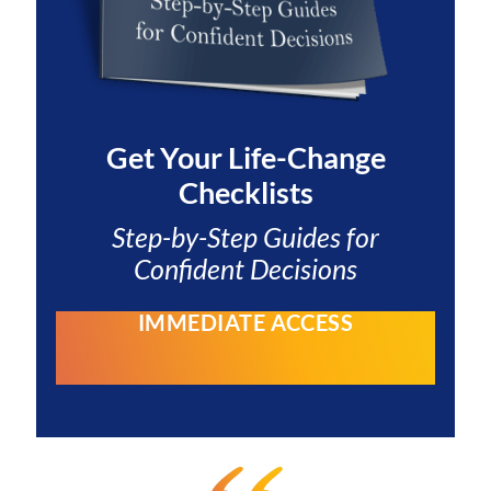
Get Your
Life-Change
Checklists
Step-by-Step Guides for
Confident Decisions
IMMEDIATE ACCESS