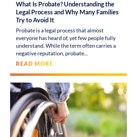
What Is Probate? Understanding the
Legal Process and Why Many Families
Try to Avoid It
Probate is a legal process that almost
everyone has heard of, yet few people fully
understand. While the term often carries a
negative reputation, probate
READ MORE