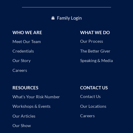
Family Login
WHO WE ARE
WHAT WE DO
Our Process
Meet Our Team
The Better Giver
Credentials
Speaking & Media
Our Story
Careers
RESOURCES
CONTACT US
Contact Us
What’s Your Risk Number
Our Locations
Workshops & Events
Careers
Our Articles
Our Show