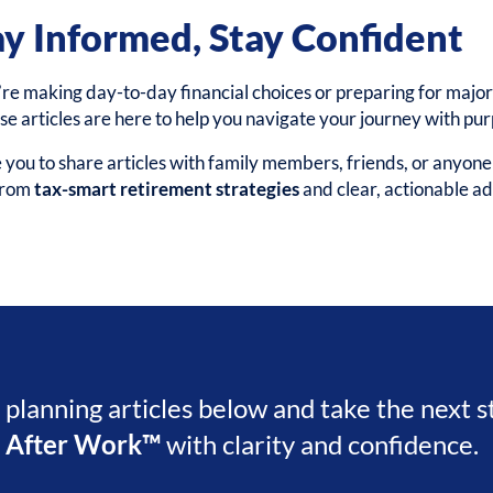
ay Informed, Stay Confident
e making day-to-day financial choices or preparing for major 
ese articles are here to help you navigate your journey with pu
ou to share articles with family members, friends, or anyon
 from
tax-smart retirement strategies
and clear, actionable ad
l planning articles below and take the next 
e After Work™
with clarity and confidence.