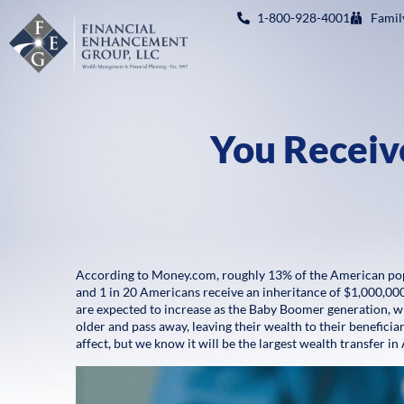
1-800-928-4001
Famil
You Receiv
According to Money.com, roughly 13% of the American popu
and 1 in 20 Americans receive an inheritance of $1,000,00
are expected to increase as the Baby Boomer generation, wh
older and pass away, leaving their wealth to their benefici
affect, but we know it will be the largest wealth transfer in