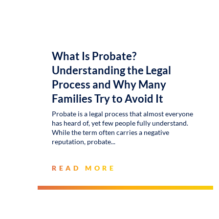
What Is Probate?
Understanding the Legal
Process and Why Many
Families Try to Avoid It
Probate is a legal process that almost everyone
has heard of, yet few people fully understand.
While the term often carries a negative
reputation, probate
READ MORE