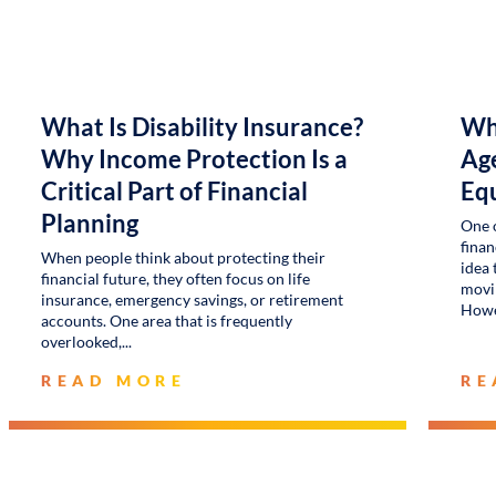
What Is Disability Insurance?
Wh
Why Income Protection Is a
Age
Critical Part of Financial
Eq
Planning
One 
finan
When people think about protecting their
idea 
financial future, they often focus on life
movin
insurance, emergency savings, or retirement
Howe
accounts. One area that is frequently
overlooked,
READ MORE
RE