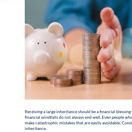
Receiving a large inheritance should be a financial blessing 
financial windfalls do not always end well. Even people who
make catastrophic mistakes that are easily avoidable. Consi
inheritance.