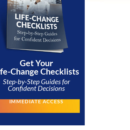
Get Your
ife-Change Checklists
Step-by-Step Guides for
Confident Decisions
IMMEDIATE ACCESS