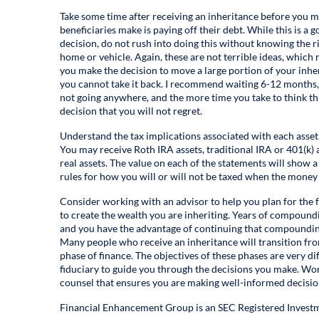
Take some time after receiving an inheritance before you 
beneficiaries make is paying off their debt. While this is a 
decision, do not rush into doing this without knowing the 
home or vehicle. Again, these are not terrible ideas, which
you make the decision to move a large portion of your inher
you cannot take it back. I recommend waiting 6-12 months, 
not going anywhere, and the more time you take to think th
decision that you will not regret.
Understand the tax implications associated with each asset 
You may receive Roth IRA assets, traditional IRA or 401(k) a
real assets. The value on each of the statements will show 
rules for how you will or will not be taxed when the money
Consider working with an advisor to help you plan for the 
to create the wealth you are inheriting. Years of compound
and you have the advantage of continuing that compounding
Many people who receive an inheritance will transition fro
phase of finance. The objectives of these phases are very dif
fiduciary to guide you through the decisions you make. Wor
counsel that ensures you are making well-informed decisions
Financial Enhancement Group is an SEC Registered Investm