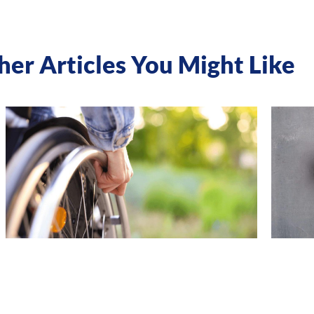
her Articles You Might Like