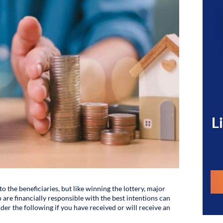
L
to the beneficiaries, but like winning the lottery, major
 are financially responsible with the best intentions can
der the following if you have received or will receive an