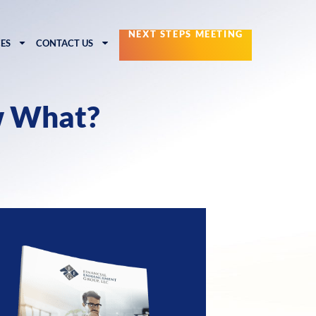
NEXT STEPS MEETING
ES
CONTACT US
w What?