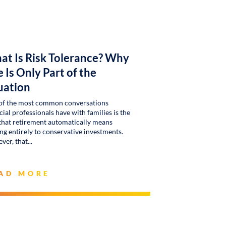
at Is Risk Tolerance? Why
 Is Only Part of the
uation
of the most common conversations
cial professionals have with families is the
that retirement automatically means
g entirely to conservative investments.
ver, that
AD MORE