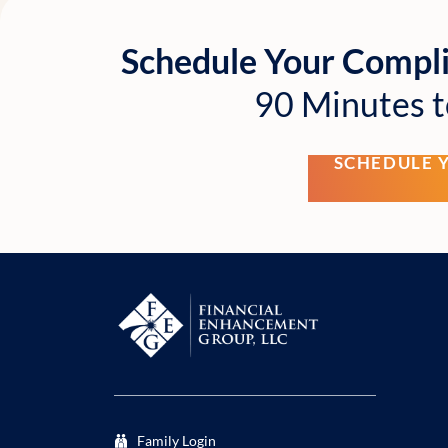
Schedule Your Compl
90 Minutes t
SCHEDULE 
Family Login