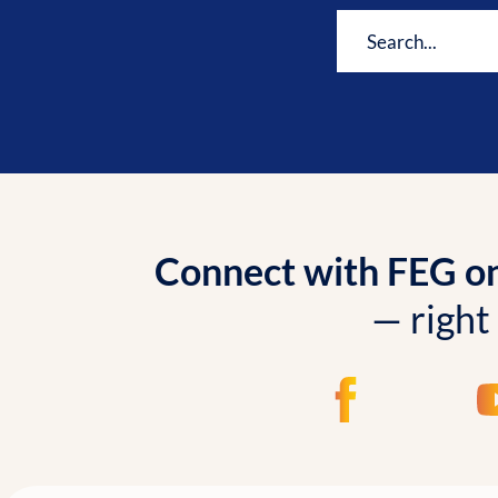
Connect with FEG onl
— right