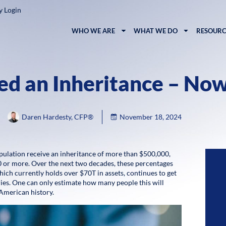
y Login
WHO WE ARE
WHAT WE DO
RESOURC
ed an Inheritance – No
Daren Hardesty, CFP®
November 18, 2024
lation receive an inheritance of more than $500,000,
0 or more. Over the next two decades, these percentages
ich currently holds over $70T in assets, continues to get
aries. One can only estimate how many people this will
 American history.