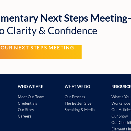
imentary Next Steps Meetin
o Clarity & Confidence
YOUR NEXT STEPS MEETING
WHO WE ARE
WHAT WE DO
RESOURCE
Meet Our Team
Our Process
What’s You
Credentials
The Better Giver
Workshops 
Our Story
Speaking & Media
Our Article
Careers
Our Show
Our Checkli
Elements in