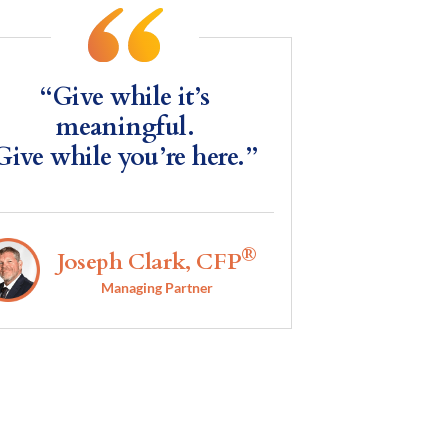
“Give while it’s
meaningful.
Give while you’re here.”
®
Joseph Clark, CFP
Managing Partner