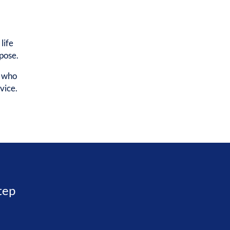
life
rpose.
e who
vice.
step