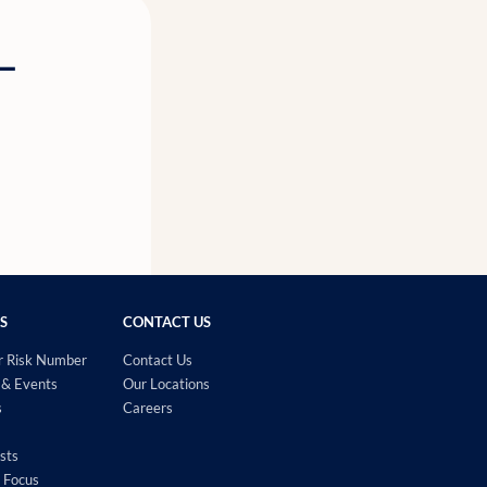
g—
S
CONTACT US
r Risk Number
Contact Us
& Events
Our Locations
s
Careers
sts
 Focus