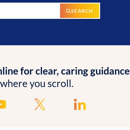
SEARCH
ine for clear, caring guidance
 where you scroll.