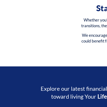
St
Whether you’r
transitions, th
We encourage y
could benefit
Explore our latest financia
toward living Your
Lif