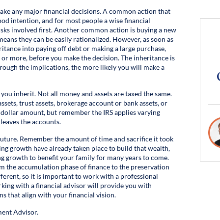
make any major financial decisions. A common action that
good intention, and for most people a wise financial
risks involved first. Another common action is buying a new
 means they can be easily rationalized. However, as soon as
itance into paying off debt or making a large purchase,
or more, before you make the decision. The inheritance is
rough the implications, the more likely you will make a
you inherit. Not all money and assets are taxed the same.
ssets, trust assets, brokerage account or bank assets, or
a dollar amount, but remember the IRS applies varying
 leaves the accounts.
future. Remember the amount of time and sacrifice it took
ing growth have already taken place to build that wealth,
 growth to benefit your family for many years to come.
m the accumulation phase of finance to the preservation
ferent, so it is important to work with a professional
king with a financial advisor will provide you with
 that align with your financial vision.
ent Advisor.