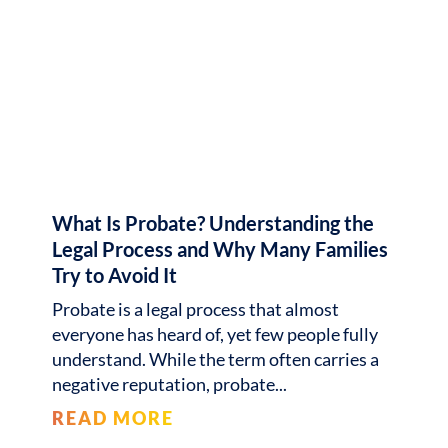
What Is Probate? Understanding the
Legal Process and Why Many Families
Try to Avoid It
Probate is a legal process that almost
everyone has heard of, yet few people fully
understand. While the term often carries a
negative reputation, probate
READ MORE