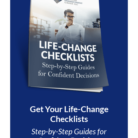
Get Your
Life-Change
Checklists
Step-by-Step Guides for