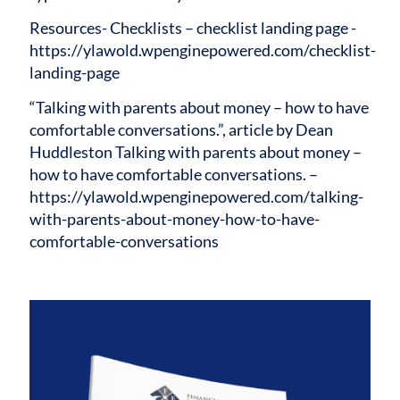
Resources-
Checklists – checklist landing page -
https://ylawold.wpenginepowered.com/checklist-
landing-page
“Talking with parents about money – how to have
comfortable conversations.”, article by Dean
Huddleston Talking with parents about money –
how to have comfortable conversations. –
https://ylawold.wpenginepowered.com/talking-
with-parents-about-money-how-to-have-
comfortable-conversations