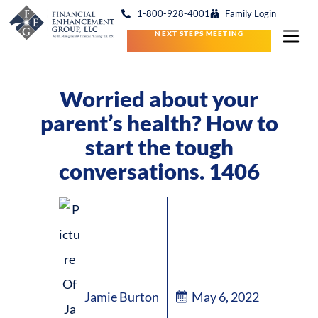
1-800-928-4001
Family Login
NEXT STEPS MEETING
Worried about your
parent’s health? How to
start the tough
conversations. 1406
Jamie Burton
May 6, 2022