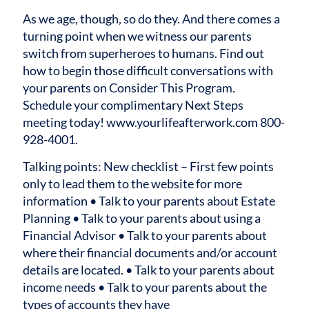
As we age, though, so do they. And there comes a
turning point when we witness our parents
switch from superheroes to humans. Find out
how to begin those difficult conversations with
your parents on Consider This Program.
Schedule your complimentary Next Steps
meeting today! www.yourlifeafterwork.com 800-
928-4001.
Talking points:
New checklist – First few points
only to lead them to the website for more
information
• Talk to your parents about Estate
Planning
• Talk to your parents about using a
Financial Advisor
• Talk to your parents about
where their financial documents and/or account
details are located.
• Talk to your parents about
income needs
• Talk to your parents about the
types of accounts they have