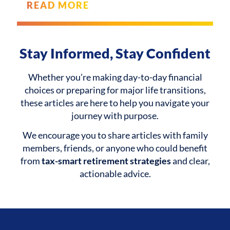
READ MORE
Stay Informed, Stay Confident
Whether you’re making day-to-day financial
choices or preparing for major life transitions,
these articles are here to help you navigate your
journey with purpose.
We encourage you to share articles with family
members, friends, or anyone who could benefit
from
tax-smart retirement strategies
and clear,
actionable advice.