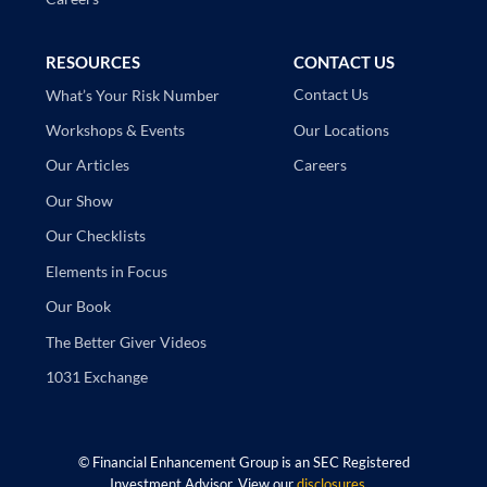
RESOURCES
CONTACT US
Contact Us
What’s Your Risk Number
Our Locations
Workshops & Events
Careers
Our Articles
Our Show
Our Checklists
Elements in Focus
Our Book
The Better Giver Videos
1031 Exchange
©
Financial Enhancement Group is an SEC Registered
Investment Advisor. View our
disclosures
.