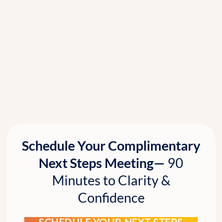
Schedule Your Complimentary
Next Steps Meeting—
90
Minutes to Clarity &
Confidence