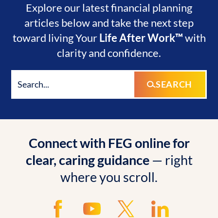
Explore our latest financial planning
articles below and take the next step
toward living Your
Life After Work™
with
clarity and confidence.
SEARCH
Connect with FEG online for
clear, caring guidance
— right
where you scroll.