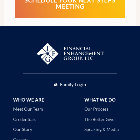
SCHEDULE YOUR NEXT STEPS
MEETING
Family Login
WHO WE ARE
WHAT WE DO
Our Process
Meet Our Team
The Better Giver
Credentials
Speaking & Media
Our Story
Careers