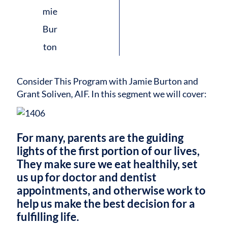
Consider This Program with Jamie Burton and
Grant Soliven, AIF.
In this segment we will cover:
For many, parents are the guiding
lights of the first portion of our lives,
They make sure we eat healthily, set
us up for doctor and dentist
appointments, and otherwise work to
help us make the best decision for a
fulfilling life.