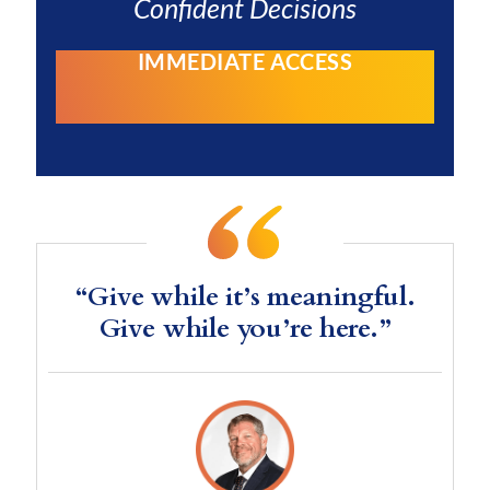
Confident Decisions
IMMEDIATE ACCESS
“Give while it’s meaningful.
Give while you’re here.”