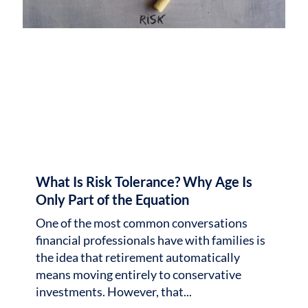
What Is Risk Tolerance? Why Age Is
Only Part of the Equation
One of the most common conversations
financial professionals have with families is
the idea that retirement automatically
means moving entirely to conservative
investments. However, that