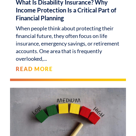
What Is Disability Insurance? Why
Income Protection Is a Critical Part of
Financial Planning
When people think about protecting their
financial future, they often focus on life
insurance, emergency savings, or retirement
accounts. One area that is frequently
overlooked,
READ MORE