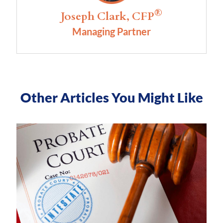
®
Joseph Clark, CFP
Managing Partner
Other Articles You Might Like