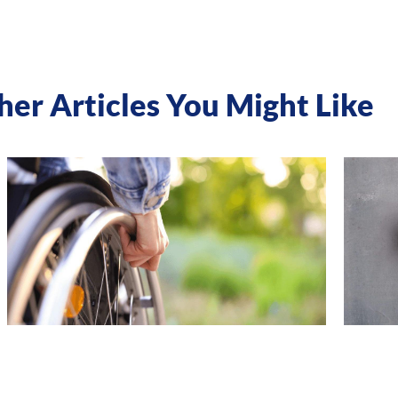
her Articles You Might Like