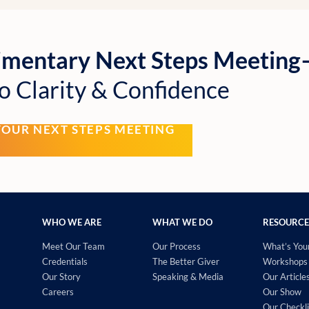
imentary Next Steps Meetin
o Clarity & Confidence
YOUR NEXT STEPS MEETING
WHO WE ARE
WHAT WE DO
RESOURCE
Meet Our Team
Our Process
What’s You
Credentials
The Better Giver
Workshops 
Our Story
Speaking & Media
Our Article
Careers
Our Show
Our Checkli