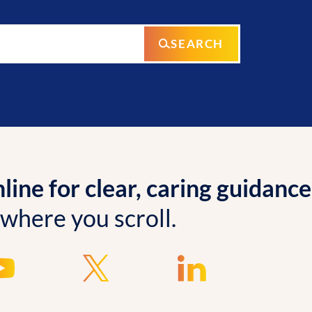
SEARCH
ine for clear, caring guidance
 where you scroll.