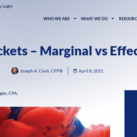
y Login
WHO WE ARE
WHAT WE DO
RESOURC
kets – Marginal vs Effe
Joseph A. Clark, CFP®
April 8, 2021
gler, CPA.