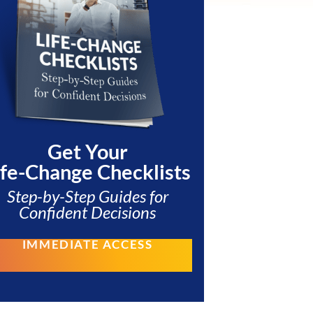
Get Your
ife-Change Checklists
Step-by-Step Guides for
Confident Decisions
IMMEDIATE ACCESS