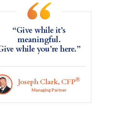
“Give while it’s
meaningful.
Give while you’re here.”
®
Joseph Clark, CFP
Managing Partner