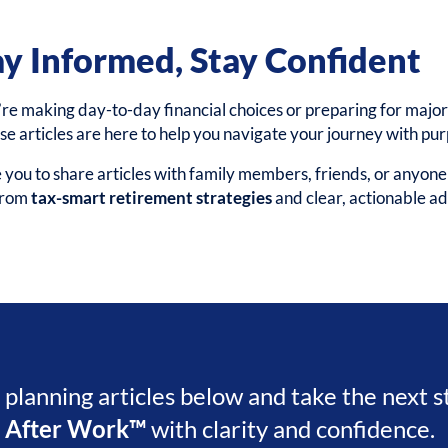
ay Informed, Stay Confident
e making day-to-day financial choices or preparing for major 
ese articles are here to help you navigate your journey with pu
ou to share articles with family members, friends, or anyon
 from
tax-smart retirement strategies
and clear, actionable ad
l planning articles below and take the next 
e After Work™
with clarity and confidence.