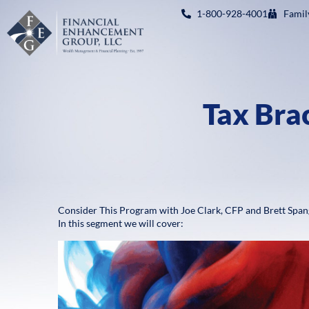
1-800-928-4001
Famil
Tax Brac
Consider This Program with Joe Clark, CFP and Brett Span
In this segment we will cover: