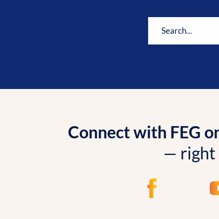
Connect with FEG onl
— right