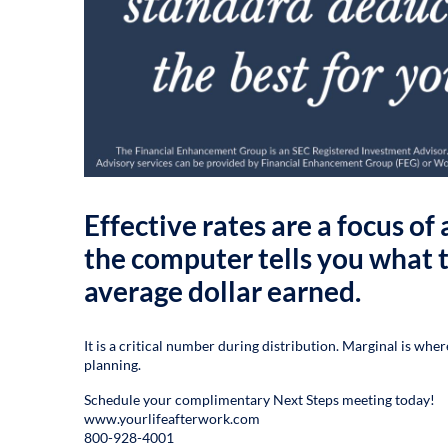
Effective rates are a focus o
the computer tells you what t
average dollar earned.
It is a critical number during distribution. Marginal is whe
planning.
Schedule your complimentary Next Steps meeting today!
www.yourlifeafterwork.com
800-928-4001