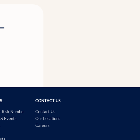
g—
S
CONTACT US
r Risk Number
Contact Us
& Events
Our Locations
s
Careers
sts