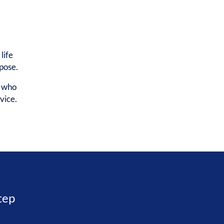
life
rpose.
e who
vice.
step