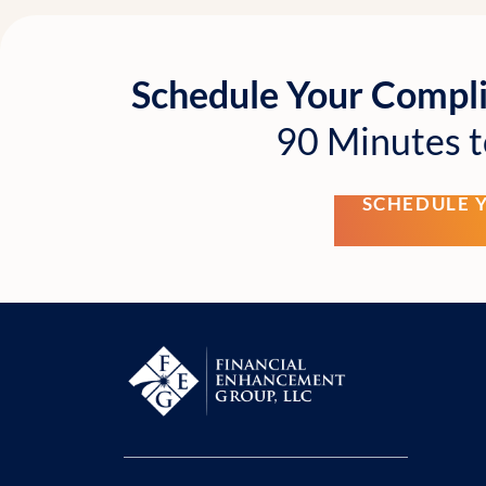
Schedule Your Compl
90 Minutes t
SCHEDULE 