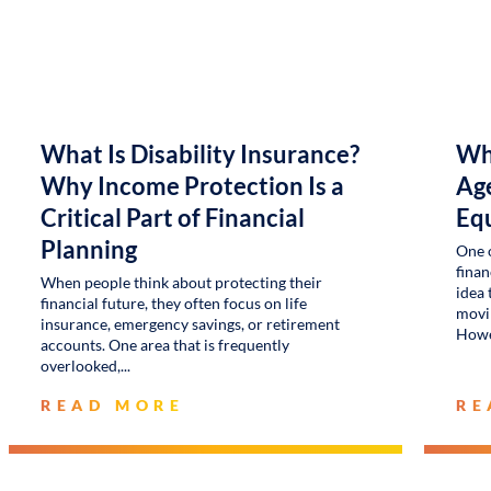
What Is Disability Insurance?
Wh
Why Income Protection Is a
Age
Critical Part of Financial
Eq
Planning
One 
finan
When people think about protecting their
idea 
financial future, they often focus on life
movin
insurance, emergency savings, or retirement
Howe
accounts. One area that is frequently
overlooked,
READ MORE
RE