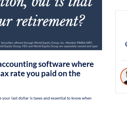
f accounting software where
ax rate you paid on the
re your last dollar is taxes and essential to know when