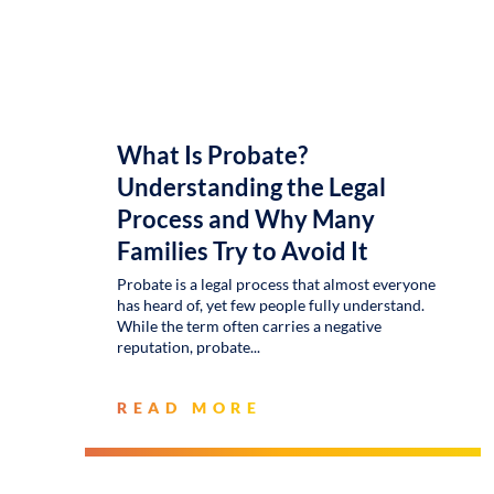
What Is Probate?
Understanding the Legal
Process and Why Many
Families Try to Avoid It
Probate is a legal process that almost everyone
has heard of, yet few people fully understand.
While the term often carries a negative
reputation, probate
READ MORE