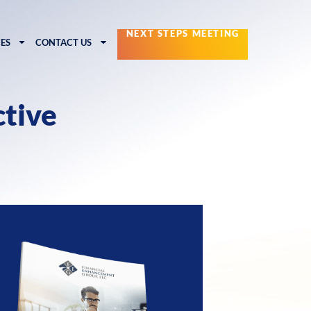
NEXT STEPS MEETING
ES
CONTACT US
ctive