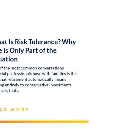
at Is Risk Tolerance? Why
 Is Only Part of the
uation
of the most common conversations
cial professionals have with families is the
that retirement automatically means
g entirely to conservative investments.
ver, that
AD MORE