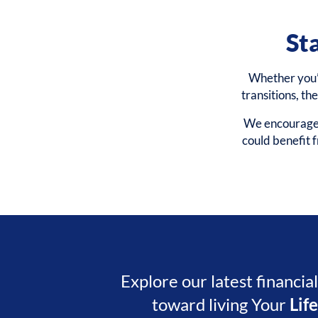
St
Whether you’r
transitions, th
We encourage y
could benefit
Explore our latest financia
toward living Your
Lif