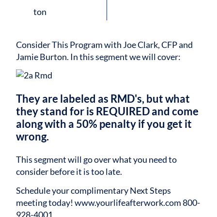
Consider This Program with Joe Clark, CFP and
Jamie Burton.
In this segment we will cover:
They are labeled as RMD's, but what
they stand for is REQUIRED and come
along with a 50% penalty if you get it
wrong.
This segment will go over what you need to
consider before it is too late.
Schedule your complimentary Next Steps
meeting today!
www.yourlifeafterwork.com
800-
928-4001