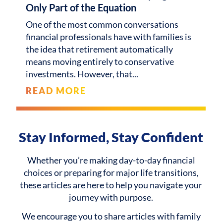
Only Part of the Equation
One of the most common conversations
financial professionals have with families is
the idea that retirement automatically
means moving entirely to conservative
investments. However, that
READ MORE
Stay Informed, Stay Confident
Whether you’re making day-to-day financial
choices or preparing for major life transitions,
these articles are here to help you navigate your
journey with purpose.
We encourage you to share articles with family