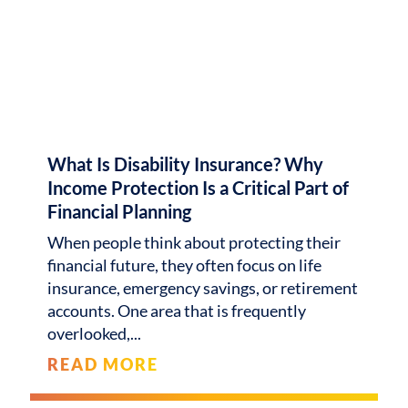
What Is Disability Insurance? Why
Income Protection Is a Critical Part of
Financial Planning
When people think about protecting their
financial future, they often focus on life
insurance, emergency savings, or retirement
accounts. One area that is frequently
overlooked,
READ MORE