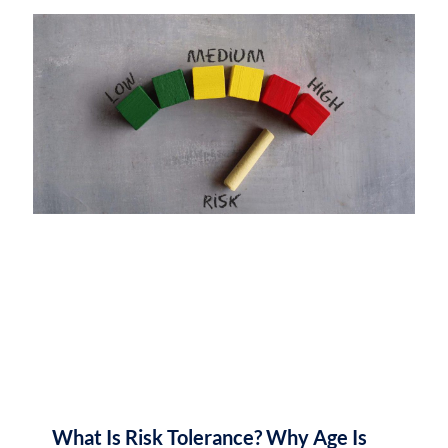
What Is Risk Tolerance? Why Age Is