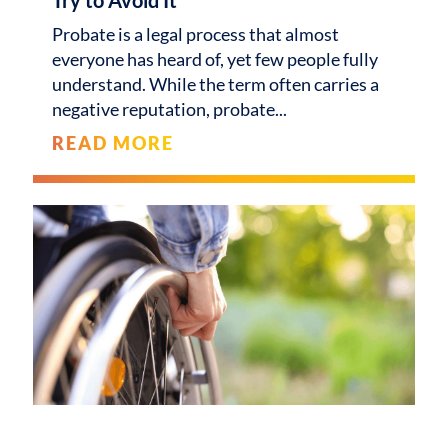
Probate is a legal process that almost
everyone has heard of, yet few people fully
understand. While the term often carries a
negative reputation, probate
READ MORE