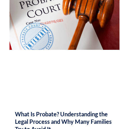
What Is Probate? Understanding the
Legal Process and Why Many Families
Try to Avoid It