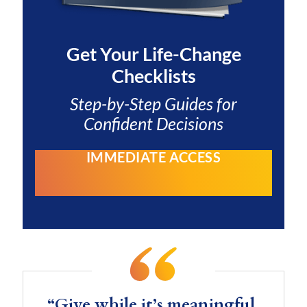
Get Your
Life-Change
Checklists
Step-by-Step Guides for
Confident Decisions
IMMEDIATE ACCESS
“Give while it’s meaningful.