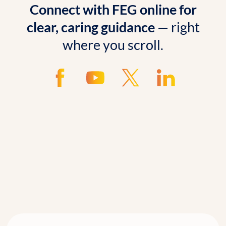
Connect with FEG online for
clear, caring guidance
— right
where you scroll.