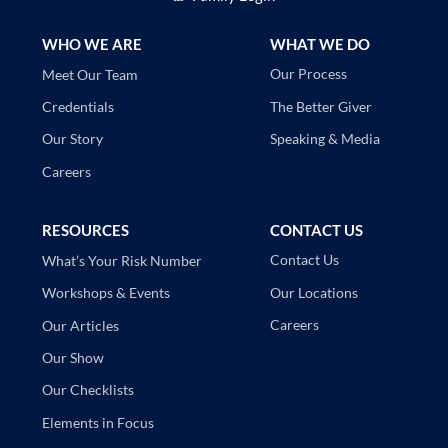
WHO WE ARE
WHAT WE DO
Our Process
Meet Our Team
The Better Giver
Credentials
Speaking & Media
Our Story
Careers
RESOURCES
CONTACT US
Contact Us
What’s Your Risk Number
Our Locations
Workshops & Events
Careers
Our Articles
Our Show
Our Checklists
Elements in Focus