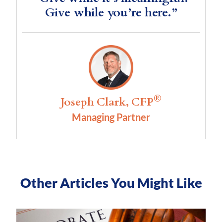
Give while you’re here.”
®
Joseph Clark, CFP
Managing Partner
Other Articles You Might Like