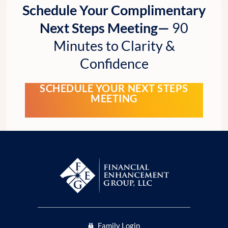
Schedule Your Complimentary
Next Steps Meeting—
90
Minutes to Clarity &
Confidence
SCHEDULE YOUR NEXT STEPS
MEETING
Family Login