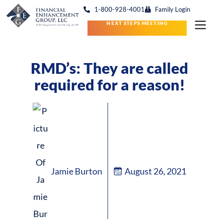
1-800-928-4001
Family Login
NEXT STEPS MEETING
RMD’s: They are called
required for a reason!
Jamie Burton
August 26, 2021