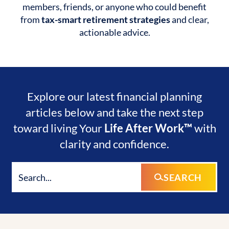
members, friends, or anyone who could benefit
from
tax-smart retirement strategies
and clear,
actionable advice.
Explore our latest financial planning
articles below and take the next step
toward living Your
Life After Work™
with
clarity and confidence.
SEARCH