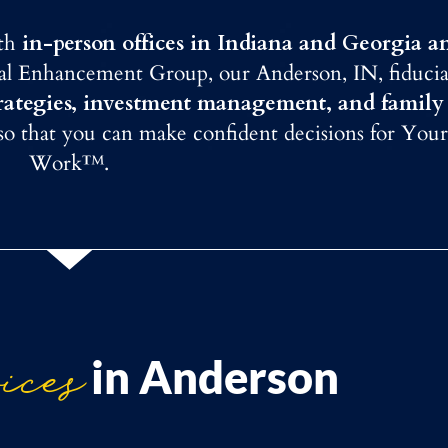
ith
in-person offices in Indiana and Georgia a
ial Enhancement Group, our Anderson, IN, fiducia
trategies, investment management, and family
 so that you can make confident decisions for Your
Work™.
ices
in Anderson