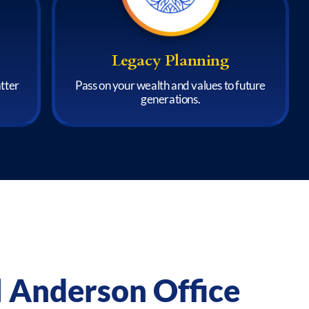
Legacy Planning
atter
Pass on your wealth and values to future
generations.
l Anderson Office