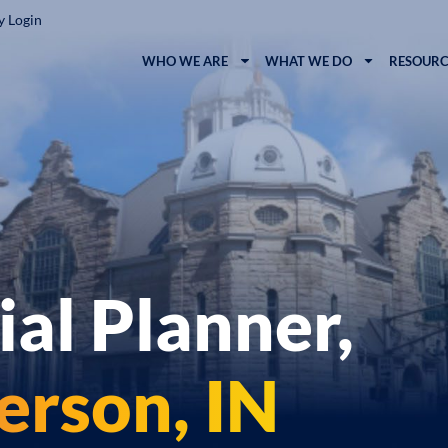
y Login
WHO WE ARE
WHAT WE DO
RESOURC
ial Planner,
rson, IN