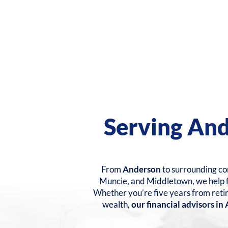
Serving An
From
Anderson
to surrounding com
Muncie, and Middletown, we help fa
Whether you’re five years from reti
wealth,
our financial advisors i