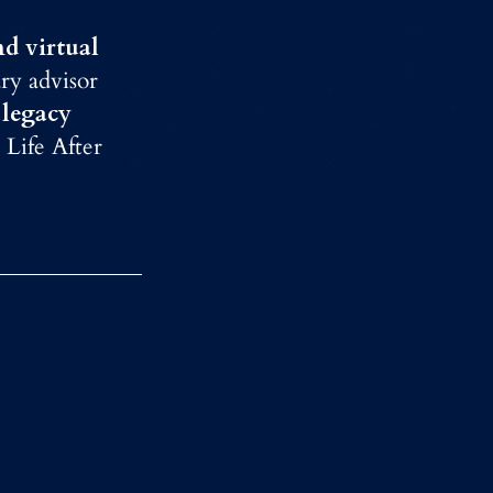
nd virtual
ry advisor
 legacy
 Life After