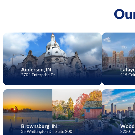
Our
Anderson, IN
Lafaye
2704 Enterprise Dr.
415 Colu
Brownsburg, IN
Woods
35 Whittington Dr., Suite 200
2230 To