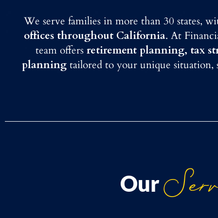
We serve families in more than 30 states, w
offices throughout California
. At Financ
team offers
retirement planning, tax s
planning
tailored to your unique situation,
Serv
Our