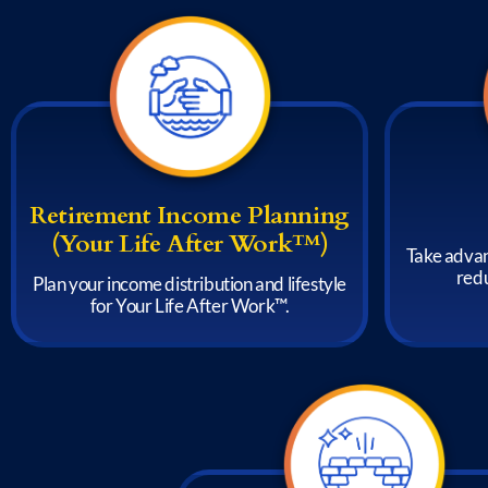
Retirement Income Planning
(Your Life After Work™)
Take advan
redu
Plan your income distribution and lifestyle
for Your Life After Work™.