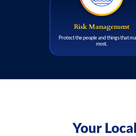
Risk Management
Protect the people and things that m
most.
Your Loca