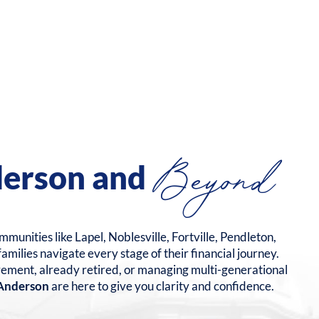
Beyond
derson and
munities like Lapel, Noblesville, Fortville, Pendleton,
milies navigate every stage of their financial journey.
rement, already retired, or managing multi-generational
n Anderson
are here to give you clarity and confidence.