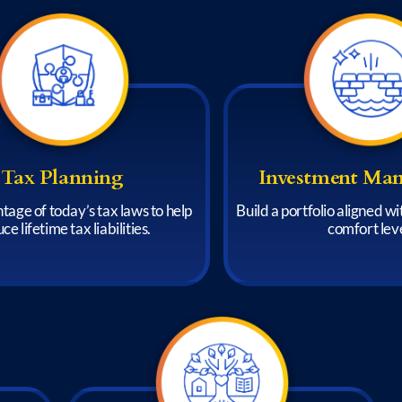
Tax Planning
Investment Ma
tage of today’s tax laws to help
Build a portfolio aligned w
ce lifetime tax liabilities.
comfort leve