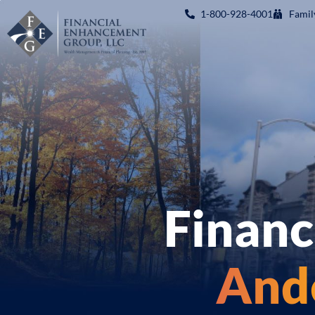
1-800-928-4001
Famil
Financ
Ande