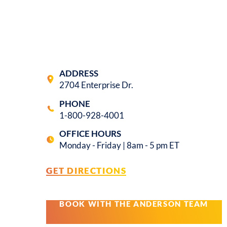
ADDRESS
2704 Enterprise Dr.
PHONE
1-800-928-4001
OFFICE HOURS
Monday - Friday | 8am - 5 pm ET
GET DIRECTIONS
BOOK WITH THE ANDERSON TEAM