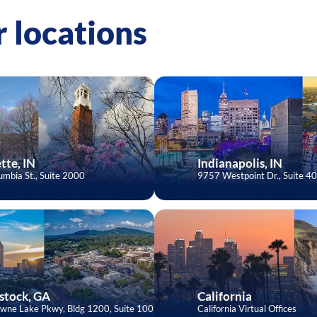
 locations
tte, IN
Indianapolis, IN
mbia St., Suite 2000
9757 Westpoint Dr., Suite 4
tock, GA
California
wne Lake Pkwy, Bldg 1200, Suite 100
California Virtual Offices