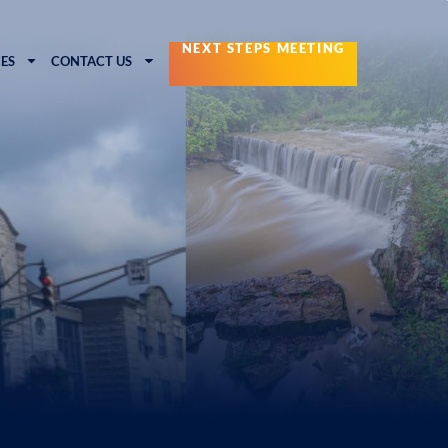
NEXT STEPS MEETING
ES
CONTACT US