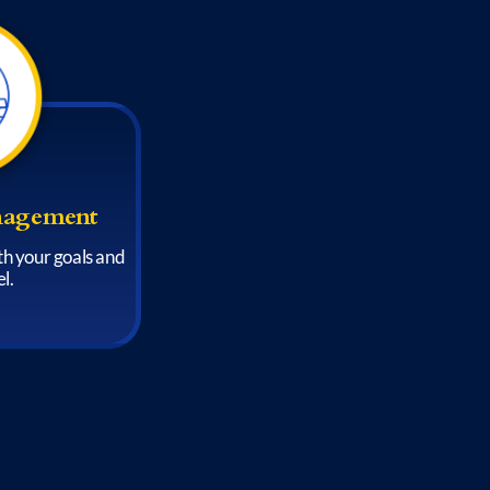
nagement
ith your goals and
l.