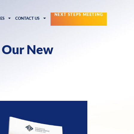
NEXT STEPS MEETING
ES
CONTACT US
g Our New