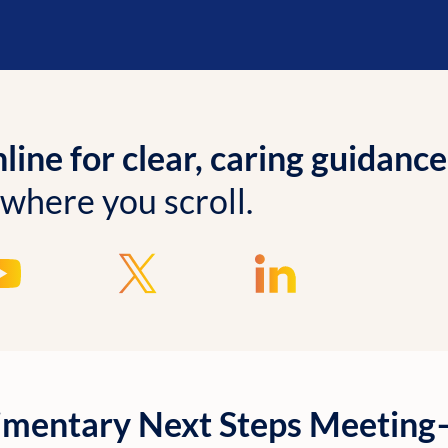
ine for clear, caring guidance
 where you scroll.
imentary Next Steps Meetin