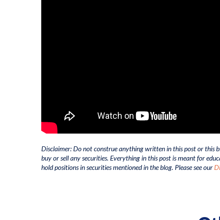
Disclaimer: Do not construe anything written in this post or this b
buy or sell any securities. Everything in this post is meant for ed
hold positions in securities mentioned in the blog. Please see our
Di