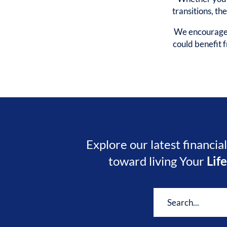
transitions, th
We encourage y
could benefit
Explore our latest financia
toward living Your
Lif