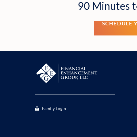
90 Minutes t
SCHEDULE 
Family Login