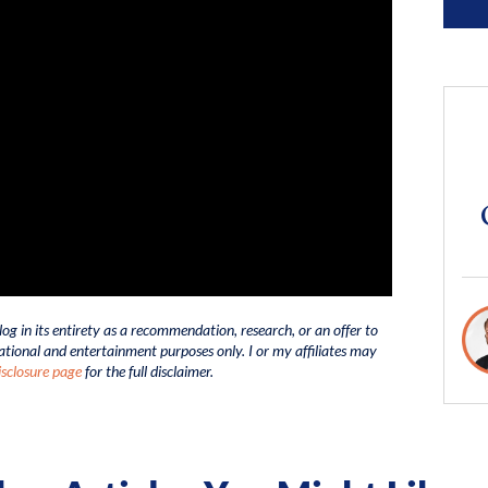
log in its entirety as a recommendation, research, or an offer to
ucational and entertainment purposes only. I or my affiliates may
sclosure page
for the full disclaimer.