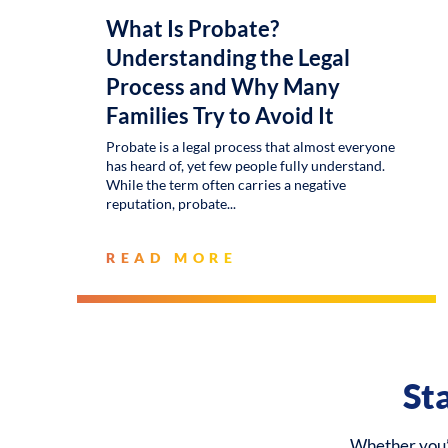
What Is Probate?
Understanding the Legal
Process and Why Many
Families Try to Avoid It
Probate is a legal process that almost everyone
has heard of, yet few people fully understand.
While the term often carries a negative
reputation, probate
READ MORE
St
Whether you’r