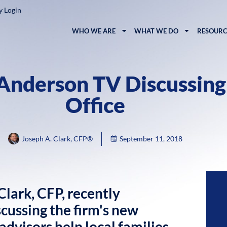
y Login
WHO WE ARE
WHAT WE DO
RESOURC
 Anderson TV Discussin
Office
Joseph A. Clark, CFP®
September 11, 2018
lark, CFP, recently
ussing the firm's new
dvisors help local families