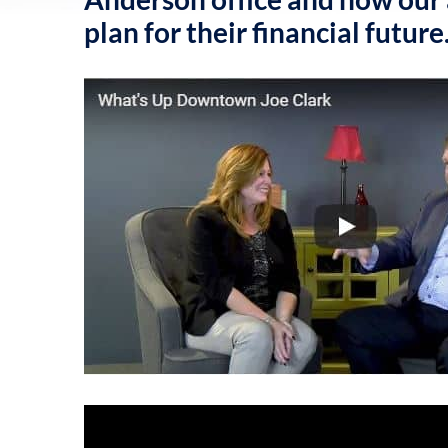
plan for their financial future