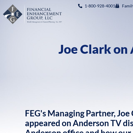
1-800-928-4001
Famil
Joe Clark on
FEG's Managing Partner, Joe C
appeared on Anderson TV disc
Anderson office and how our a