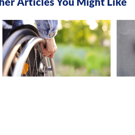
her Articles You Might Like