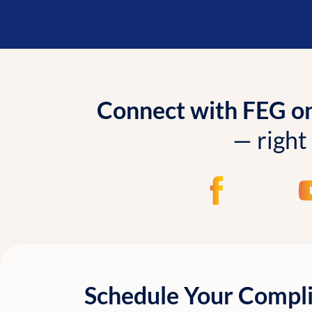
Connect with FEG onl
— right
Schedule Your Compl