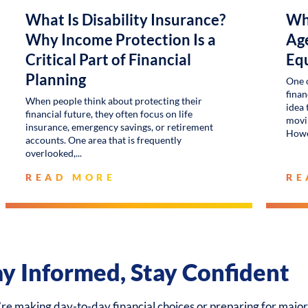
What Is Disability Insurance?
Wh
Why Income Protection Is a
Age
Critical Part of Financial
Eq
Planning
One 
finan
When people think about protecting their
idea 
financial future, they often focus on life
movin
insurance, emergency savings, or retirement
Howe
accounts. One area that is frequently
overlooked,
READ MORE
RE
ay Informed, Stay Confident
e making day-to-day financial choices or preparing for major 