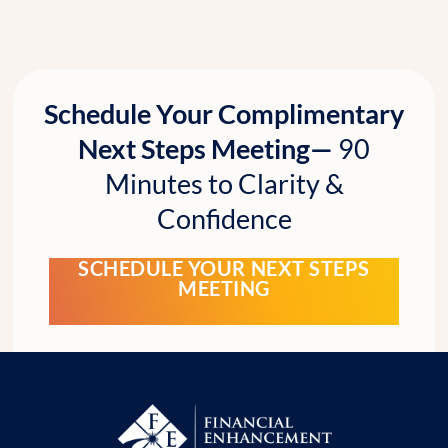
Schedule Your Complimentary
Next Steps Meeting—
90
Minutes to Clarity &
Confidence
SCHEDULE YOUR NEXT STEPS
MEETING