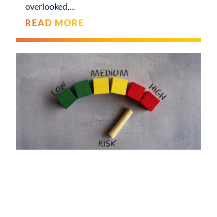
overlooked,
READ MORE