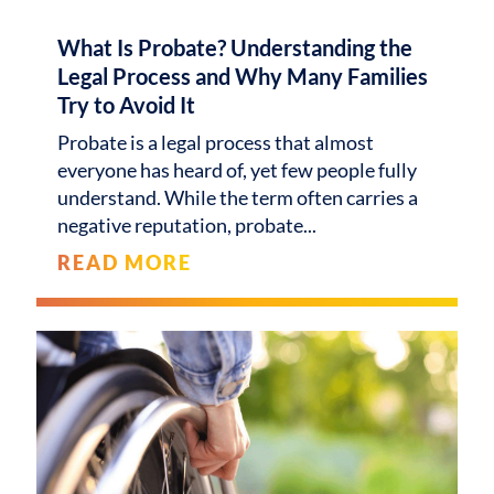
What Is Probate? Understanding the
Legal Process and Why Many Families
Try to Avoid It
Probate is a legal process that almost
everyone has heard of, yet few people fully
understand. While the term often carries a
negative reputation, probate
READ MORE