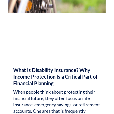
What Is Disability Insurance? Why
Income Protection Is a Critical Part of
Financial Planning
When people think about protecting their
financial future, they often focus on life
insurance, emergency savings, or retirement
accounts. One area that is frequently