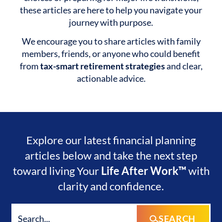
these articles are here to help you navigate your
journey with purpose.
We encourage you to share articles with family
members, friends, or anyone who could benefit
from
tax-smart retirement strategies
and clear,
actionable advice.
Explore our latest financial planning
articles below and take the next step
toward living Your
Life After Work™
with
clarity and confidence.
SEARCH