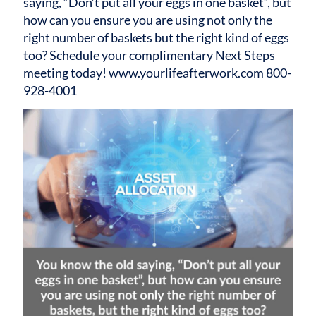
saying, “Don’t put all your eggs in one basket”, but
how can you ensure you are using not only the
right number of baskets but the right kind of eggs
too? Schedule your complimentary Next Steps
meeting today! www.yourlifeafterwork.com 800-
928-4001