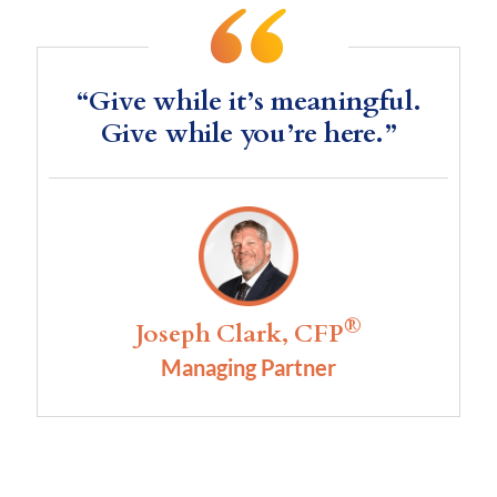
“Give while it’s meaningful.
Give while you’re here.”
®
Joseph Clark, CFP
Managing Partner