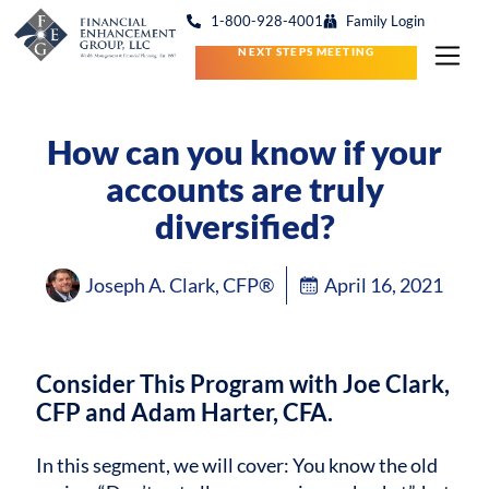
1-800-928-4001
Family Login
NEXT STEPS MEETING
How can you know if your
accounts are truly
diversified?
Joseph A. Clark, CFP®
April 16, 2021
Consider This Program with Joe Clark,
CFP and Adam Harter, CFA.
In this segment, we will cover: You know the old