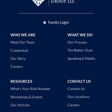
Family Login
WHO WE ARE
WHAT WE DO
Our Process
Meet Our Team
The Better Giver
Credentials
Speaking & Media
Our Story
Careers
RESOURCES
CONTACT US
Contact Us
What’s Your Risk Number
Our Locations
Workshops & Events
Careers
Our Articles