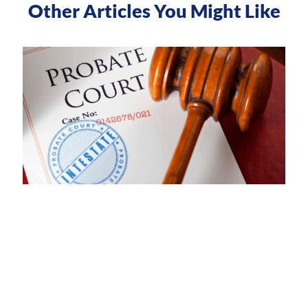
Other Articles You Might Like