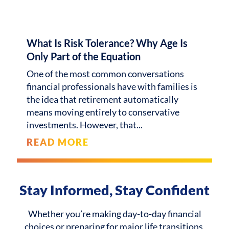
What Is Risk Tolerance? Why Age Is
Only Part of the Equation
One of the most common conversations
financial professionals have with families is
the idea that retirement automatically
means moving entirely to conservative
investments. However, that
READ MORE
Stay Informed, Stay Confident
Whether you’re making day-to-day financial
choices or preparing for major life transitions,