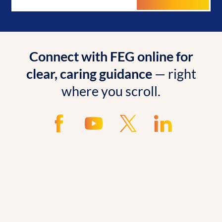
Connect with FEG online for
clear, caring guidance
— right
where you scroll.