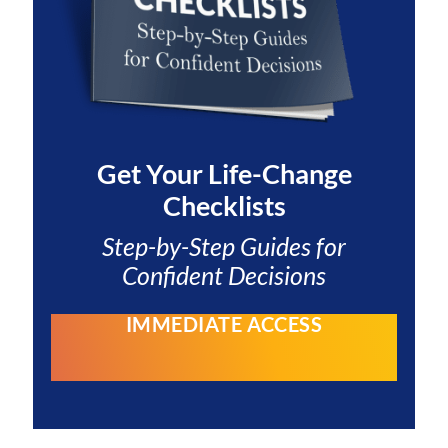
Get Your
Life-Change
Checklists
Step-by-Step Guides for
Confident Decisions
IMMEDIATE ACCESS