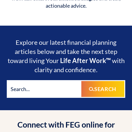
actionable advice.
Explore our latest financial planning
articles below and take the next step
toward living Your
Life After Work™
with
clarity and confidence.
SEARCH
Connect with FEG online for