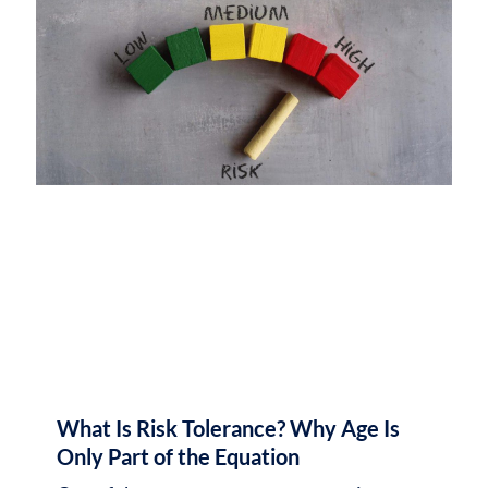
What Is Risk Tolerance? Why Age Is
Only Part of the Equation