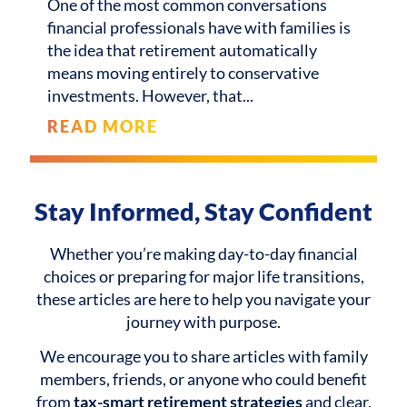
One of the most common conversations
financial professionals have with families is
the idea that retirement automatically
means moving entirely to conservative
investments. However, that
READ MORE
Stay Informed, Stay Confident
Whether you’re making day-to-day financial
choices or preparing for major life transitions,
these articles are here to help you navigate your
journey with purpose.
We encourage you to share articles with family
members, friends, or anyone who could benefit
from
tax-smart retirement strategies
and clear,