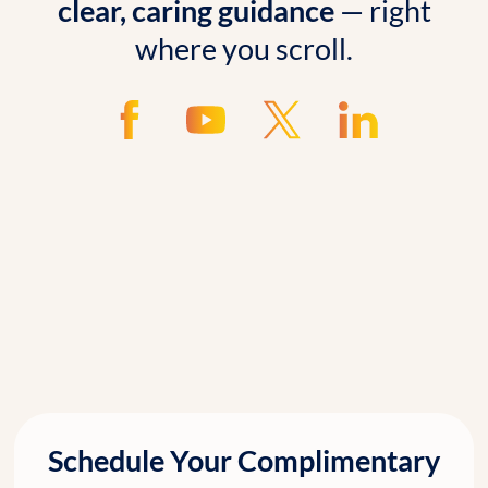
clear, caring guidance
— right
where you scroll.
Schedule Your Complimentary