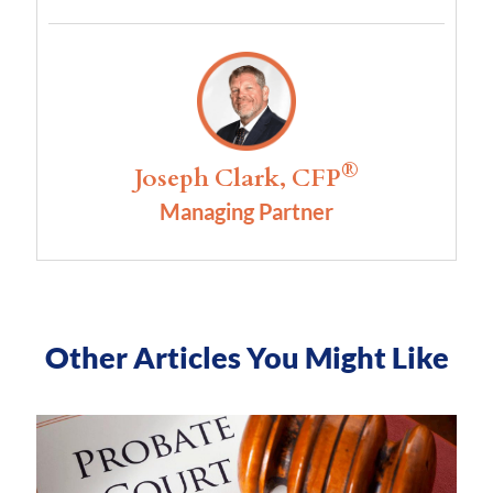
®
Joseph Clark, CFP
Managing Partner
Other Articles You Might Like