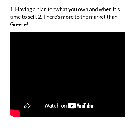
1. Having a plan for what you own and when it's
time to sell.
2. There's more to the market than
Greece!