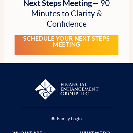
Next Steps Meeting—
90
Minutes to Clarity &
Confidence
SCHEDULE YOUR NEXT STEPS
MEETING
Family Login