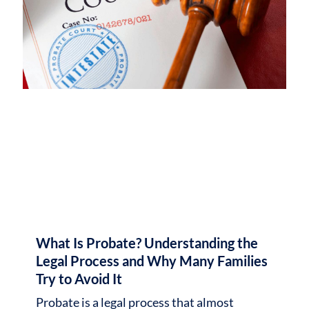
What Is Probate? Understanding the
Legal Process and Why Many Families
Try to Avoid It
Probate is a legal process that almost