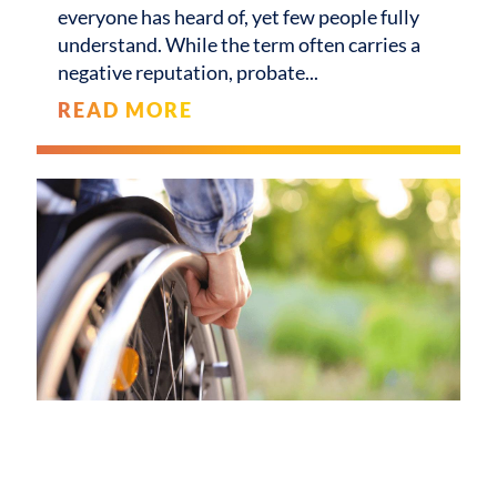
everyone has heard of, yet few people fully
understand. While the term often carries a
negative reputation, probate
READ MORE