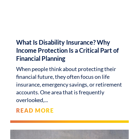
What Is Disability Insurance? Why
Income Protection Is a Critical Part of
Financial Planning
When people think about protecting their
financial future, they often focus on life
insurance, emergency savings, or retirement
accounts. One area that is frequently
overlooked,
READ MORE