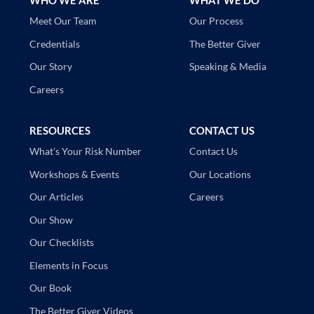
WHO WE ARE
WHAT WE DO
Our Process
Meet Our Team
The Better Giver
Credentials
Speaking & Media
Our Story
Careers
RESOURCES
CONTACT US
Contact Us
What’s Your Risk Number
Our Locations
Workshops & Events
Careers
Our Articles
Our Show
Our Checklists
Elements in Focus
Our Book
The Better Giver Videos