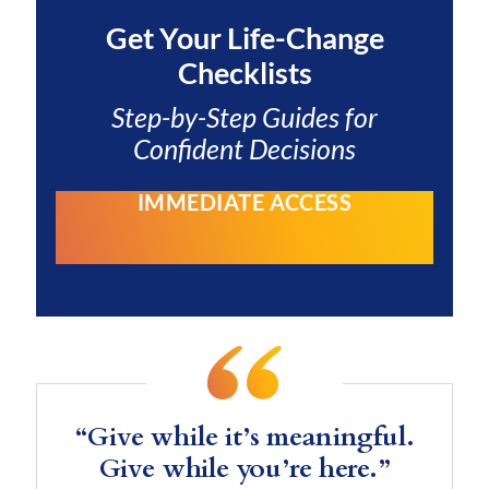
Get Your
Life-Change
Checklists
Step-by-Step Guides for
Confident Decisions
IMMEDIATE ACCESS
“Give while it’s meaningful.
Give while you’re here.”