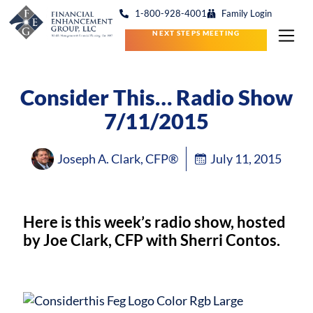
1-800-928-4001
Family Login
NEXT STEPS MEETING
Consider This… Radio Show
7/11/2015
Joseph A. Clark, CFP®
July 11, 2015
Here is this week’s radio show, hosted
by Joe Clark, CFP with Sherri Contos.