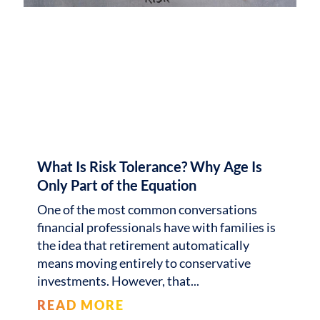
What Is Risk Tolerance? Why Age Is
Only Part of the Equation
One of the most common conversations
financial professionals have with families is
the idea that retirement automatically
means moving entirely to conservative
investments. However, that
READ MORE