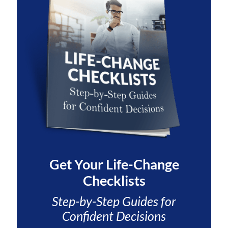
Get Your
Life-Change
Checklists
Step-by-Step Guides for
Confident Decisions