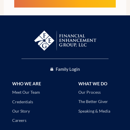
Family Login
WHO WE ARE
WHAT WE DO
Our Process
Meet Our Team
The Better Giver
Credentials
Speaking & Media
Our Story
Careers