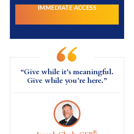
IMMEDIATE ACCESS
“Give while it’s meaningful.
Give while you’re here.”
®