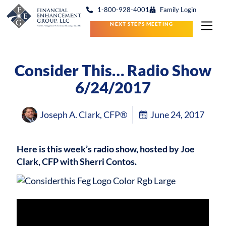
1-800-928-4001
Family Login
NEXT STEPS MEETING
Consider This… Radio Show
6/24/2017
Joseph A. Clark, CFP®
June 24, 2017
Here is this week’s radio show, hosted by Joe
Clark, CFP with Sherri Contos.