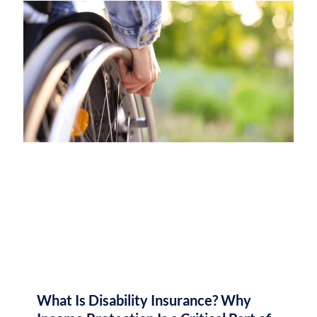
What Is Disability Insurance? Why