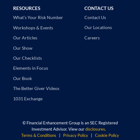
RESOURCES
CONTACT US
Contact Us
What’s Your Risk Number
Our Locations
Workshops & Events
Careers
Our Articles
Our Show
Our Checklists
Elements in Focus
Our Book
The Better Giver Videos
1031 Exchange
©
Financial Enhancement Group is an SEC Registered
Investment Advisor. View our
disclosures
.
Terms & Conditions
|
Privacy Policy
|
Cookie Policy