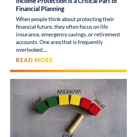
Income Protection Is a Critical Part of
Financial Planning
When people think about protecting their
financial future, they often focus on life
insurance, emergency savings, or retirement
accounts. One area that is frequently
overlooked,
READ MORE