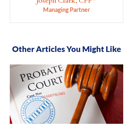
Joseph Clark, CFP
Managing Partner
Other Articles You Might Like