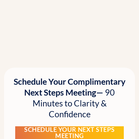
Schedule Your Complimentary
Next Steps Meeting—
90
Minutes to Clarity &
Confidence
SCHEDULE YOUR NEXT STEPS
MEETING