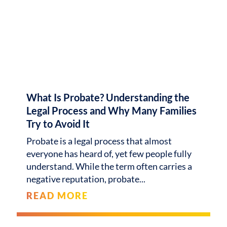
What Is Probate? Understanding the
Legal Process and Why Many Families
Try to Avoid It
Probate is a legal process that almost
everyone has heard of, yet few people fully
understand. While the term often carries a
negative reputation, probate
READ MORE