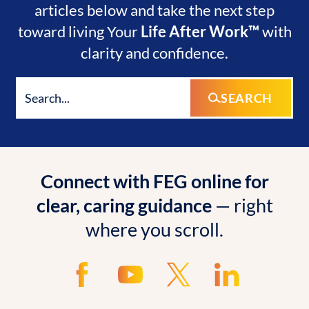
articles below and take the next step
toward living Your
Life After Work™
with
clarity and confidence.
SEARCH
Connect with FEG online for
clear, caring guidance
— right
where you scroll.