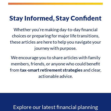
Stay Informed, Stay Confident
Whether you’re making day-to-day financial
choices or preparing for major life transitions,
these articles are here to help you navigate your
journey with purpose.
We encourage you to share articles with family
members, friends, or anyone who could benefit
from
tax-smart retirement strategies
and clear,
actionable advice.
Explore our latest financial planning