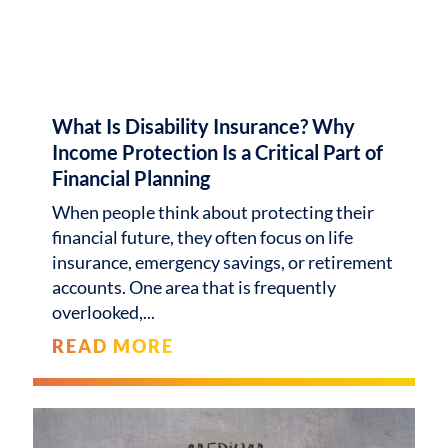
What Is Disability Insurance? Why
Income Protection Is a Critical Part of
Financial Planning
When people think about protecting their
financial future, they often focus on life
insurance, emergency savings, or retirement
accounts. One area that is frequently
overlooked,
READ MORE