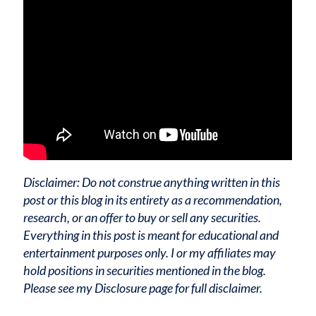
Disclaimer: Do not construe anything written in this
post or this blog in its entirety as a recommendation,
research, or an offer to buy or sell any securities.
Everything in this post is meant for educational and
entertainment purposes only. I or my affiliates may
hold positions in securities mentioned in the blog.
Please see my Disclosure page for full disclaimer.