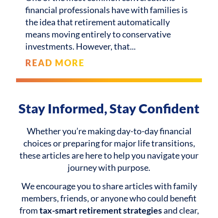
financial professionals have with families is
the idea that retirement automatically
means moving entirely to conservative
investments. However, that
READ MORE
Stay Informed, Stay Confident
Whether you’re making day-to-day financial
choices or preparing for major life transitions,
these articles are here to help you navigate your
journey with purpose.
We encourage you to share articles with family
members, friends, or anyone who could benefit
from
tax-smart retirement strategies
and clear,