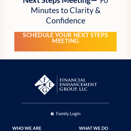
Minutes to Clarity &
Confidence
SCHEDULE YOUR NEXT STEPS
MEETING
Family Login
WHO WE ARE
WHAT WE DO