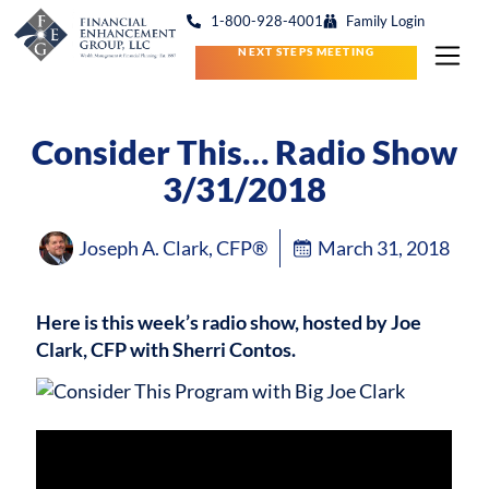
1-800-928-4001
Family Login
NEXT STEPS MEETING
Consider This… Radio Show
3/31/2018
Joseph A. Clark, CFP®
March 31, 2018
Here is this week’s radio show, hosted by Joe
Clark, CFP with Sherri Contos.