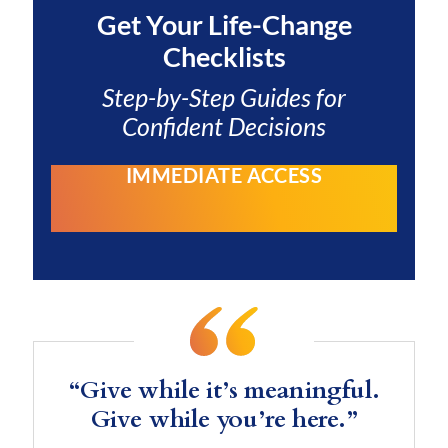
Get Your
Life-Change
Checklists
Step-by-Step Guides for
Confident Decisions
IMMEDIATE ACCESS
“Give while it’s meaningful.
Give while you’re here.”