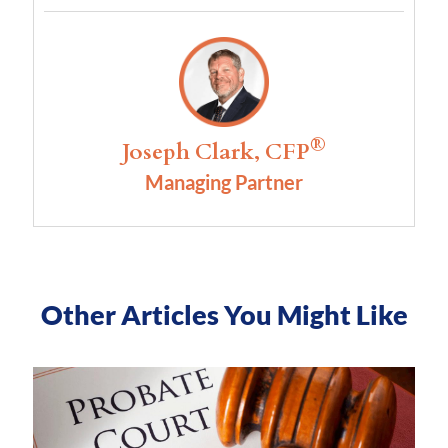
®
Joseph Clark, CFP
Managing Partner
Other Articles You Might Like