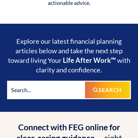
actionable advice.
Explore our latest financial planning
articles below and take the next step
toward living Your
Life After Work™
with
clarity and confidence.
SEARCH
Connect with FEG online for
clear, caring guidance
— right