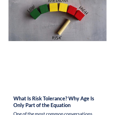
What Is Risk Tolerance? Why Age Is
Only Part of the Equation
One of the most common conversations