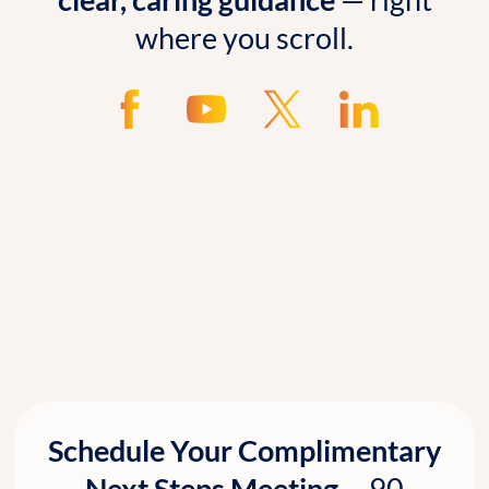
where you scroll.
Schedule Your Complimentary
Next Steps Meeting—
90