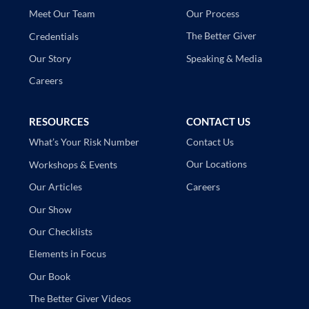
Our Process
Meet Our Team
The Better Giver
Credentials
Speaking & Media
Our Story
Careers
RESOURCES
CONTACT US
Contact Us
What’s Your Risk Number
Our Locations
Workshops & Events
Careers
Our Articles
Our Show
Our Checklists
Elements in Focus
Our Book
The Better Giver Videos