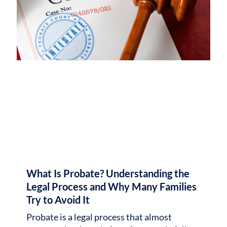
What Is Probate? Understanding the
Legal Process and Why Many Families
Try to Avoid It
Probate is a legal process that almost