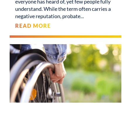
everyone has heard of, yet few people fully
understand. While the term often carries a
negative reputation, probate
READ MORE