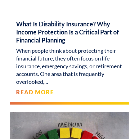
What Is Disability Insurance? Why
Income Protection Is a Critical Part of
Financial Planning
When people think about protecting their
financial future, they often focus on life
insurance, emergency savings, or retirement
accounts. One area that is frequently
overlooked,
READ MORE