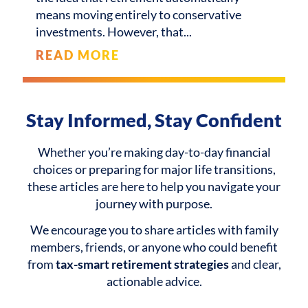
means moving entirely to conservative
investments. However, that
READ MORE
Stay Informed, Stay Confident
Whether you’re making day-to-day financial
choices or preparing for major life transitions,
these articles are here to help you navigate your
journey with purpose.
We encourage you to share articles with family
members, friends, or anyone who could benefit
from
tax-smart retirement strategies
and clear,
actionable advice.