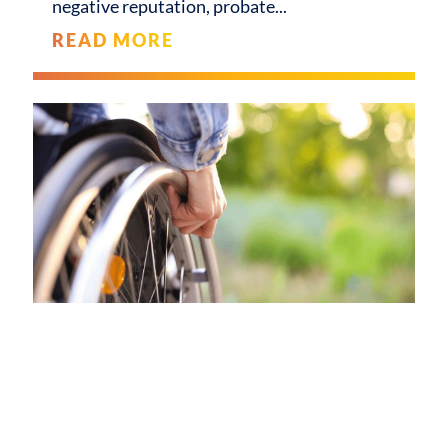
negative reputation, probate
READ MORE