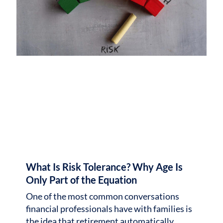
What Is Risk Tolerance? Why Age Is
Only Part of the Equation
One of the most common conversations
financial professionals have with families is
the idea that retirement automatically