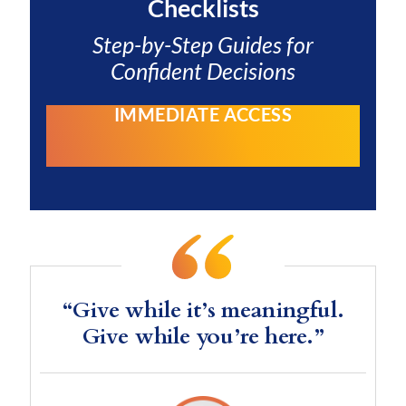
Checklists
Step-by-Step Guides for
Confident Decisions
IMMEDIATE ACCESS
“Give while it’s meaningful.
Give while you’re here.”