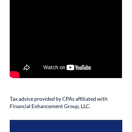
Tax advice provided by CPAs affiliated with
Financial Enhancement Group, LLC.