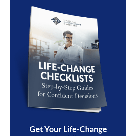
Get Your
Life-Change