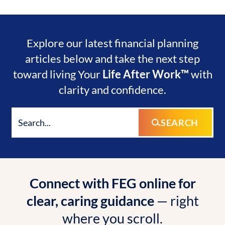
Explore our latest financial planning
articles below and take the next step
toward living Your
Life After Work™
with
clarity and confidence.
SEARCH
Connect with FEG online for
clear, caring guidance
— right
where you scroll.