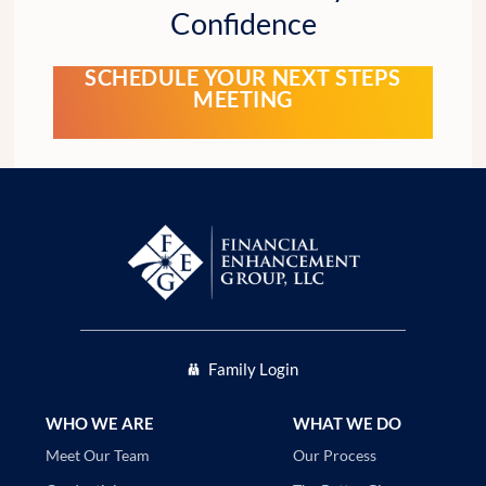
Confidence
SCHEDULE YOUR NEXT STEPS
MEETING
Family Login
WHO WE ARE
WHAT WE DO
Our Process
Meet Our Team