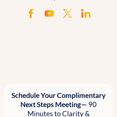
Schedule Your Complimentary
Next Steps Meeting—
90
Minutes to Clarity &