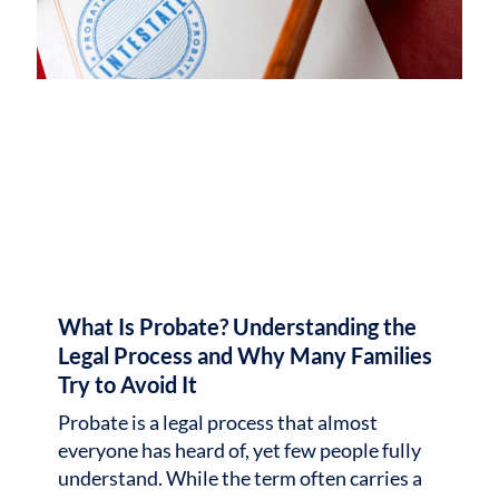
What Is Probate? Understanding the
Legal Process and Why Many Families
Try to Avoid It
Probate is a legal process that almost
everyone has heard of, yet few people fully
understand. While the term often carries a