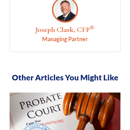
®
Joseph Clark, CFP
Managing Partner
Other Articles You Might Like