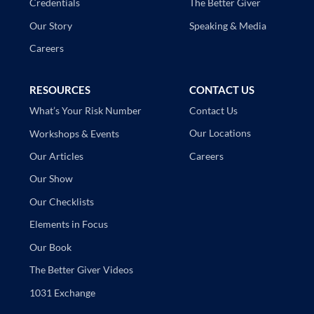
The Better Giver
Credentials
Speaking & Media
Our Story
Careers
RESOURCES
CONTACT US
Contact Us
What’s Your Risk Number
Our Locations
Workshops & Events
Careers
Our Articles
Our Show
Our Checklists
Elements in Focus
Our Book
The Better Giver Videos
1031 Exchange