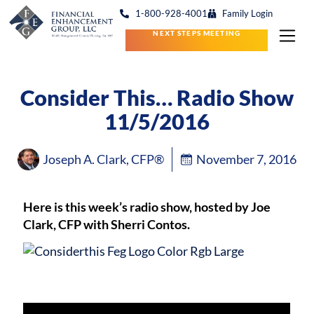
1-800-928-4001
Family Login
NEXT STEPS MEETING
Consider This… Radio Show
11/5/2016
Joseph A. Clark, CFP®
November 7, 2016
Here is this week’s radio show, hosted by Joe
Clark, CFP with Sherri Contos.