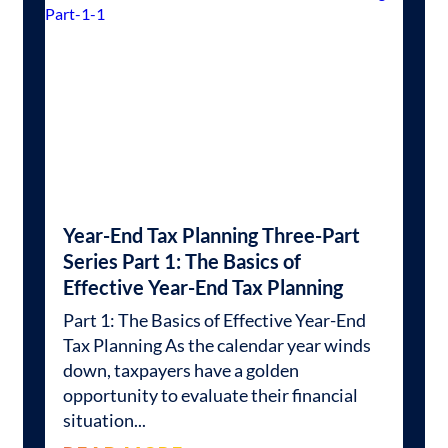
Year-End Tax Planning Three-Part
Series Part 1: The Basics of
Effective Year-End Tax Planning
Part 1: The Basics of Effective Year-End
Tax Planning As the calendar year winds
down, taxpayers have a golden
opportunity to evaluate their financial
situation