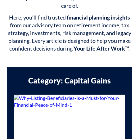
care of.
Here, you’ll find trusted
financial planning insights
from our advisory team on retirement income, tax
strategy, investments, risk management, and legacy
planning. Every article is designed to help you make
confident decisions during
Your Life After Work™.
Category: Capital Gains