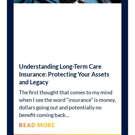
Understanding Long-Term Care
Insurance: Protecting Your Assets
and Legacy
The first thought that comes to my mind
when I see the word “insurance” is money,
dollars going out and potentially no
benefit coming back
READ MORE