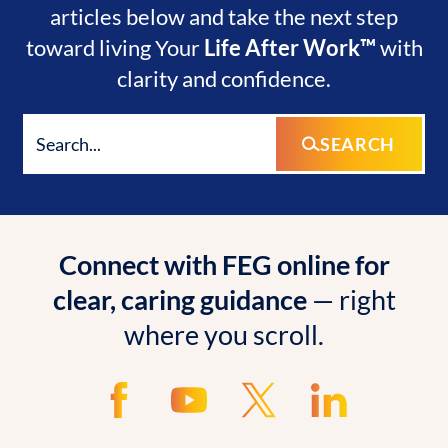
articles below and take the next step
toward living Your
Life After Work™
with
clarity and confidence.
SEARCH
Connect with FEG online for
clear, caring guidance
— right
where you scroll.