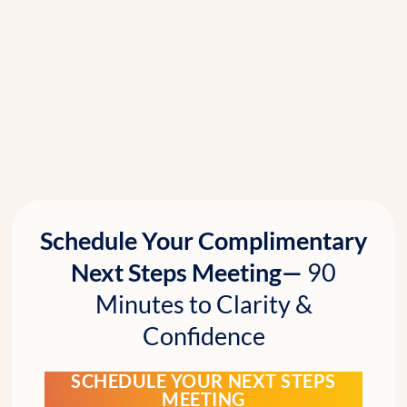
Schedule Your Complimentary
Next Steps Meeting—
90
Minutes to Clarity &
Confidence
SCHEDULE YOUR NEXT STEPS
MEETING