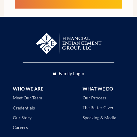
Family Login
WHO WE ARE
WHAT WE DO
Our Process
Meet Our Team
The Better Giver
Credentials
Speaking & Media
Our Story
Careers