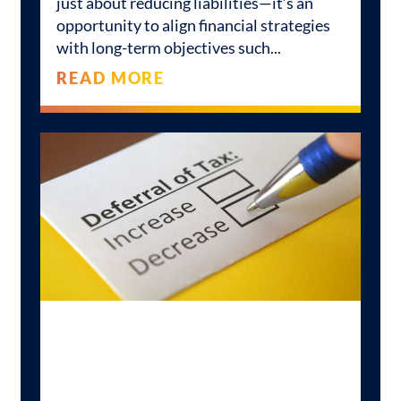
just about reducing liabilities—it’s an
opportunity to align financial strategies
with long-term objectives such
READ MORE