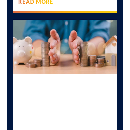
READ MORE