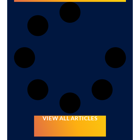
VIEW ALL ARTICLES