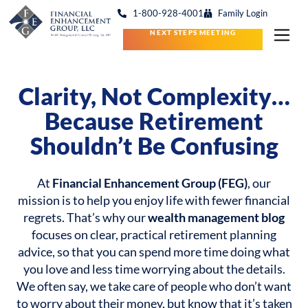
1-800-928-4001
Family Login
NEXT STEPS MEETING
Clarity, Not Complexity…
Because Retirement
Shouldn’t Be Confusing
At
Financial Enhancement Group (FEG)
, our
mission is to help you enjoy life with fewer financial
regrets. That’s why our
wealth management blog
focuses on clear, practical retirement planning
advice, so that you can spend more time doing what
you love and less time worrying about the details.
We often say, we take care of people who don’t want
to worry about their money, but know that it’s taken