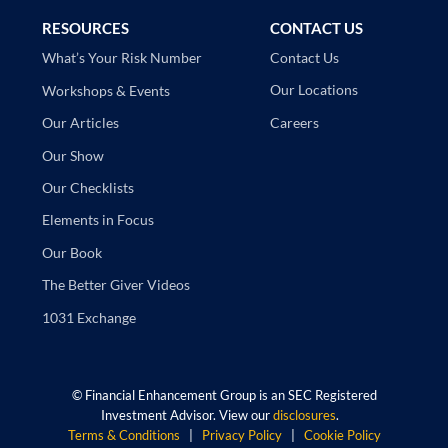
RESOURCES
CONTACT US
Contact Us
What’s Your Risk Number
Our Locations
Workshops & Events
Careers
Our Articles
Our Show
Our Checklists
Elements in Focus
Our Book
The Better Giver Videos
1031 Exchange
©
Financial Enhancement Group is an SEC Registered
Investment Advisor. View our
disclosures
.
Terms & Conditions
|
Privacy Policy
|
Cookie Policy