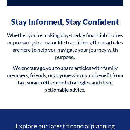
Stay Informed, Stay Confident
Whether you’re making day-to-day financial choices
or preparing for major life transitions, these articles
are here to help you navigate your journey with
purpose.
We encourage you to share articles with family
members, friends, or anyone who could benefit from
tax-smart retirement strategies
and clear,
actionable advice.
Explore our latest financial planning