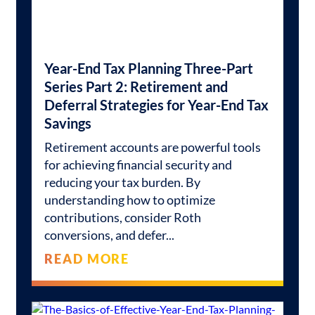
Year-End Tax Planning Three-Part
Series Part 2: Retirement and
Deferral Strategies for Year-End Tax
Savings
Retirement accounts are powerful tools
for achieving financial security and
reducing your tax burden. By
understanding how to optimize
contributions, consider Roth
conversions, and defer
READ MORE