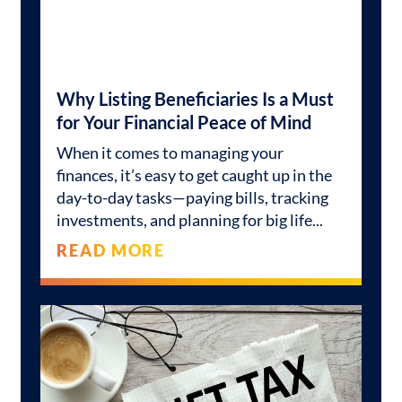
Why Listing Beneficiaries Is a Must
for Your Financial Peace of Mind
When it comes to managing your
finances, it’s easy to get caught up in the
day-to-day tasks—paying bills, tracking
investments, and planning for big life
READ MORE