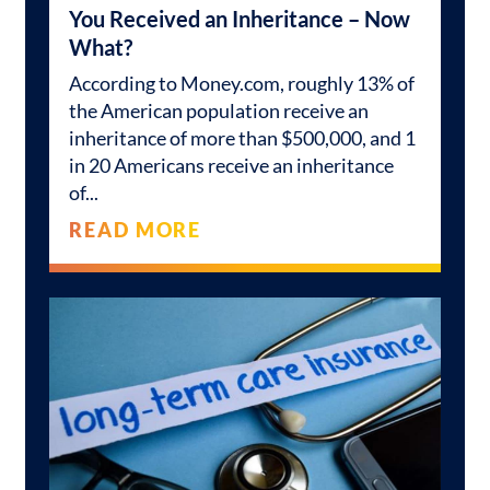
You Received an Inheritance – Now
What?
According to Money.com, roughly 13% of
the American population receive an
inheritance of more than $500,000, and 1
in 20 Americans receive an inheritance
of
READ MORE