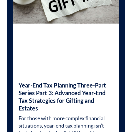
Year-End Tax Planning Three-Part
Series Part 3: Advanced Year-End
Tax Strategies for Gifting and
Estates
For those with more complex financial
situations, year-end tax planning isn’t