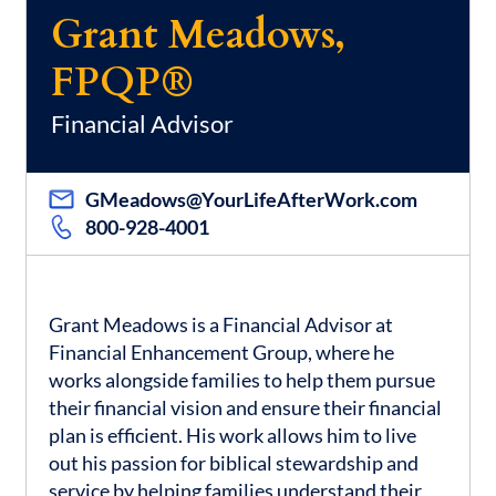
Grant Meadows,
FPQP®
Financial Advisor
GMeadows@YourLifeAfterWork.com
800-928-4001
Grant Meadows is a Financial Advisor at
Financial Enhancement Group, where he
works alongside families to help them pursue
their financial vision and ensure their financial
plan is efficient. His work allows him to live
out his passion for biblical stewardship and
service by helping families understand their