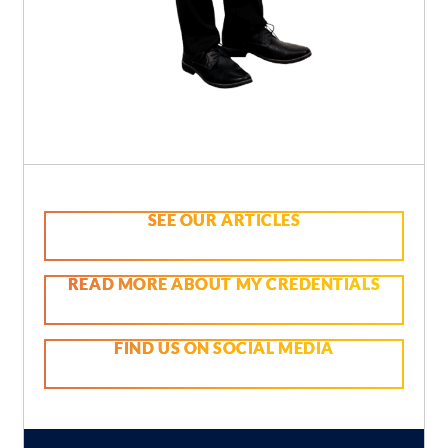
SEE OUR ARTICLES
READ MORE ABOUT MY CREDENTIALS
FIND US ON SOCIAL MEDIA