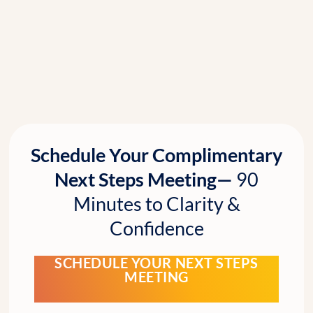
Schedule Your Complimentary
Next Steps Meeting—
90
Minutes to Clarity &
Confidence
SCHEDULE YOUR NEXT STEPS
MEETING