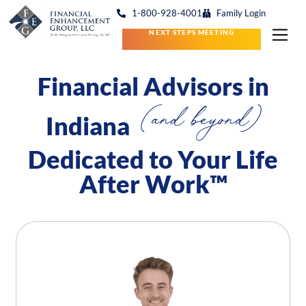
1-800-928-4001
Family Login
NEXT STEPS MEETING
Financial Advisors in
(and beyond)
Indiana
Dedicated to Your Life
After Work™