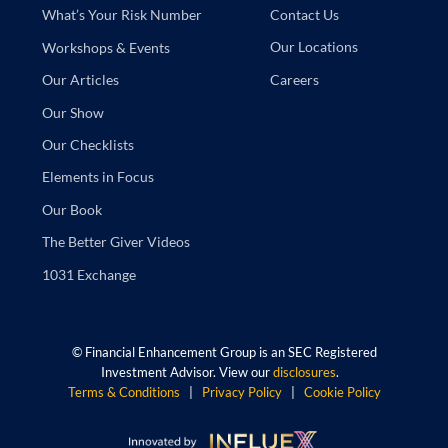
Contact Us
What’s Your Risk Number
Our Locations
Workshops & Events
Careers
Our Articles
Our Show
Our Checklists
Elements in Focus
Our Book
The Better Giver Videos
1031 Exchange
©
Financial Enhancement Group is an SEC Registered
Investment Advisor. View our
disclosures
.
Terms & Conditions
|
Privacy Policy
|
Cookie Policy