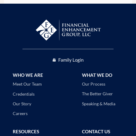
Family Login
WHO WE ARE
WHAT WE DO
Our Process
Meet Our Team
The Better Giver
Credentials
Speaking & Media
Our Story
Careers
RESOURCES
CONTACT US