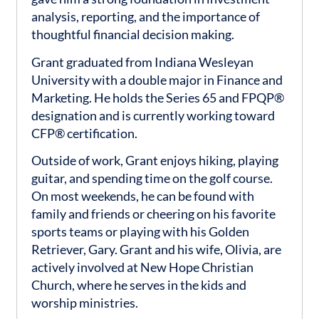
analysis, reporting, and the importance of
thoughtful financial decision making.
Grant graduated from Indiana Wesleyan
University with a double major in Finance and
Marketing. He holds the Series 65 and FPQP®
designation and is currently working toward
CFP® certification.
Outside of work, Grant enjoys hiking, playing
guitar, and spending time on the golf course.
On most weekends, he can be found with
family and friends or cheering on his favorite
sports teams or playing with his Golden
Retriever, Gary. Grant and his wife, Olivia, are
actively involved at New Hope Christian
Church, where he serves in the kids and
worship ministries.