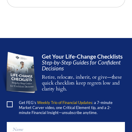
Get Your Life-Change Checklists
Step-by-Step Guides for Confident
Decisions
Retire, relocate, inherit, or give—these
quick checklists keep regrets low and
clarity high.
Get FEG’s
Weekly Trio of Financial Updates
: a 7-minute
Market Carver video, one Critical Element tip, and a 2-
minute Financial Insight—unsubscribe anytime.