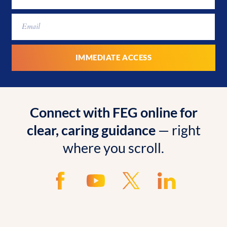
Connect with FEG online for
clear, caring guidance
— right
where you scroll.