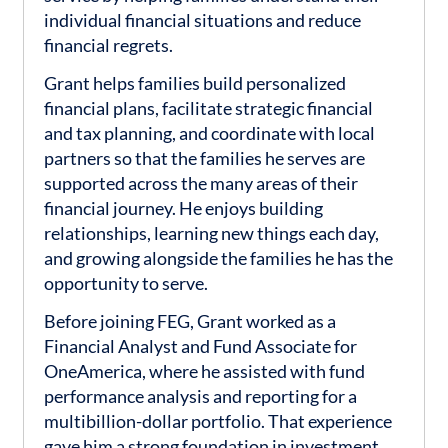
individual financial situations and reduce
financial regrets.
Grant helps families build personalized
financial plans, facilitate strategic financial
and tax planning, and coordinate with local
partners so that the families he serves are
supported across the many areas of their
financial journey. He enjoys building
relationships, learning new things each day,
and growing alongside the families he has the
opportunity to serve.
Before joining FEG, Grant worked as a
Financial Analyst and Fund Associate for
OneAmerica, where he assisted with fund
performance analysis and reporting for a
multibillion-dollar portfolio. That experience
gave him a strong foundation in investment