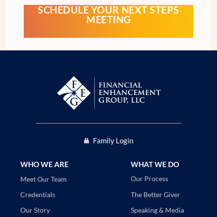
SCHEDULE YOUR NEXT STEPS
MEETING
Family Login
WHO WE ARE
WHAT WE DO
Our Process
Meet Our Team
The Better Giver
Credentials
Speaking & Media
Our Story