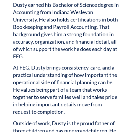
Dusty earned his Bachelor of Science degree in
Accounting from Indiana Wesleyan
University. He also holds certifications in both
Bookkeeping and Payroll Accounting. That
background gives him a strong foundation in
accuracy, organization, and financial detail, all
of which support the work he does each day at
FEG.
At FEG, Dusty brings consistency, care, and a
practical understanding of how important the
operational side of financial planning can be.
He values being part of a team that works
together to serve families well and takes pride
in helping important details move from
request to completion.
Outside of work, Dusty is the proud father of
three children and has nine grandchildren. He