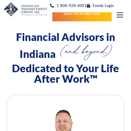
1-800-928-4001
Family Login
NEXT STEPS MEETING
Financial Advisors in
(and beyond)
Indiana
Dedicated to Your Life
After Work™