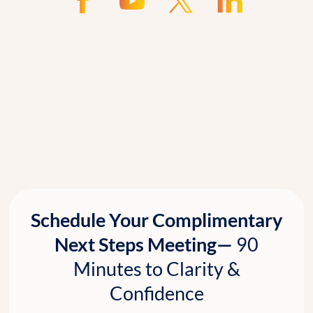
Schedule Your Complimentary
Next Steps Meeting—
90
Minutes to Clarity &
Confidence