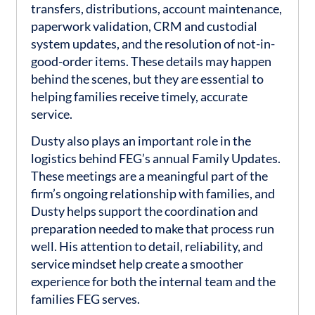
transfers, distributions, account maintenance,
paperwork validation, CRM and custodial
system updates, and the resolution of not-in-
good-order items. These details may happen
behind the scenes, but they are essential to
helping families receive timely, accurate
service.
Dusty also plays an important role in the
logistics behind FEG’s annual Family Updates.
These meetings are a meaningful part of the
firm’s ongoing relationship with families, and
Dusty helps support the coordination and
preparation needed to make that process run
well. His attention to detail, reliability, and
service mindset help create a smoother
experience for both the internal team and the
families FEG serves.