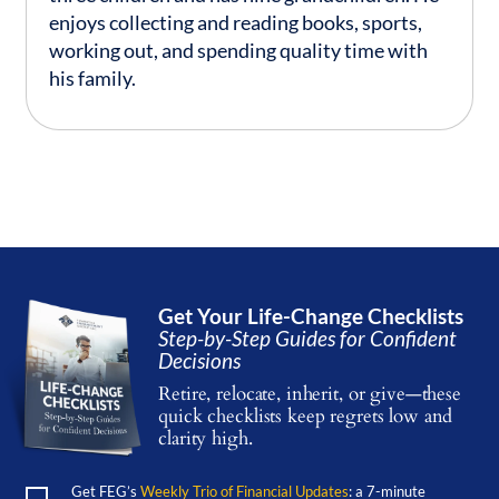
enjoys collecting and reading books, sports,
working out, and spending quality time with
his family.
Get Your Life-Change Checklists
Step-by-Step Guides for Confident
Decisions
Retire, relocate, inherit, or give—these
quick checklists keep regrets low and
clarity high.
Get FEG’s
Weekly Trio of Financial Updates
: a 7-minute