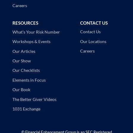
Careers
RESOURCES
CONTACT US
Contact Us
What’s Your Risk Number
Our Locations
Workshops & Events
Careers
Our Articles
Our Show
Our Checklists
Elements in Focus
Our Book
The Better Giver Videos
1031 Exchange
©
Financial Enhancement Group is an SEC Registered