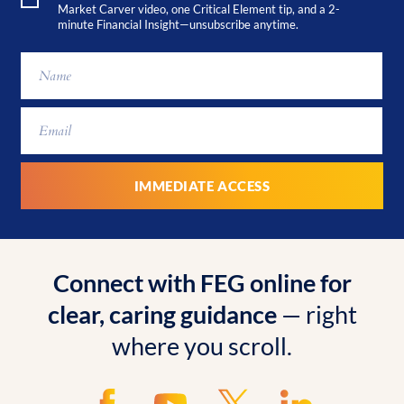
Market Carver video, one Critical Element tip, and a 2-
minute Financial Insight—unsubscribe anytime.
Connect with FEG online for
clear, caring guidance
— right
where you scroll.