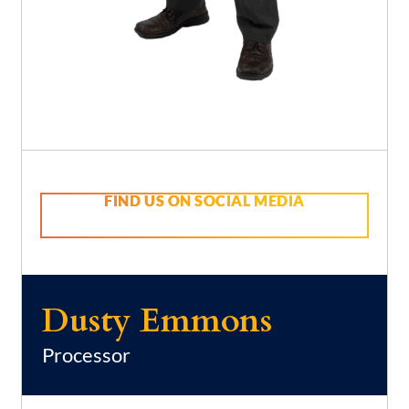
FIND US ON SOCIAL MEDIA
Dusty Emmons
Processor