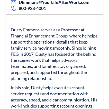
DEmmons@YourLifeAfterWork.com
800-928-4001
Dusty Emmons serves as a Processor at
Financial Enhancement Group, where he helps
support the operational details that keep
family service moving smoothly. Since joining
FEG in 2017, Dusty has focused on the behind
the scenes work that helps advisors,
teammates, and families stay organized,
prepared, and supported throughout the
planning relationship.
In his role, Dusty helps execute account
service requests and documentation with
accuracy, speed, and clear communication. His
work includes supporting account openings,