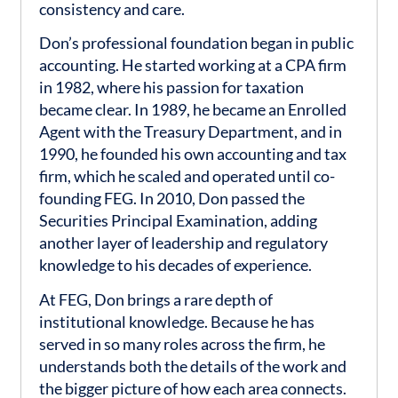
consistency and care.
Don’s professional foundation began in public
accounting. He started working at a CPA firm
in 1982, where his passion for taxation
became clear. In 1989, he became an Enrolled
Agent with the Treasury Department, and in
1990, he founded his own accounting and tax
firm, which he scaled and operated until co-
founding FEG. In 2010, Don passed the
Securities Principal Examination, adding
another layer of leadership and regulatory
knowledge to his decades of experience.
At FEG, Don brings a rare depth of
institutional knowledge. Because he has
served in so many roles across the firm, he
understands both the details of the work and
the bigger picture of how each area connects.