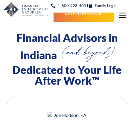
1-800-928-4001
Family Login
NEXT STEPS MEETING
Financial Advisors in
(and beyond)
Indiana
Dedicated to Your Life
After Work™