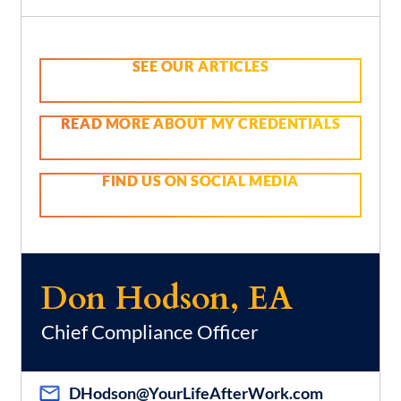
SEE OUR ARTICLES
READ MORE ABOUT MY CREDENTIALS
FIND US ON SOCIAL MEDIA
Don Hodson, EA
Chief Compliance Officer
DHodson@YourLifeAfterWork.com