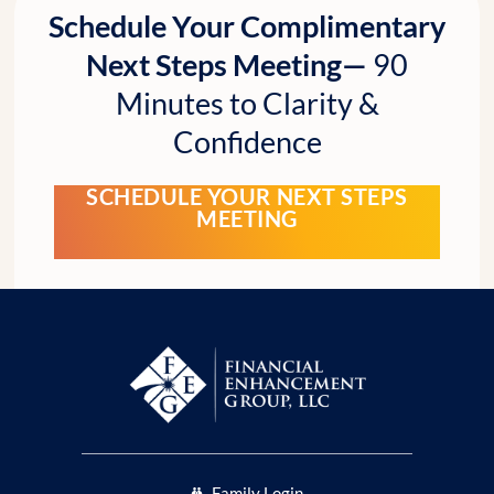
Schedule Your Complimentary
Next Steps Meeting—
90
Minutes to Clarity &
Confidence
SCHEDULE YOUR NEXT STEPS
MEETING
Family Login