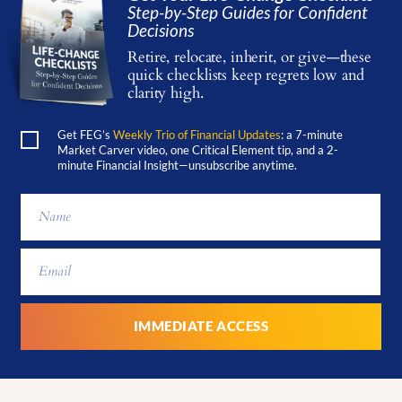
Step-by-Step Guides for Confident
Decisions
Retire, relocate, inherit, or give—these
quick checklists keep regrets low and
clarity high.
Get FEG’s
Weekly Trio of Financial Updates
: a 7-minute
Market Carver video, one Critical Element tip, and a 2-
minute Financial Insight—unsubscribe anytime.