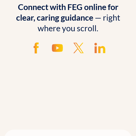
Connect with FEG online for
clear, caring guidance
— right
where you scroll.