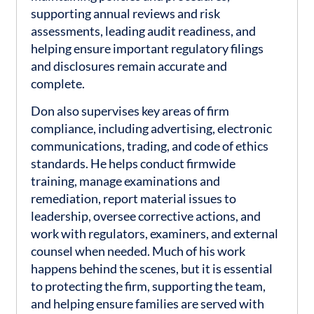
supporting annual reviews and risk
assessments, leading audit readiness, and
helping ensure important regulatory filings
and disclosures remain accurate and
complete.
Don also supervises key areas of firm
compliance, including advertising, electronic
communications, trading, and code of ethics
standards. He helps conduct firmwide
training, manage examinations and
remediation, report material issues to
leadership, oversee corrective actions, and
work with regulators, examiners, and external
counsel when needed. Much of his work
happens behind the scenes, but it is essential
to protecting the firm, supporting the team,
and helping ensure families are served with