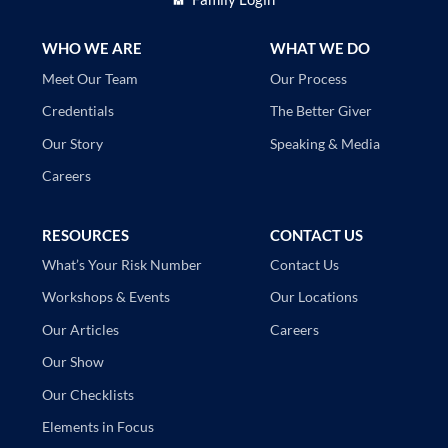
WHO WE ARE
WHAT WE DO
Our Process
Meet Our Team
The Better Giver
Credentials
Speaking & Media
Our Story
Careers
RESOURCES
CONTACT US
Contact Us
What’s Your Risk Number
Our Locations
Workshops & Events
Careers
Our Articles
Our Show
Our Checklists
Elements in Focus