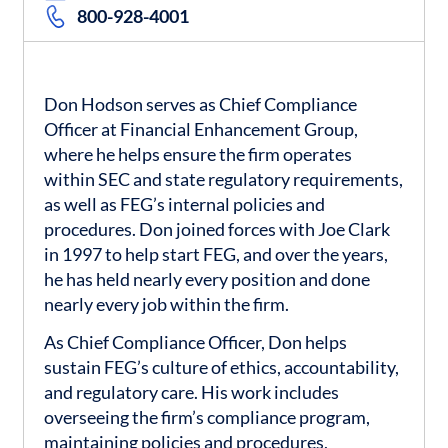
800-928-4001
Don Hodson serves as Chief Compliance
Officer at Financial Enhancement Group,
where he helps ensure the firm operates
within SEC and state regulatory requirements,
as well as FEG’s internal policies and
procedures. Don joined forces with Joe Clark
in 1997 to help start FEG, and over the years,
he has held nearly every position and done
nearly every job within the firm.
As Chief Compliance Officer, Don helps
sustain FEG’s culture of ethics, accountability,
and regulatory care. His work includes
overseeing the firm’s compliance program,
maintaining policies and procedures,