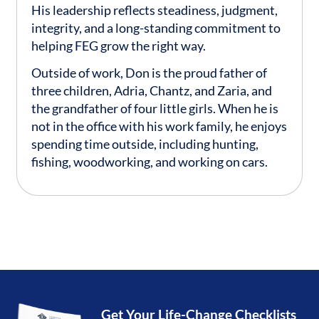
His leadership reflects steadiness, judgment,
integrity, and a long-standing commitment to
helping FEG grow the right way.
Outside of work, Don is the proud father of
three children, Adria, Chantz, and Zaria, and
the grandfather of four little girls. When he is
not in the office with his work family, he enjoys
spending time outside, including hunting,
fishing, woodworking, and working on cars.
Get Your Life-Change Checklists