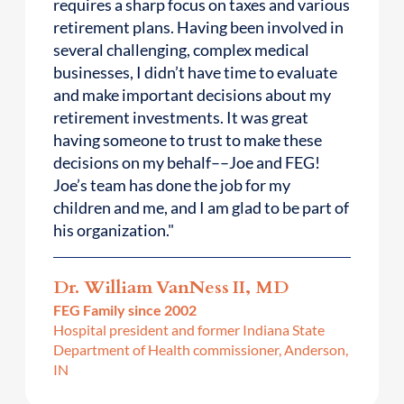
requires a sharp focus on taxes and various
retirement plans. Having been involved in
several challenging, complex medical
businesses, I didn’t have time to evaluate
and make important decisions about my
retirement investments. It was great
having someone to trust to make these
decisions on my behalf––Joe and FEG!
Joe’s team has done the job for my
children and me, and I am glad to be part of
his organization."
Dr. William VanNess II, MD
FEG Family since 2002
Hospital president and former Indiana State
Department of Health commissioner, Anderson,
IN