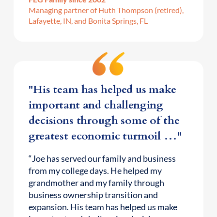
Managing partner of Huth Thompson (retired),
Lafayette, IN, and Bonita Springs, FL
"His team has helped us make
important and challenging
decisions through some of the
greatest economic turmoil …"
“Joe has served our family and business
from my college days. He helped my
grandmother and my family through
business ownership transition and
expansion. His team has helped us make