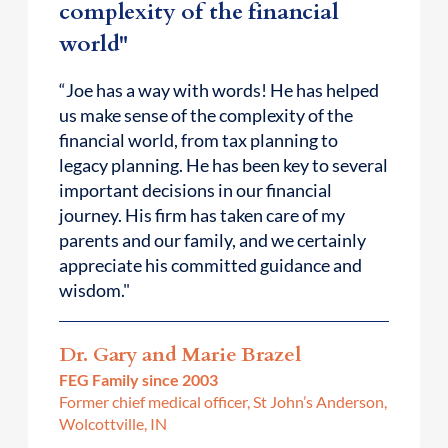
complexity of the financial
world"
“Joe has a way with words! He has helped
us make sense of the complexity of the
financial world, from tax planning to
legacy planning. He has been key to several
important decisions in our financial
journey. His firm has taken care of my
parents and our family, and we certainly
appreciate his committed guidance and
wisdom."
Dr. Gary and Marie Brazel
FEG Family since 2003
Former chief medical officer, St John’s Anderson,
Wolcottville, IN