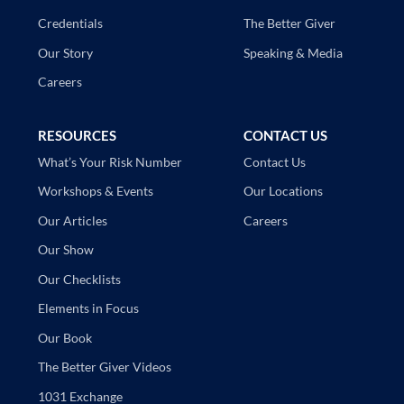
The Better Giver
Credentials
Speaking & Media
Our Story
Careers
RESOURCES
CONTACT US
Contact Us
What’s Your Risk Number
Our Locations
Workshops & Events
Careers
Our Articles
Our Show
Our Checklists
Elements in Focus
Our Book
The Better Giver Videos
1031 Exchange