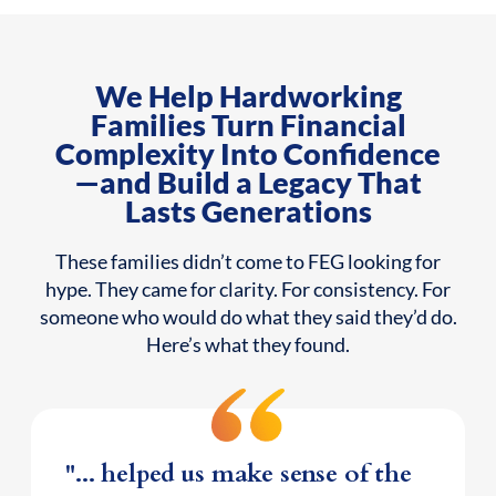
We Help Hardworking
Families Turn Financial
Complexity Into Confidence
—and Build a Legacy That
Lasts Generations
These families didn’t come to FEG looking for
hype. They came for clarity. For consistency. For
someone who would do what they said they’d do.
Here’s what they found.
"... helped us make sense of the