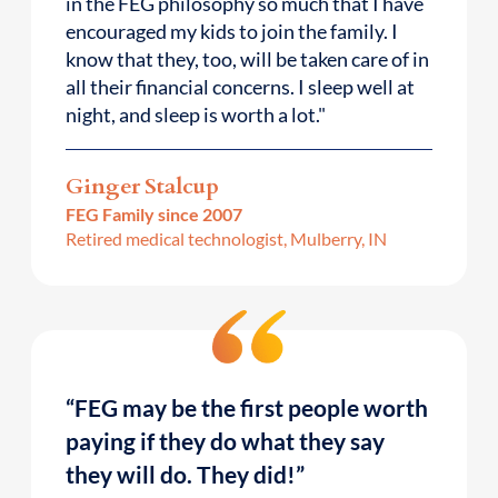
in the FEG philosophy so much that I have
encouraged my kids to join the family. I
know that they, too, will be taken care of in
all their financial concerns. I sleep well at
night, and sleep is worth a lot."
Ginger Stalcup
FEG Family since 2007
Retired medical technologist, Mulberry, IN
“FEG may be the first people worth
paying if they do what they say
they will do. They did!”