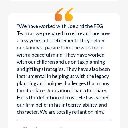
"We have worked with Joe and the FEG
Team as we prepared to retire and are now
a few years into retirement. They helped
our family separate from the workforce
with a peaceful mind. They have worked
with our children and us on tax planning
and gifting strategies. They have also been
instrumental in helping us with the legacy
planning and unique challenges that many
families face. Joe is more than a fiduciary.
He is the definition of trust. He has earned
our firm belief in his integrity, ability, and
character. We are totally reliant on him."