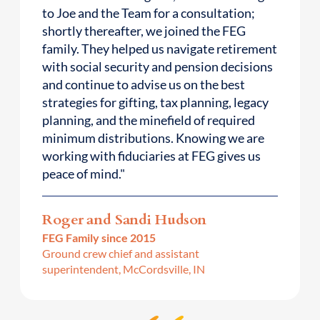
to Joe and the Team for a consultation;
shortly thereafter, we joined the FEG
family. They helped us navigate retirement
with social security and pension decisions
and continue to advise us on the best
strategies for gifting, tax planning, legacy
planning, and the minefield of required
minimum distributions. Knowing we are
working with fiduciaries at FEG gives us
peace of mind."
Roger and Sandi Hudson
FEG Family since 2015
Ground crew chief and assistant
superintendent, McCordsville, IN