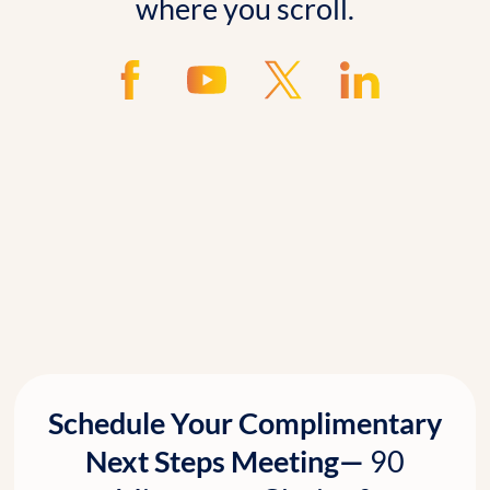
where you scroll.
Schedule Your Complimentary
Next Steps Meeting—
90