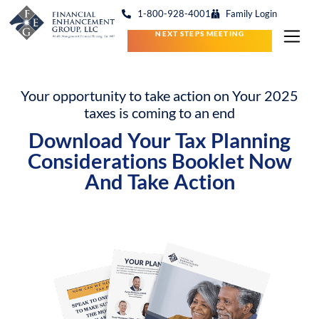
1-800-928-4001
Family Login
NEXT STEPS MEETING
Your opportunity to take action on Your 2025
taxes is coming to an end
Download Your Tax Planning
Considerations
Booklet Now
And Take Action