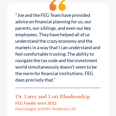
"Joe and the FEG Team have provided
advice on financial planning for us, our
parents, our siblings, and even our key
employees. They have helped all of us
understand the crazy economy and the
markets in a way that I can understand and
feel comfortable trusting. The ability to
navigate the tax code and the investment
world simultaneously doesn’t seem to be
the norm for financial institutions. FEG
does precisely that."
Dr. Larry and Lori Blankenship
FEG Family since 2012
Neurologist and RN, Anderson, IN