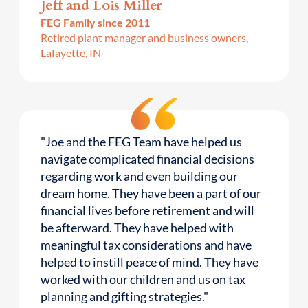
Jeff and Lois Miller
FEG Family since 2011
Retired plant manager and business owners,
Lafayette, IN
"Joe and the FEG Team have helped us
navigate complicated financial decisions
regarding work and even building our
dream home. They have been a part of our
financial lives before retirement and will
be afterward. They have helped with
meaningful tax considerations and have
helped to instill peace of mind. They have
worked with our children and us on tax
planning and gifting strategies."