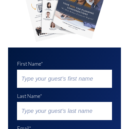
First Name*
Last Name*
Email*