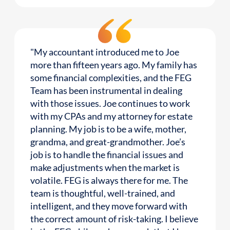
"My accountant introduced me to Joe
more than fifteen years ago. My family has
some financial complexities, and the FEG
Team has been instrumental in dealing
with those issues. Joe continues to work
with my CPAs and my attorney for estate
planning. My job is to be a wife, mother,
grandma, and great-grandmother. Joe’s
job is to handle the financial issues and
make adjustments when the market is
volatile. FEG is always there for me. The
team is thoughtful, well-trained, and
intelligent, and they move forward with
the correct amount of risk-taking. I believe