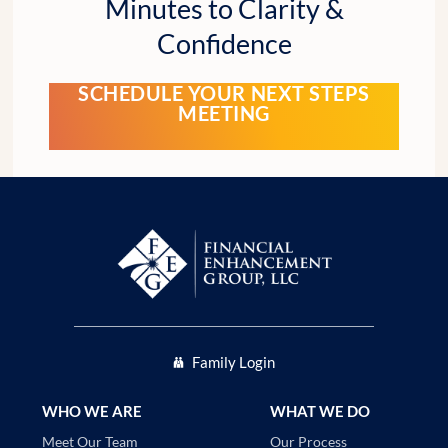
Minutes to Clarity &
Confidence
SCHEDULE YOUR NEXT STEPS
MEETING
Family Login
WHO WE ARE
WHAT WE DO
Our Process
Meet Our Team