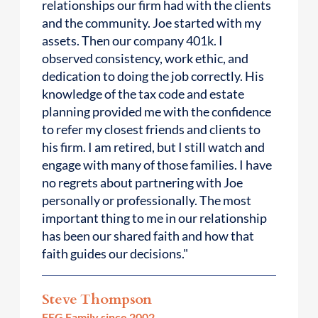
relationships our firm had with the clients
and the community. Joe started with my
assets. Then our company 401k. I
observed consistency, work ethic, and
dedication to doing the job correctly. His
knowledge of the tax code and estate
planning provided me with the confidence
to refer my closest friends and clients to
his firm. I am retired, but I still watch and
engage with many of those families. I have
no regrets about partnering with Joe
personally or professionally. The most
important thing to me in our relationship
has been our shared faith and how that
faith guides our decisions."
Steve Thompson
FEG Family since 2002