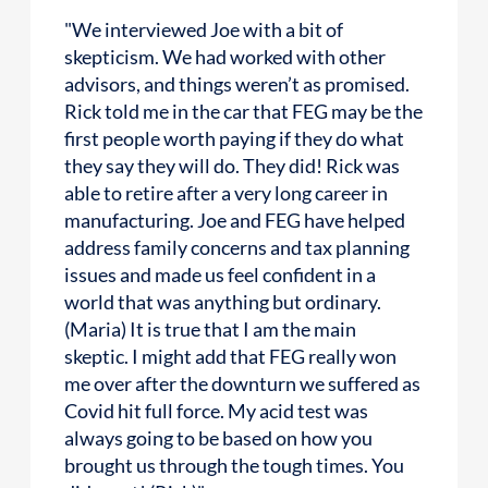
"We interviewed Joe with a bit of
skepticism. We had worked with other
advisors, and things weren’t as promised.
Rick told me in the car that FEG may be the
first people worth paying if they do what
they say they will do. They did! Rick was
able to retire after a very long career in
manufacturing. Joe and FEG have helped
address family concerns and tax planning
issues and made us feel confident in a
world that was anything but ordinary.
(Maria) It is true that I am the main
skeptic. I might add that FEG really won
me over after the downturn we suffered as
Covid hit full force. My acid test was
always going to be based on how you
brought us through the tough times. You