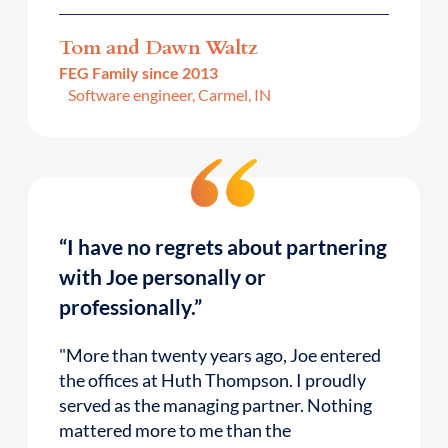
Tom and Dawn Waltz
FEG Family since 2013
Software engineer, Carmel, IN
“I have no regrets about partnering
with Joe personally or
professionally.”
"More than twenty years ago, Joe entered
the offices at Huth Thompson. I proudly
served as the managing partner. Nothing
mattered more to me than the