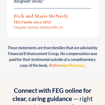
did great! (Rick)"
Rick and Maria McNeely
FEG Family since 2015
Happily retired, Noblesville, IN
These statements are from families that are advised by
Financial Enhancement Group. No compensation was
paid for their testimonial outside of a complimentary
copy of the book,
Retirement Runway
.
Connect with FEG online for
clear, caring guidance
— right