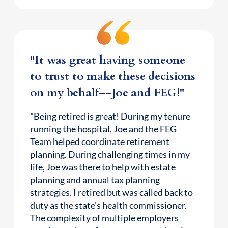
"It was great having someone
to trust to make these decisions
on my behalf––Joe and FEG!"
"Being retired is great! During my tenure
running the hospital, Joe and the FEG
Team helped coordinate retirement
planning. During challenging times in my
life, Joe was there to help with estate
planning and annual tax planning
strategies. I retired but was called back to
duty as the state’s health commissioner.
The complexity of multiple employers