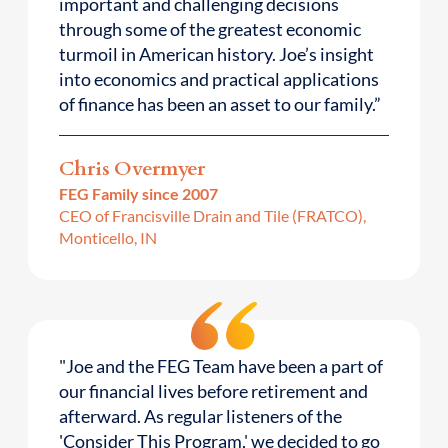
important and challenging decisions
through some of the greatest economic
turmoil in American history. Joe’s insight
into economics and practical applications
of finance has been an asset to our family.”
Chris Overmyer
FEG Family since 2007
CEO of Francisville Drain and Tile (FRATCO),
Monticello, IN
"Joe and the FEG Team have been a part of
our financial lives before retirement and
afterward. As regular listeners of the
'Consider This Program,' we decided to go