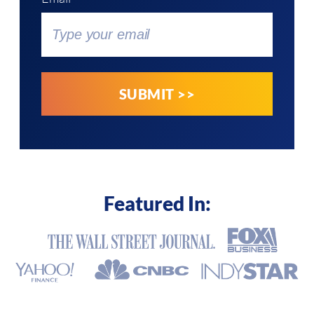
Featured In: