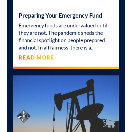
Preparing Your Emergency Fund
Emergency funds are undervalued until
they are not. The pandemic sheds the
financial spotlight on people prepared
and not. In all fairness, there is a
READ MORE