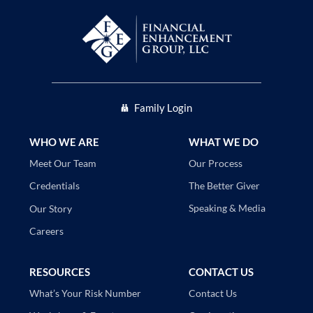
Family Login
WHO WE ARE
WHAT WE DO
Our Process
Meet Our Team
The Better Giver
Credentials
Speaking & Media
Our Story
Careers
RESOURCES
CONTACT US
Contact Us
What’s Your Risk Number