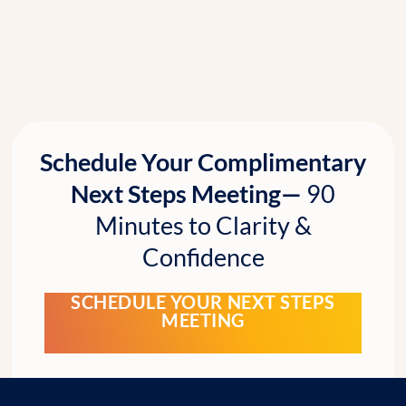
Schedule Your Complimentary
Next Steps Meeting—
90
Minutes to Clarity &
Confidence
SCHEDULE YOUR NEXT STEPS
MEETING