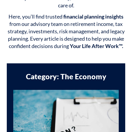
care of.
Here, you’ll find trusted
financial planning insights
from our advisory team on retirement income, tax
strategy, investments, risk management, and legacy
planning. Every article is designed to help you make
confident decisions during
Your Life After Work™.
Category: The Economy