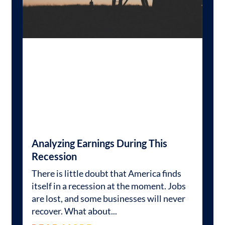
Analyzing Earnings During This
Recession
There is little doubt that America finds
itself in a recession at the moment. Jobs
are lost, and some businesses will never
recover. What about