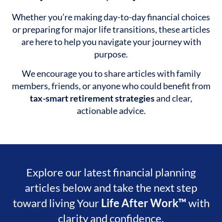
Whether you’re making day-to-day financial choices
or preparing for major life transitions, these articles
are here to help you navigate your journey with
purpose.
We encourage you to share articles with family
members, friends, or anyone who could benefit from
tax-smart retirement strategies
and clear,
actionable advice.
Explore our latest financial planning
articles below and take the next step
toward living Your
Life After Work™
with
clarity and confidence.