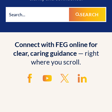
SEARCH
Connect with FEG online for
clear, caring guidance
— right
where you scroll.