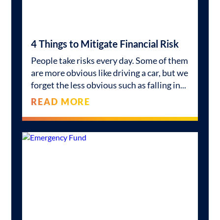
4 Things to Mitigate Financial Risk
People take risks every day. Some of them
are more obvious like driving a car, but we
forget the less obvious such as falling in
READ MORE