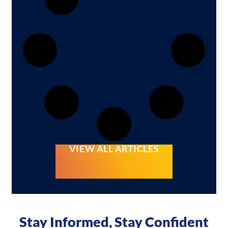
VIEW ALL ARTICLES
Stay Informed, Stay Confident