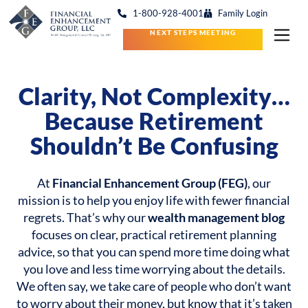
1-800-928-4001
Family Login
NEXT STEPS MEETING
Clarity, Not Complexity…
Because Retirement
Shouldn’t Be Confusing
At
Financial Enhancement Group (FEG)
, our
mission is to help you enjoy life with fewer financial
regrets. That’s why our
wealth management blog
focuses on clear, practical retirement planning
advice, so that you can spend more time doing what
you love and less time worrying about the details.
We often say, we take care of people who don’t want
to worry about their money, but know that it’s taken