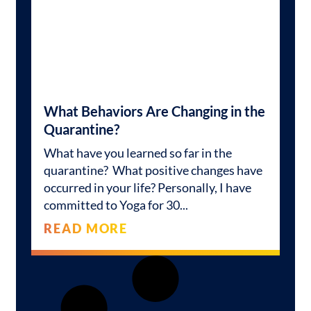
What Behaviors Are Changing in the
Quarantine?
What have you learned so far in the
quarantine? What positive changes have
occurred in your life? Personally, I have
committed to Yoga for 30
READ MORE