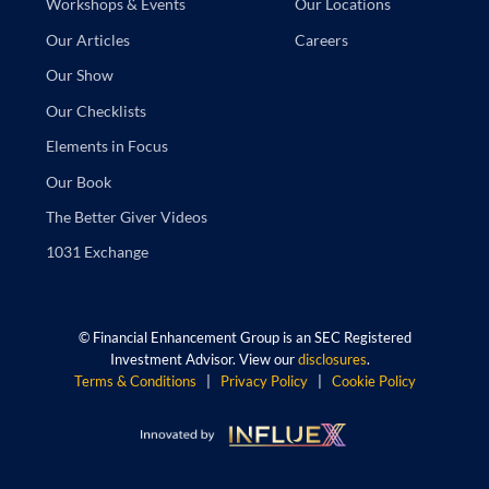
Our Locations
Workshops & Events
Careers
Our Articles
Our Show
Our Checklists
Elements in Focus
Our Book
The Better Giver Videos
1031 Exchange
©
Financial Enhancement Group is an SEC Registered
Investment Advisor. View our
disclosures
.
Terms & Conditions
|
Privacy Policy
|
Cookie Policy