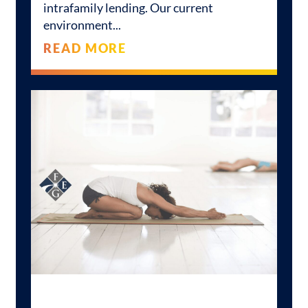
intrafamily lending. Our current
environment
READ MORE