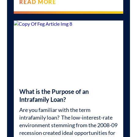
READ MORE
What is the Purpose of an
Intrafamily Loan?
Are you familiar with the term
intrafamily loan? The low-interest-rate
environment stemming from the 2008-09
recession created ideal opportunities for