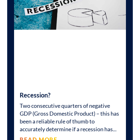
Recession?
Two consecutive quarters of negative
GDP (Gross Domestic Product) – this has
been a reliable rule of thumb to
accurately determine if a recession has
READ MORE