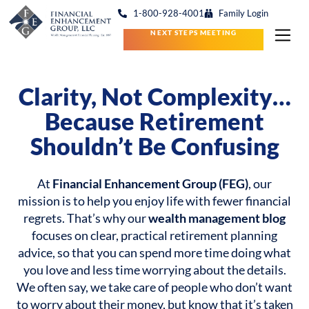
1-800-928-4001
Family Login
NEXT STEPS MEETING
Clarity, Not Complexity…
Because Retirement
Shouldn’t Be Confusing
At
Financial Enhancement Group (FEG)
, our
mission is to help you enjoy life with fewer financial
regrets. That’s why our
wealth management blog
focuses on clear, practical retirement planning
advice, so that you can spend more time doing what
you love and less time worrying about the details.
We often say, we take care of people who don’t want
to worry about their money, but know that it’s taken