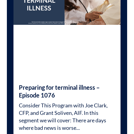
Preparing for terminal illness –
Episode 1076
Consider This Program with Joe Clark,
CFP, and Grant Soliven, AIF. In this
segment we will cover: There are days
where bad news is worse