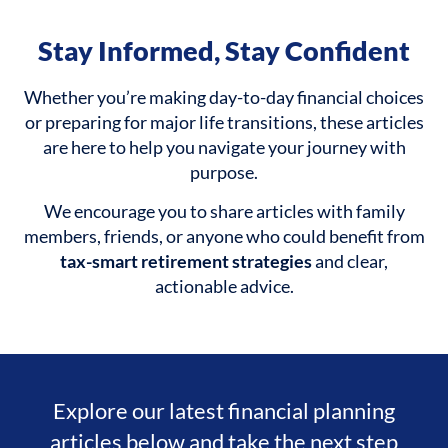
Stay Informed, Stay Confident
Whether you’re making day-to-day financial choices
or preparing for major life transitions, these articles
are here to help you navigate your journey with
purpose.
We encourage you to share articles with family
members, friends, or anyone who could benefit from
tax-smart retirement strategies
and clear,
actionable advice.
Explore our latest financial planning
articles below and take the next step