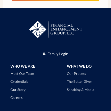
Family Login
WHO WE ARE
WHAT WE DO
Our Process
Meet Our Team
The Better Giver
Credentials
Speaking & Media
Our Story
Careers