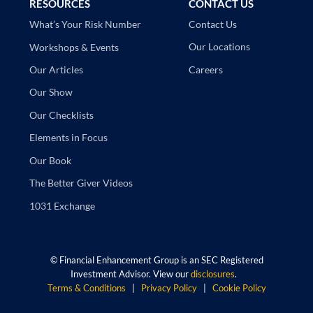
RESOURCES
CONTACT US
Contact Us
What’s Your Risk Number
Our Locations
Workshops & Events
Careers
Our Articles
Our Show
Our Checklists
Elements in Focus
Our Book
The Better Giver Videos
1031 Exchange
©
Financial Enhancement Group is an SEC Registered
Investment Advisor. View our
disclosures
.
Terms & Conditions
|
Privacy Policy
|
Cookie Policy