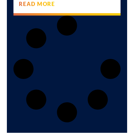
READ MORE