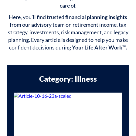
care of.
Here, you’ll find trusted
financial planning insights
from our advisory team on retirement income, tax
strategy, investments, risk management, and legacy
planning. Every article is designed to help you make
confident decisions during
Your Life After Work™.
Category: Illness