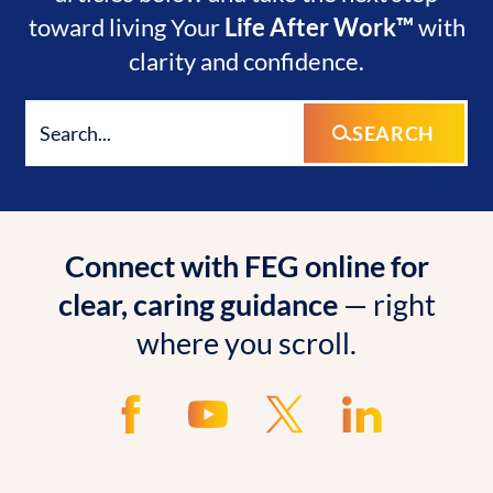
toward living Your
Life After Work™
with
clarity and confidence.
SEARCH
Connect with FEG online for
clear, caring guidance
— right
where you scroll.