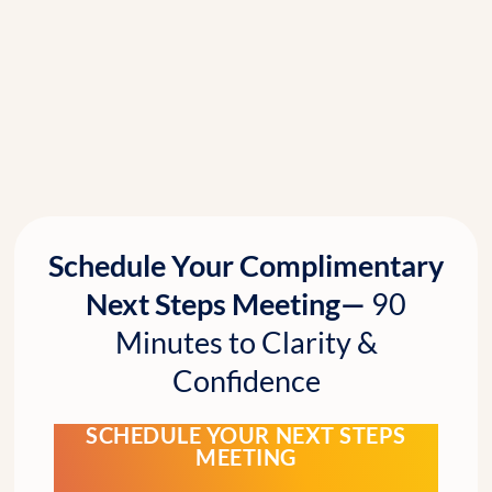
Schedule Your Complimentary
Next Steps Meeting—
90
Minutes to Clarity &
Confidence
SCHEDULE YOUR NEXT STEPS
MEETING