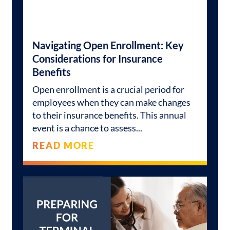
Navigating Open Enrollment: Key
Considerations for Insurance
Benefits
Open enrollment is a crucial period for
employees when they can make changes
to their insurance benefits. This annual
event is a chance to assess
READ MORE