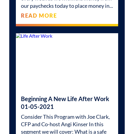
our paychecks today to place money in
READ MORE
Beginning A New Life After Work
01-05-2021
Consider This Program with Joe Clark,
CFP and Co-host Angi Kinser In this
segment we will cover: What is a safe