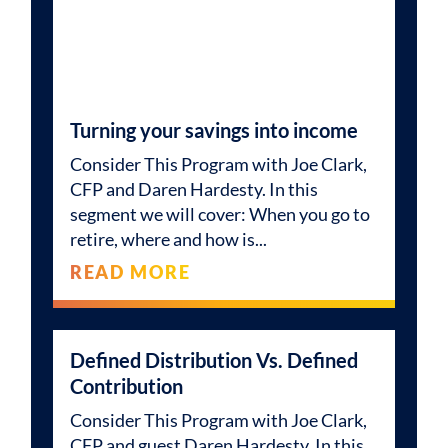
Turning your savings into income
Consider This Program with Joe Clark,
CFP and Daren Hardesty. In this
segment we will cover: When you go to
retire, where and how is
READ MORE
Defined Distribution Vs. Defined
Contribution
Consider This Program with Joe Clark,
CFP and guest Daren Hardesty. In this