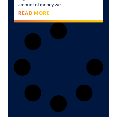
amount of money we
READ MORE