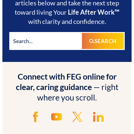
articles below and take the next step
toward living Your
Life After Work™
with clarity and confidence.
SEARCH
Connect with FEG online for
clear, caring guidance
— right
where you scroll.