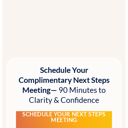
Schedule Your
Complimentary Next Steps
Meeting—
90 Minutes to
Clarity & Confidence
SCHEDULE YOUR NEXT STEPS
MEETING