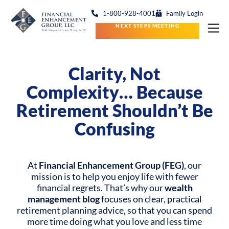
1-800-928-4001
Family Login
NEXT STEPS MEETING
Clarity, Not
Complexity…
Because
Retirement Shouldn’t Be
Confusing
At
Financial Enhancement Group (FEG)
, our
mission is to help you enjoy life with fewer
financial regrets. That’s why our
wealth
management blog
focuses on clear, practical
retirement planning advice, so that you can spend
more time doing what you love and less time