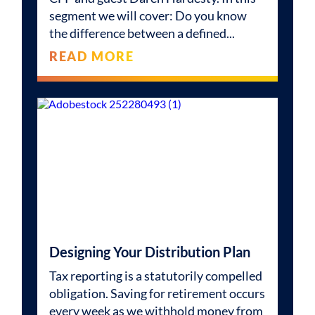
segment we will cover: Do you know
the difference between a defined
READ MORE
Designing Your Distribution Plan
Tax reporting is a statutorily compelled
obligation. Saving for retirement occurs
every week as we withhold money from