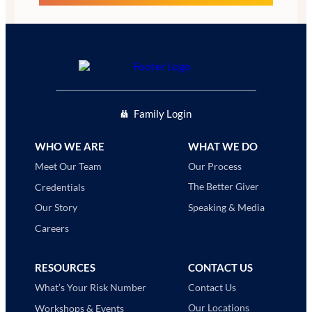
Family Login
WHO WE ARE
WHAT WE DO
Our Process
Meet Our Team
The Better Giver
Credentials
Speaking & Media
Our Story
Careers
RESOURCES
CONTACT US
Contact Us
What’s Your Risk Number
Our Locations
Workshops & Events