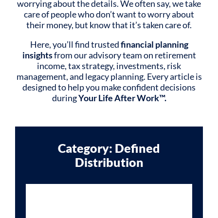
worrying about the details. We often say, we take
care of people who don’t want to worry about
their money, but know that it’s taken care of.
Here, you’ll find trusted
financial planning
insights
from our advisory team on retirement
income, tax strategy, investments, risk
management, and legacy planning. Every article is
designed to help you make confident decisions
during
Your Life After Work™.
Category: Defined
Distribution