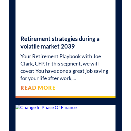
Retirement strategies during a
volatile market 2039
Your Retirement Playbook with Joe
Clark, CFP. In this segment, we will
cover: You have done a great job saving
for your life after work,
READ MORE