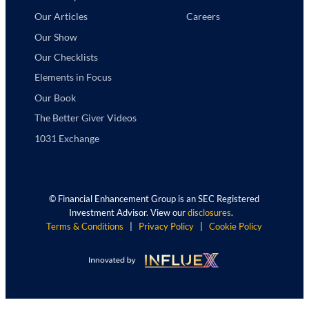
Careers
Our Articles
Our Show
Our Checklists
Elements in Focus
Our Book
The Better Giver Videos
1031 Exchange
©
Financial Enhancement Group is an SEC Registered
Investment Advisor. View our
disclosures
.
Terms & Conditions
|
Privacy Policy
|
Cookie Policy