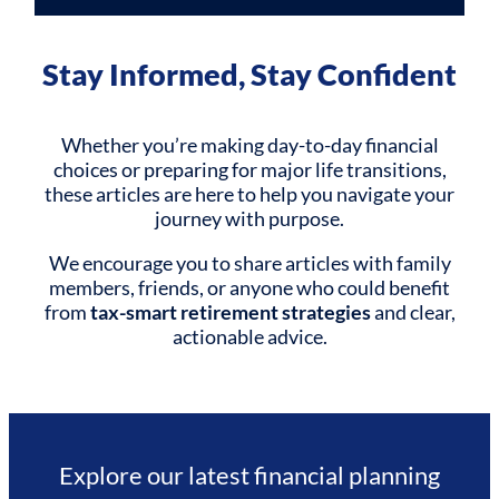
Stay Informed, Stay Confident
Whether you’re making day-to-day financial
choices or preparing for major life transitions,
these articles are here to help you navigate your
journey with purpose.
We encourage you to share articles with family
members, friends, or anyone who could benefit
from
tax-smart retirement strategies
and clear,
actionable advice.
Explore our latest financial planning