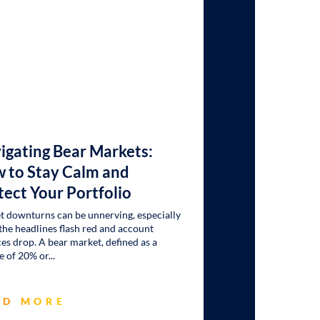
igating Bear Markets:
 to Stay Calm and
tect Your Portfolio
 downturns can be unnerving, especially
he headlines flash red and account
es drop. A bear market, defined as a
e of 20% or
AD MORE