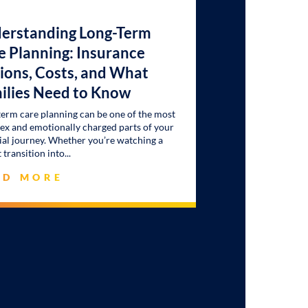
erstanding Long-Term
e Planning: Insurance
ions, Costs, and What
ilies Need to Know
erm care planning can be one of the most
x and emotionally charged parts of your
ial journey. Whether you’re watching a
 transition into
AD MORE