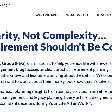
y Login
WHO WE ARE
WHAT WE DO
RESOURC
arity, Not Complexity…
irement Shouldn’t Be C
t Group (FEG)
, our mission is to help you enjoy life with fewer 
agement blog
focuses on clear, practical retirement planning a
at you love and less time worrying about the details. We ofte
’t want to worry about their money, but know that it’s taken c
inancial planning insights
from our advisory team on retireme
k management, and legacy planning. Every article is designed 
confident decisions during
Your Life After Work™.