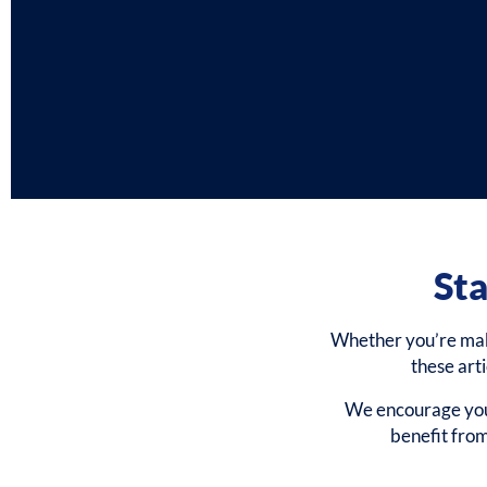
Sta
Whether you’re makin
these art
We encourage you 
benefit fro