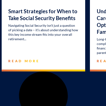
Smart Strategies for When to
Und
Take Social Security Benefits
Car
Opt
Navigating Social Security isn’t just a question
of picking a date – it’s about understanding how
Fam
this key income stream fits into your overall
retirement
Long-t
comple
financ
parent
READ MORE
RE