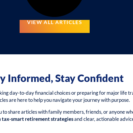
VIEW ALL ARTICLES
y Informed, Stay Confident
g day-to-day financial choices or preparing for major life tra
icles are here to help you navigate your journey with purpose.
to share articles with family members, friends, or anyone wh
m
tax-smart retirement strategies
and clear, actionable advic