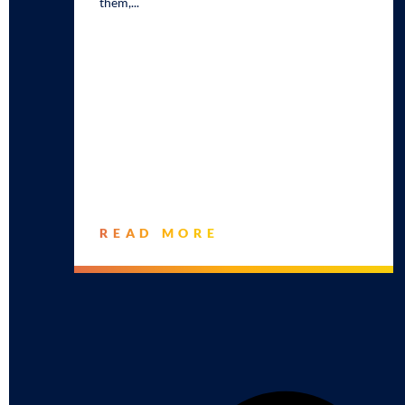
them,
READ MORE