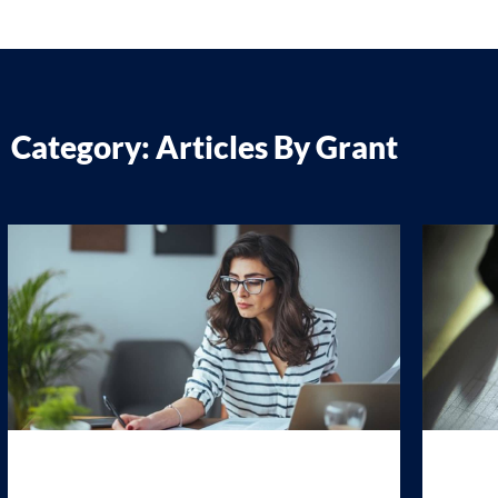
Category: Articles By Grant