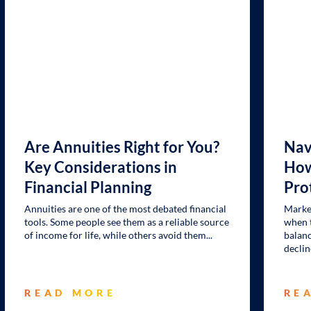
Are Annuities Right for You?
Nav
Key Considerations in
How
Financial Planning
Pro
Annuities are one of the most debated financial
Market
tools. Some people see them as a reliable source
when t
of income for life, while others avoid them
balanc
declin
READ MORE
RE