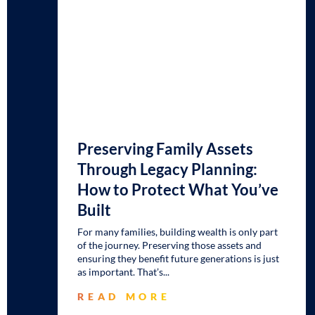
Preserving Family Assets
Through Legacy Planning:
How to Protect What You’ve
Built
For many families, building wealth is only part
of the journey. Preserving those assets and
ensuring they benefit future generations is just
as important. That’s
READ MORE