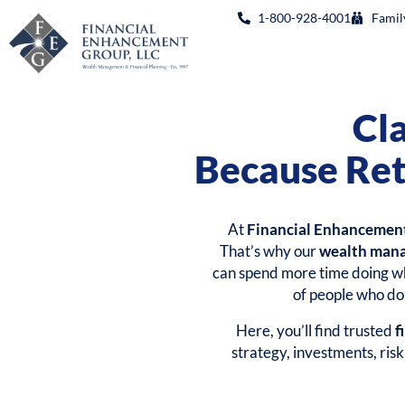
1-800-928-4001
Famil
Cl
Because Ret
At
Financial Enhancemen
That’s why our
wealth man
can spend more time doing wh
of people who don
Here, you’ll find trusted
f
strategy, investments, ris