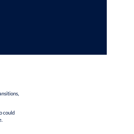
nsitions,
o could
e.