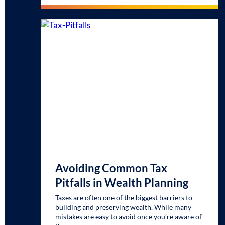
Avoiding Common Tax
Pitfalls in Wealth Planning
Taxes are often one of the biggest barriers to
building and preserving wealth. While many
mistakes are easy to avoid once you’re aware of