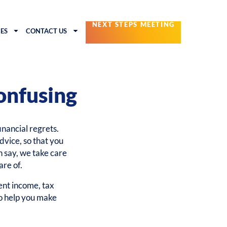
NEXT STEPS MEETING
ES
CONTACT US
onfusing
financial regrets.
dvice, so that you
n say, we take care
are of.
nt income, tax
to help you make