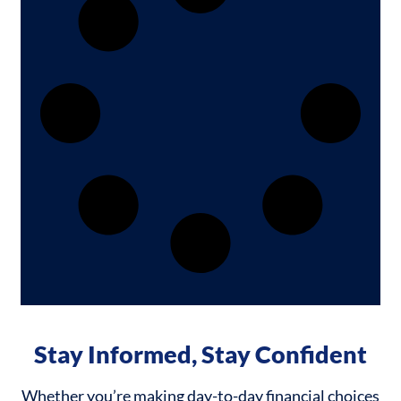
Stay Informed, Stay Confident
Whether you’re making day-to-day financial choices