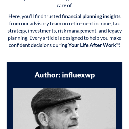
care of.
Here, you’ll find trusted
financial planning insights
from our advisory team on retirement income, tax
strategy, investments, risk management, and legacy
planning. Every article is designed to help you make
confident decisions during
Your Life After Work™.
Author:
influexwp