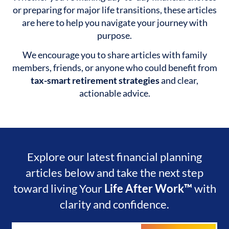
or preparing for major life transitions, these articles
are here to help you navigate your journey with
purpose.
We encourage you to share articles with family
members, friends, or anyone who could benefit from
tax-smart retirement strategies
and clear,
actionable advice.
Explore our latest financial planning
articles below and take the next step
toward living Your
Life After Work™
with
clarity and confidence.