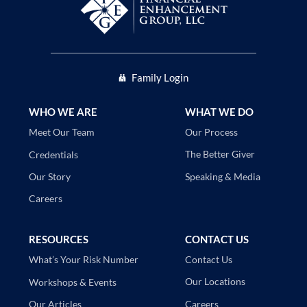
Family Login
WHO WE ARE
WHAT WE DO
Our Process
Meet Our Team
The Better Giver
Credentials
Speaking & Media
Our Story
Careers
RESOURCES
CONTACT US
Contact Us
What’s Your Risk Number
Our Locations
Workshops & Events
Careers
Our Articles