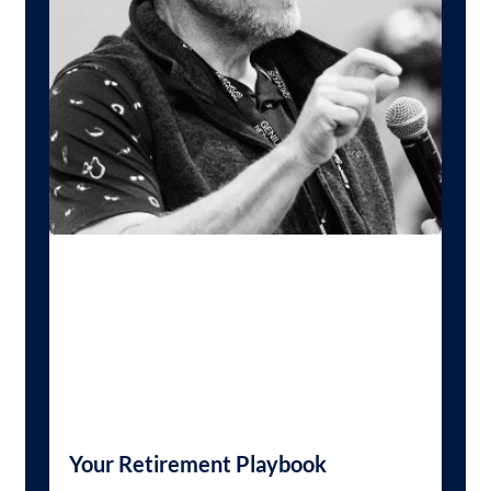
Your Retirement Playbook