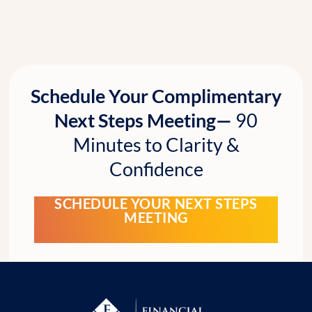
Schedule Your Complimentary
Next Steps Meeting—
90
Minutes to Clarity &
Confidence
SCHEDULE YOUR NEXT STEPS
MEETING