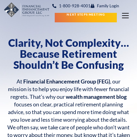
1-800-928-4001
Family Login
NEXT STEPS MEETING
Clarity, Not Complexity…
Because Retirement
Shouldn’t Be Confusing
At
Financial Enhancement Group (FEG)
, our
mission is to help you enjoy life with fewer financial
regrets. That’s why our
wealth management blog
focuses on clear, practical retirement planning
advice, so that you can spend more time doing what
you love and less time worrying about the details.
We often say, we take care of people who don’t want
to worry about their money, but know that it’s taken