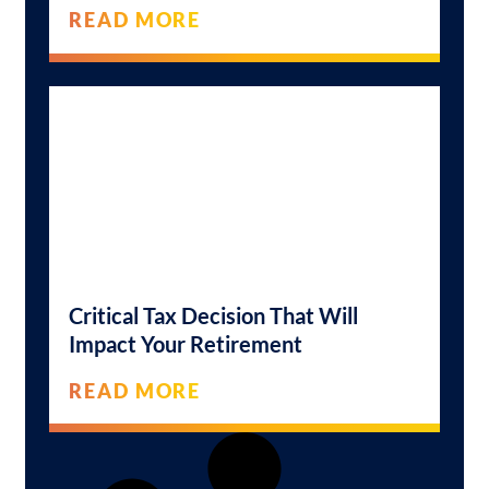
READ MORE
Critical Tax Decision That Will
Impact Your Retirement
READ MORE