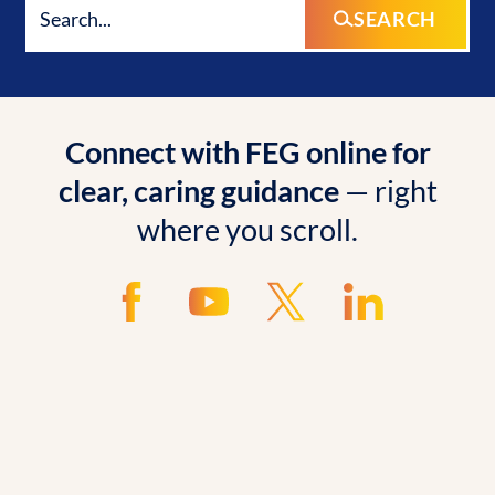
SEARCH
Connect with FEG online for
clear, caring guidance
— right
where you scroll.