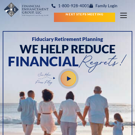
1-800-928-4001
Family Login
NEXT STEPS MEETING
Fiduciary Retirement Planning
WE HELP REDUCE
Regrets!
FINANCIAL