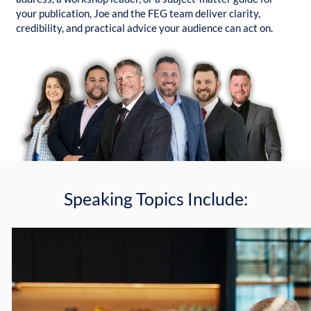
your publication, Joe and the FEG team deliver clarity,
credibility, and practical advice your audience can act on.
Speaking Topics Include: