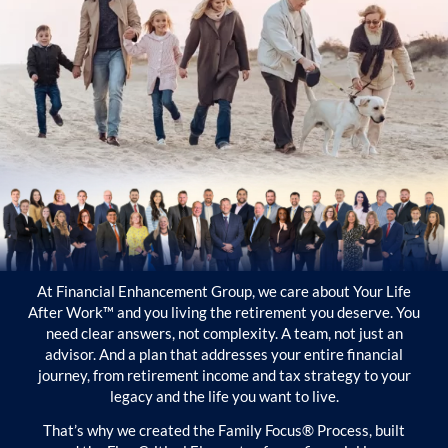
At Financial Enhancement Group, we care about Your Life
After Work™ and you living the retirement you deserve. You
need clear answers, not complexity. A team, not just an
advisor. And a plan that addresses your entire financial
journey, from retirement income and tax strategy to your
legacy and the life you want to live.
That’s why we created the Family Focus® Process, built