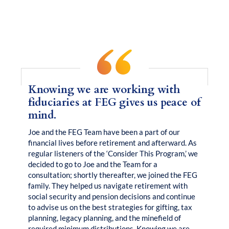
Clarity
Real Families.
Real
.
Knowing we are working with
fiduciaries at FEG gives us peace of
mind.
Joe and the FEG Team have been a part of our
financial lives before retirement and afterward. As
regular listeners of the ‘Consider This Program,’ we
decided to go to Joe and the Team for a
consultation; shortly thereafter, we joined the FEG
family. They helped us navigate retirement with
social security and pension decisions and continue
to advise us on the best strategies for gifting, tax
planning, legacy planning, and the minefield of
required minimum distributions. Knowing we are