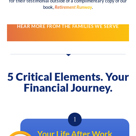
for their testimonial outside of a complimentary copy of our
book,
Retirement Runway
.
HEAR MORE FROM THE FAMILIES WE SERVE
5 Critical Elements.
Your
Financial Journey.
Your Life After Work