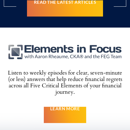
READ THE LATEST ARTICLES
Listen to weekly episodes for clear, seven-minute
(or less) answers that help reduce
financial regrets
across all Five Critical Elements of your financial
journey.
LEARN MORE