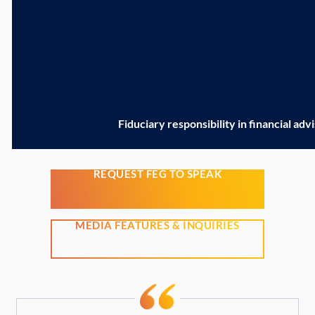
Fiduciary responsibility in financial adv
REQUEST FEG TO SPEAK
MEDIA FEATURES & INQUIRIES