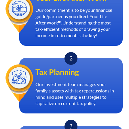
Our commitment is to be your financial
guide/partner as you direct Your Life
After Work™. Understanding the most
tax-efficient methods of drawing your
income in retirement is the key!
Tax Planning
Our investment team manages your
family's assets with tax repercussions in
mind and uses multiple strategies to
capitalize on current tax policy.