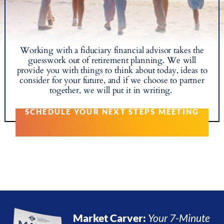
Working with a fiduciary financial advisor takes the
guesswork out of retirement planning. We will
provide you with things to think about today, ideas to
consider for your future, and if we choose to partner
together, we will put it in writing.
SCHEDULE YOUR NEXT STEPS MEETING
Market Carver:
Your 7-Minute