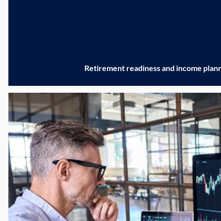
Retirement readiness and income plan