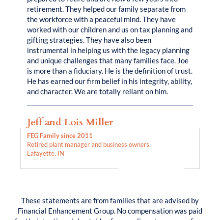
retirement. They helped our family separate from
the workforce with a peaceful mind. They have
worked with our children and us on tax planning and
gifting strategies. They have also been
instrumental in helping us with the legacy planning
and unique challenges that many families face. Joe
is more than a fiduciary. He is the definition of trust.
He has earned our firm belief in his integrity, ability,
and character. We are totally reliant on him.
Jeff and Lois Miller
FEG Family since 2011
Retired plant manager and business owners,
Lafayette, IN
These statements are from families that are advised by
Financial Enhancement Group. No compensation was paid