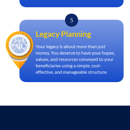
Legacy Planning
Your legacy is about more than just
money. You deserve to have your hopes,
values, and resources conveyed to your
beneficiaries using a simple, cost-
effective, and manageable structure.