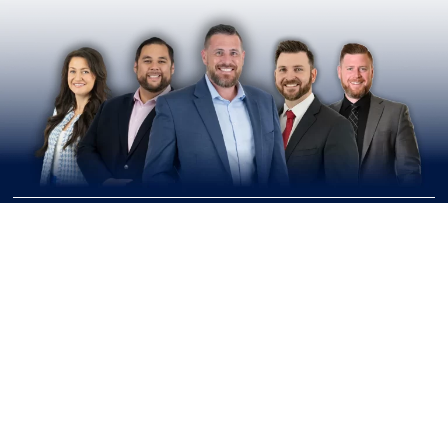
Join Our Upcoming
Workshops & Events
Learn, Plan, Connect