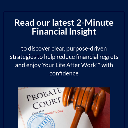
Read our latest 2-Minute
Financial Insight
to discover clear, purpose-driven
strategies to help reduce financial regrets
and enjoy Your Life After Work™ with
confidence