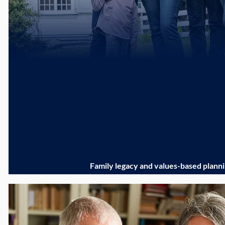
Family legacy and values-based plann