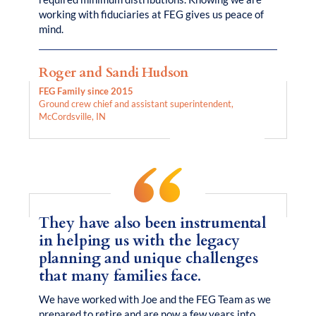
working with fiduciaries at FEG gives us peace of
mind.
Roger and Sandi Hudson
FEG Family since 2015
Ground crew chief and assistant superintendent,
McCordsville, IN
They have also been instrumental
in helping us with the legacy
planning and unique challenges
that many families face.
We have worked with Joe and the FEG Team as we
prepared to retire and are now a few years into