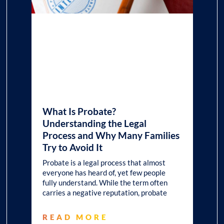
What Is Probate?
Understanding the Legal
Process and Why Many Families
Try to Avoid It
Probate is a legal process that almost
everyone has heard of, yet few people
fully understand. While the term often
carries a negative reputation, probate
READ MORE