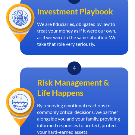
Investment Playbook
We are fiduciaries, obligated by law to
treat your money as if it were our own,
as if we were in the same situation. We
take that role very seriously.
Risk Management &
Life Happens
By removing emotional reactions to
commonly critical decisions, we partner
alongside you and your family, providing
informed responses to protect, protect
your hard-earned assets.