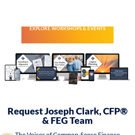
From Finances in Focus workshops to private gatherings and
special family events, each is built
to give you clear guidance,
real community, and fewer financial regrets.
EXPLORE WORKSHOPS & EVENTS
Request Joseph Clark, CFP®
& FEG Team
The Voices of Common-Sense Finance