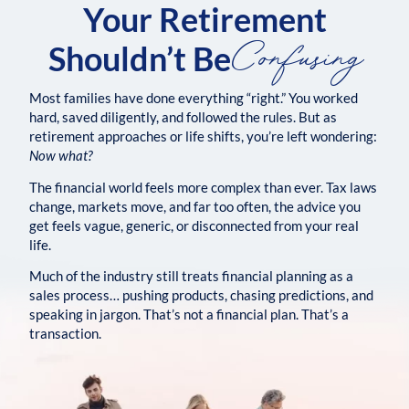
Your Retirement
Confusing
Shouldn’t Be
Most families have done everything “right.” You worked
hard, saved diligently, and followed the rules. But as
retirement approaches or life shifts, you’re left wondering:
Now what?
The financial world feels more complex than ever. Tax laws
change, markets move, and far too often, the advice you
get feels vague, generic, or disconnected from your real
life.
Much of the industry still treats financial planning as a
sales process… pushing products, chasing predictions, and
speaking in jargon. That’s not a financial plan. That’s a
transaction.