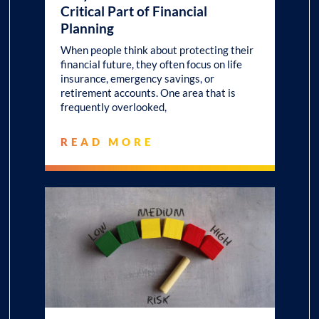
Critical Part of Financial
Planning
When people think about protecting their
financial future, they often focus on life
insurance, emergency savings, or
retirement accounts. One area that is
frequently overlooked,
READ MORE