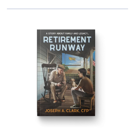
Our Book