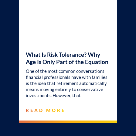
What Is Risk Tolerance? Why
Age Is Only Part of the Equation
One of the most common conversations
financial professionals have with families
is the idea that retirement automatically
means moving entirely to conservative
investments. However, that
READ MORE