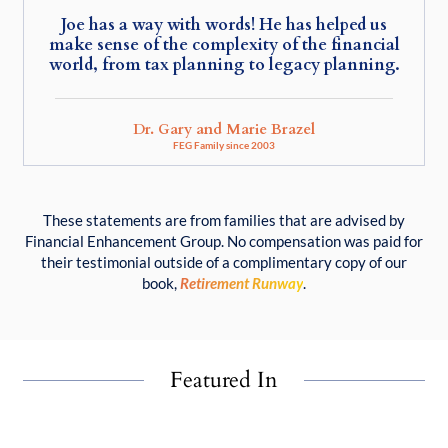
Joe has a way with words! He has helped us
make sense of the complexity of the financial
world, from tax planning to legacy planning.
Dr. Gary and Marie Brazel
FEG Family since 2003
These statements are from families that are advised by
Financial Enhancement Group. No compensation was paid for
their testimonial outside of a complimentary copy of our
book,
Retirement Runway
.
Featured In