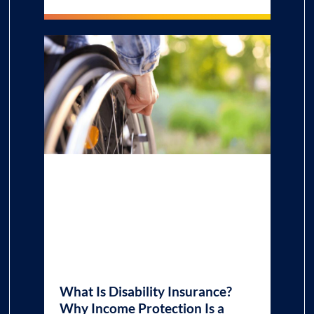
What Is Disability Insurance?
Why Income Protection Is a