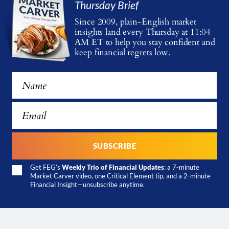
Thursday Brief
Since 2009, plain-English market
insights land every Thursday at 11:04
AM ET
to help you stay confident and
keep financial regrets low.
Get FEG’s
Weekly Trio of Financial Updates
: a 7-minute
Market Carver video, one Critical Element tip, and a 2-minute
Financial Insight—unsubscribe anytime.