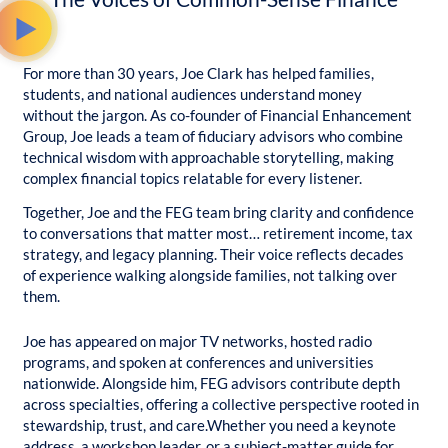
For more than 30 years, Joe Clark has helped families,
students, and national audiences understand money
without the jargon. As co-founder of Financial Enhancement
Group, Joe leads a team of fiduciary advisors who combine
technical wisdom with approachable storytelling, making
complex financial topics relatable for every listener.
Together, Joe and the FEG team bring clarity and confidence
to conversations that matter most… retirement income, tax
strategy, and legacy planning. Their voice reflects decades
of experience walking alongside families, not talking over
them.
Joe has appeared on major TV networks, hosted radio
programs, and spoken at conferences and universities
nationwide. Alongside him, FEG advisors contribute depth
across specialties, offering a collective perspective rooted in
stewardship, trust, and care.
Whether you need a keynote
address, a workshop leader, or a subject-matter guide for