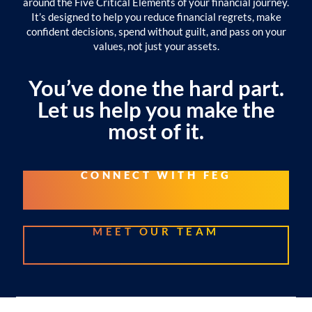
around the Five Critical Elements of your financial journey.
It’s designed to help you reduce financial regrets, make
confident decisions, spend without guilt, and pass on your
values, not just your assets.
You’ve done the hard part.
Let us help you make the
most of it.
CONNECT WITH FEG
MEET OUR TEAM