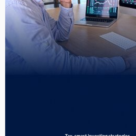
Tax-smart investing strategies