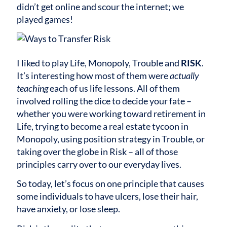
didn’t get online and scour the internet; we
played games!
I liked to play Life, Monopoly, Trouble and
RISK
.
It’s interesting how most of them were
actually
teaching
each of us life lessons. All of them
involved rolling the dice to decide your fate –
whether you were working toward retirement in
Life, trying to become a real estate tycoon in
Monopoly, using position strategy in Trouble, or
taking over the globe in Risk – all of those
principles carry over to our everyday lives.
So today, let’s focus on one principle that causes
some individuals to have ulcers, lose their hair,
have anxiety, or lose sleep.