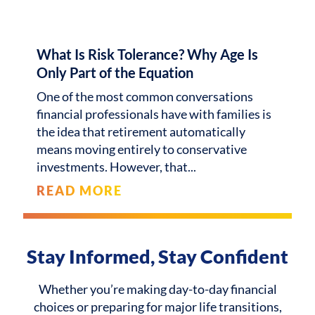
What Is Risk Tolerance? Why Age Is
Only Part of the Equation
One of the most common conversations
financial professionals have with families is
the idea that retirement automatically
means moving entirely to conservative
investments. However, that
READ MORE
Stay Informed, Stay Confident
Whether you’re making day-to-day financial
choices or preparing for major life transitions,