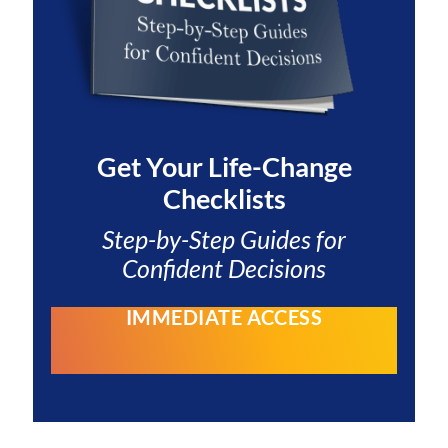
Get Your
Life-Change
Checklists
Step-by-Step Guides for
Confident Decisions
IMMEDIATE ACCESS