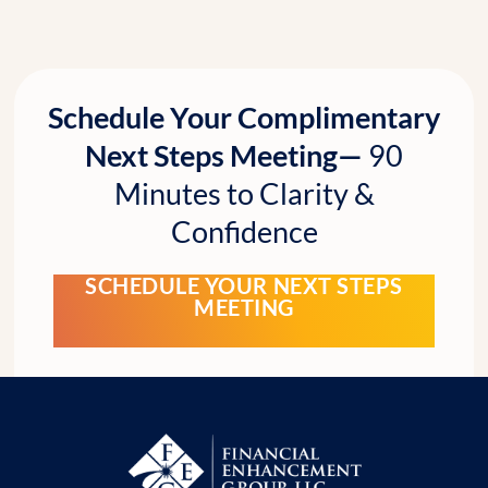
Schedule Your Complimentary
Next Steps Meeting—
90
Minutes to Clarity &
Confidence
SCHEDULE YOUR NEXT STEPS
MEETING