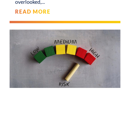
overlooked,
READ MORE