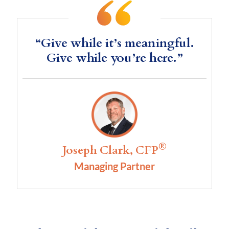
“Give while it’s meaningful.
Give while you’re here.”
®
Joseph Clark, CFP
Managing Partner