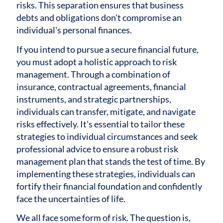
risks. This separation ensures that business
debts and obligations don't compromise an
individual's personal finances.
If you intend to pursue a secure financial future,
you must adopt a holistic approach to risk
management. Through a combination of
insurance, contractual agreements, financial
instruments, and strategic partnerships,
individuals can transfer, mitigate, and navigate
risks effectively. It's essential to tailor these
strategies to individual circumstances and seek
professional advice to ensure a robust risk
management plan that stands the test of time. By
implementing these strategies, individuals can
fortify their financial foundation and confidently
face the uncertainties of life.
We all face some form of risk. The question is,