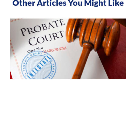
Other Articles You Might Like