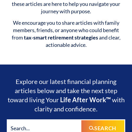
these articles are here to help you navigate your
journey with purpose.
We encourage you to share articles with family
members, friends, or anyone who could benefit
from
tax-smart retirement strategies
and clear,
actionable advice.
Explore our latest financial planning
articles below and take the next step
toward living Your
Life After Work™
with
clarity and confidence.
SEARCH