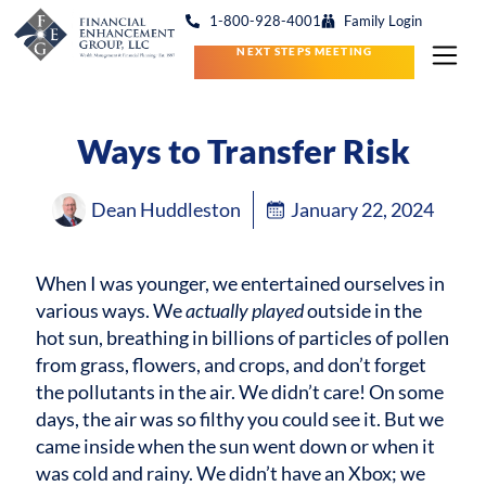
1-800-928-4001
Family Login
NEXT STEPS MEETING
Ways to Transfer Risk
Dean Huddleston
January 22, 2024
When I was younger, we entertained ourselves in
various ways. We
actually played
outside in the
hot sun, breathing in billions of particles of pollen
from grass, flowers, and crops, and don’t forget
the pollutants in the air. We didn’t care! On some
days, the air was so filthy you could see it. But we
came inside when the sun went down or when it
was cold and rainy. We didn’t have an Xbox; we