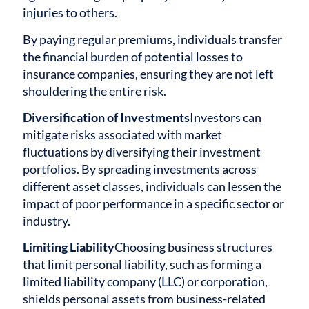
injuries to others.
By paying regular premiums, individuals transfer
the financial burden of potential losses to
insurance companies, ensuring they are not left
shouldering the entire risk.
Diversification of Investments
Investors can
mitigate risks associated with market
fluctuations by diversifying their investment
portfolios. By spreading investments across
different asset classes, individuals can lessen the
impact of poor performance in a specific sector or
industry.
Limiting Liability
Choosing business structures
that limit personal liability, such as forming a
limited liability company (LLC) or corporation,
shields personal assets from business-related