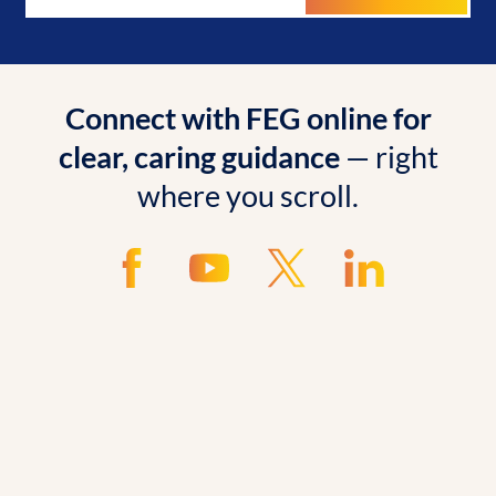
Connect with FEG online for
clear, caring guidance
— right
where you scroll.