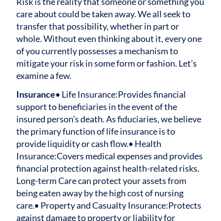
Risk is the reality that someone or something you
care about could be taken away. We all seek to
transfer that possibility, whether in part or
whole. Without even thinking about it, every one
of you currently possesses a mechanism to
mitigate your risk in some form or fashion. Let’s
examine a few.
Insurance
• Life Insurance:
Provides financial
support to beneficiaries in the event of the
insured person's death. As fiduciaries, we believe
the primary function of life insurance is to
provide liquidity or cash flow.
• Health
Insurance:
Covers medical expenses and provides
financial protection against health-related risks.
Long-term Care can protect your assets from
being eaten away by the high cost of nursing
care.
• Property and Casualty Insurance:
Protects
against damage to property or liability for