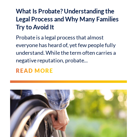
What Is Probate? Understanding the
Legal Process and Why Many Families
Try to Avoid It
Probate is a legal process that almost
everyone has heard of, yet few people fully
understand. While the term often carries a
negative reputation, probate
READ MORE