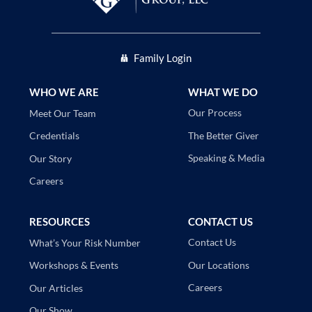
Family Login
WHO WE ARE
WHAT WE DO
Our Process
Meet Our Team
The Better Giver
Credentials
Speaking & Media
Our Story
Careers
RESOURCES
CONTACT US
Contact Us
What’s Your Risk Number
Our Locations
Workshops & Events
Careers
Our Articles
Our Show