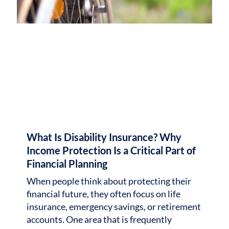
What Is Disability Insurance? Why
Income Protection Is a Critical Part of
Financial Planning
When people think about protecting their
financial future, they often focus on life
insurance, emergency savings, or retirement
accounts. One area that is frequently