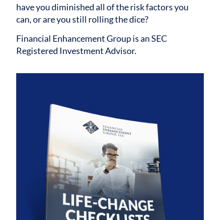
have you diminished all of the risk factors you
can, or are you still rolling the dice?
Financial Enhancement Group is an SEC
Registered Investment Advisor.