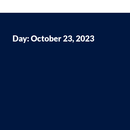
Day: October 23, 2023