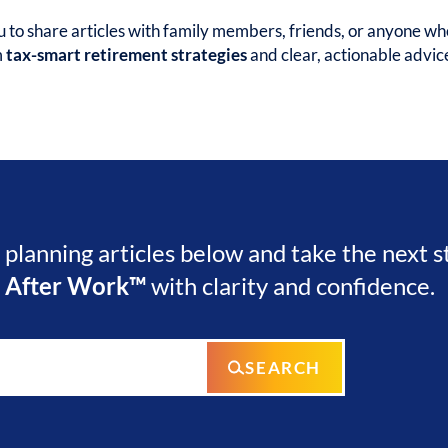
to share articles with family members, friends, or anyone wh
m
tax-smart retirement strategies
and clear, actionable advic
l planning articles below and take the next 
e After Work™
with clarity and confidence.
SEARCH