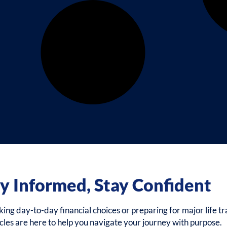
y Informed, Stay Confident
g day-to-day financial choices or preparing for major life tra
icles are here to help you navigate your journey with purpose.