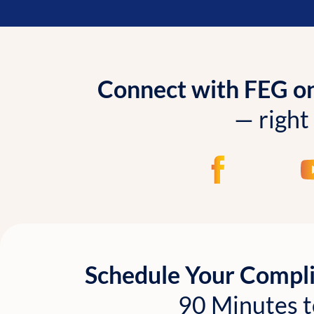
Connect with FEG onl
— right
Schedule Your Compl
90 Minutes t