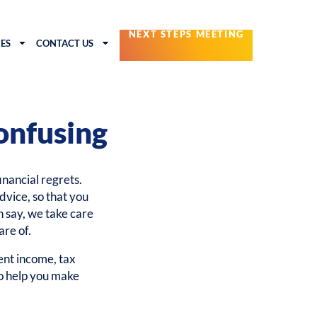
NEXT STEPS MEETING
ES
CONTACT US
onfusing
financial regrets.
dvice, so that you
n say, we take care
are of.
nt income, tax
to help you make