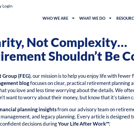
y Login
WHO WE ARE
WHAT WE DO
RESOURC
arity, Not Complexity…
irement Shouldn’t Be C
t Group (FEG)
, our mission is to help you enjoy life with fewer 
agement blog
focuses on clear, practical retirement planning a
at you love and less time worrying about the details. We ofte
’t want to worry about their money, but know that it’s taken c
inancial planning insights
from our advisory team on retireme
k management, and legacy planning. Every article is designed 
confident decisions during
Your Life After Work™.