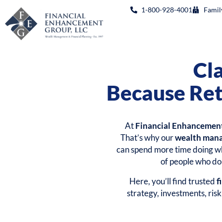
1-800-928-4001
Famil
Cl
Because Ret
At
Financial Enhancemen
That’s why our
wealth man
can spend more time doing wh
of people who don
Here, you’ll find trusted
f
strategy, investments, ris