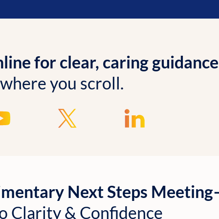
ine for clear, caring guidance
 where you scroll.
imentary Next Steps Meetin
o Clarity & Confidence