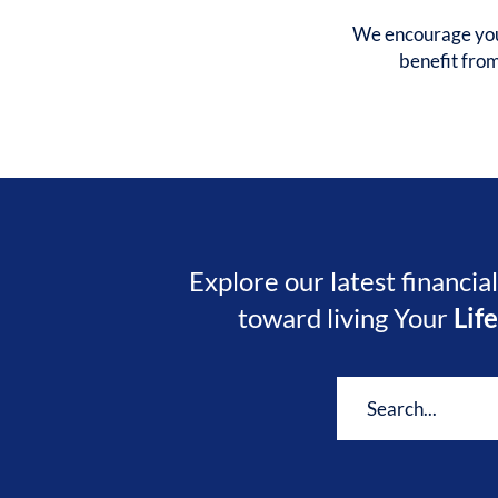
We encourage you 
benefit fro
Explore our latest financia
toward living Your
Lif