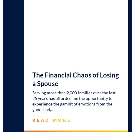
The Financial Chaos of Losing
a Spouse
Serving more than 2,000 families over the last
25 years has afforded me the opportunity to
experience the gambit of emotions from the
good, bad,
READ MORE