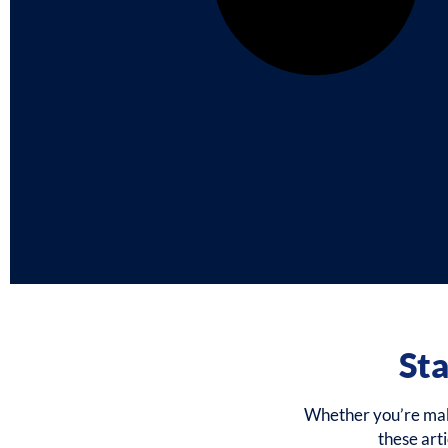
Sta
Whether you’re makin
these art