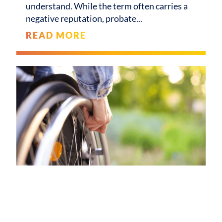
understand. While the term often carries a
negative reputation, probate
READ MORE