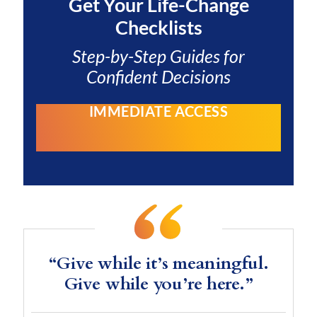
Get Your
Life-Change
Checklists
Step-by-Step Guides for
Confident Decisions
IMMEDIATE ACCESS
“Give while it’s meaningful.
Give while you’re here.”