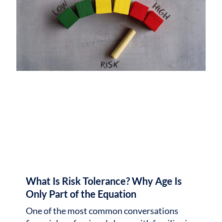
What Is Risk Tolerance? Why Age Is
Only Part of the Equation
One of the most common conversations