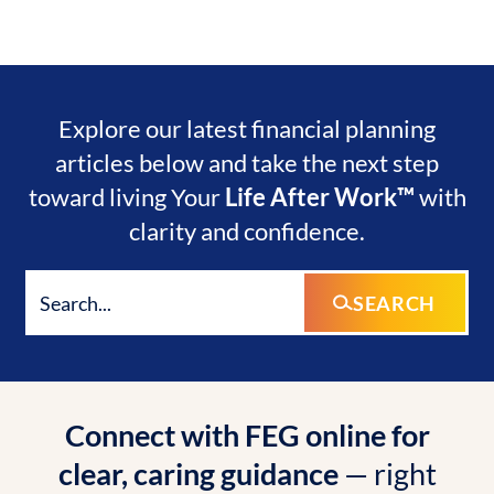
Explore our latest financial planning
articles below and take the next step
toward living Your
Life After Work™
with
clarity and confidence.
SEARCH
Connect with FEG online for
clear, caring guidance
— right