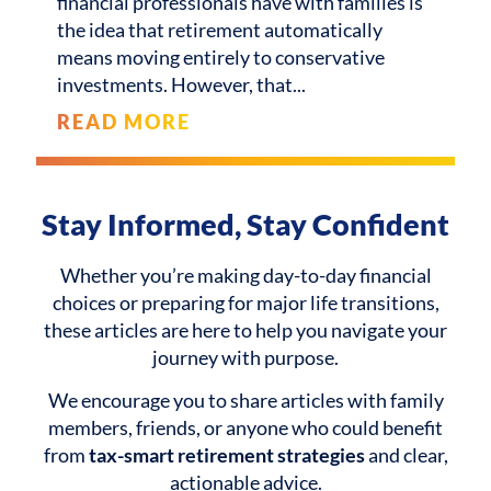
financial professionals have with families is
the idea that retirement automatically
means moving entirely to conservative
investments. However, that
READ MORE
Stay Informed, Stay Confident
Whether you’re making day-to-day financial
choices or preparing for major life transitions,
these articles are here to help you navigate your
journey with purpose.
We encourage you to share articles with family
members, friends, or anyone who could benefit
from
tax-smart retirement strategies
and clear,
actionable advice.