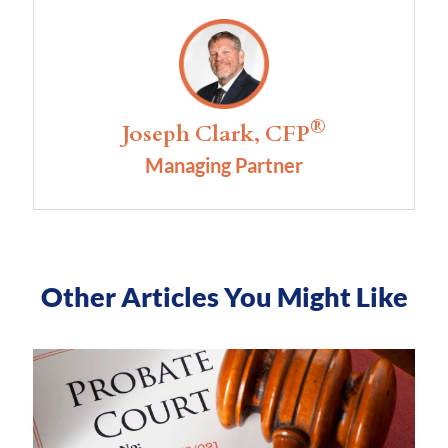
®
Joseph Clark, CFP
Managing Partner
Other Articles You Might Like