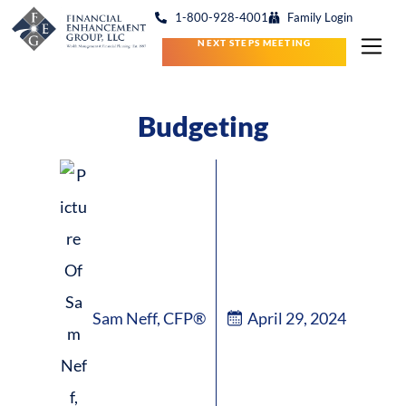
1-800-928-4001
Family Login
NEXT STEPS MEETING
Budgeting
Sam Neff, CFP®
April 29, 2024