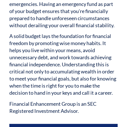
emergencies. Having an emergency fund as part
of your budget ensures that you're financially
prepared to handle unforeseen circumstances
without derailing your overall financial stability.
A solid budget lays the foundation for financial
freedom by promoting wise money habits. It
helps you live within your means, avoid
unnecessary debt, and work towards achieving
financial independence. Understanding this is
critical not only to accumulating wealth in order
to meet your financial goals, but also for knowing
when the time is right for you to make the
decision to hand in your keys and call it a career.
Financial Enhancement Group is an SEC
Registered Investment Advisor.