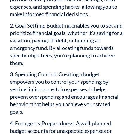
expenses, and spending habits, allowing you to
make informed financial decisions.
2. Goal Setting: Budgeting enables you to set and
prioritize financial goals, whether it's saving for a
vacation, paying off debt, or building an
emergency fund. By allocating funds towards
specific objectives, you're planning to achieve
them.
3. Spending Control: Creating a budget
empowers you to control your spending by
setting limits on certain expenses. It helps
prevent overspending and encourages financial
behavior that helps you achieve your stated
goals.
4. Emergency Preparedness: A well-planned
budget accounts for unexpected expenses or