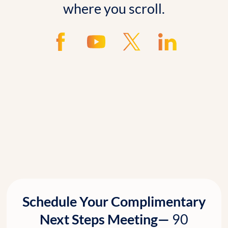
where you scroll.
Schedule Your Complimentary
Next Steps Meeting—
90