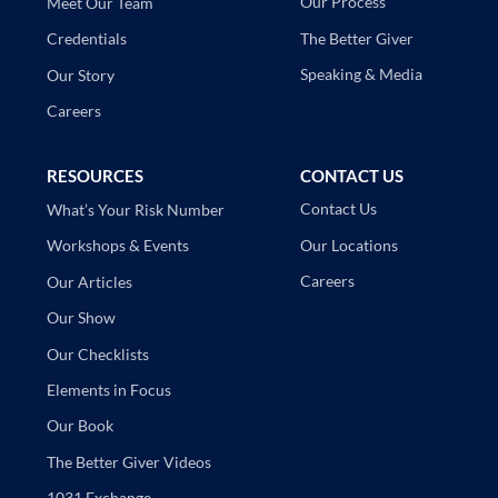
Our Process
Meet Our Team
The Better Giver
Credentials
Speaking & Media
Our Story
Careers
RESOURCES
CONTACT US
Contact Us
What’s Your Risk Number
Our Locations
Workshops & Events
Careers
Our Articles
Our Show
Our Checklists
Elements in Focus
Our Book
The Better Giver Videos