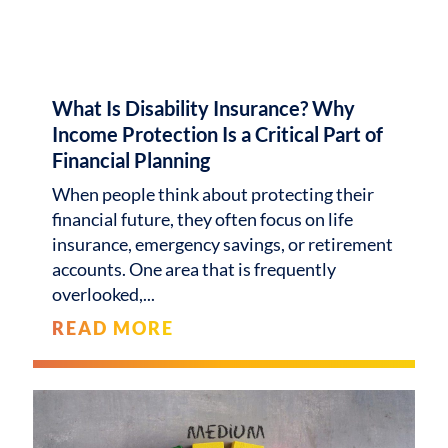
What Is Disability Insurance? Why
Income Protection Is a Critical Part of
Financial Planning
When people think about protecting their
financial future, they often focus on life
insurance, emergency savings, or retirement
accounts. One area that is frequently
overlooked,
READ MORE