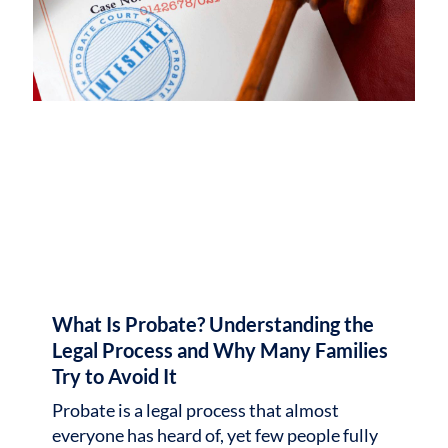
What Is Probate? Understanding the
Legal Process and Why Many Families
Try to Avoid It
Probate is a legal process that almost
everyone has heard of, yet few people fully