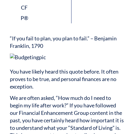
“If you fail to plan, you plan to fail.” – Benjamin
Franklin, 1790
You have likely heard this quote before. It often
proves to be true, and personal finances are no
exception.
We are often asked, “How much do I need to
begin my life after work?” If you have followed
our Financial Enhancement Group content in the
past, you have certainly heard how important it is
to understand what your “Standard of Living” is.