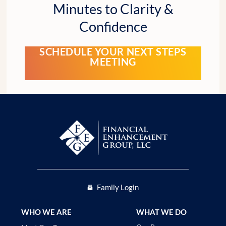
Minutes to Clarity &
Confidence
SCHEDULE YOUR NEXT STEPS
MEETING
Family Login
WHO WE ARE
WHAT WE DO