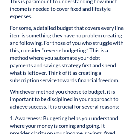
This is paramount to understanding how much
income is needed to cover fixed and lifestyle
expenses.
For some, a detailed budget that covers every line
item is something they have no problem creating
and following. For those of you who struggle with
this, consider “reverse budgeting.” This is a
method where you automate your debt
payments and savings strategy first and spend
what is leftover. Think of it as creating a
subscription service towards financial freedom.
Whichever method you choose to budget, it is
important to be disciplined in your approach to
achieve success. It is crucial for several reasons:
1. Awareness: Budgeting helps you understand
where your money is coming and going. It
provides clarity on your income, savings, fixed