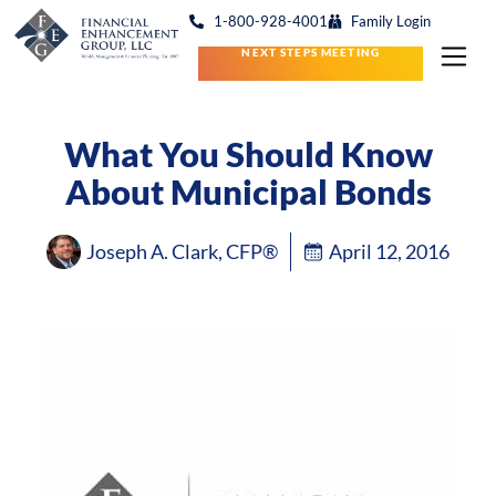
1-800-928-4001
Family Login
NEXT STEPS MEETING
What You Should Know
About Municipal Bonds
Joseph A. Clark, CFP®
April 12, 2016