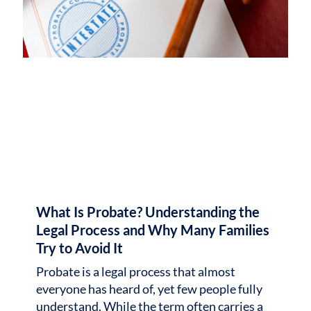
What Is Probate? Understanding the
Legal Process and Why Many Families
Try to Avoid It
Probate is a legal process that almost
everyone has heard of, yet few people fully
understand. While the term often carries a