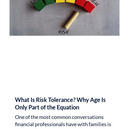
What Is Risk Tolerance? Why Age Is
Only Part of the Equation
One of the most common conversations
financial professionals have with families is