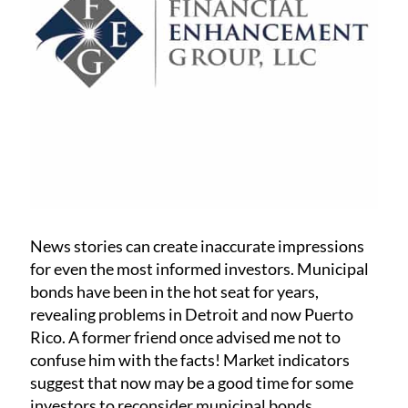
News stories can create inaccurate impressions
for even the most informed investors. Municipal
bonds have been in the hot seat for years,
revealing problems in Detroit and now Puerto
Rico. A former friend once advised me not to
confuse him with the facts! Market indicators
suggest that now may be a good time for some
investors to reconsider municipal bonds.