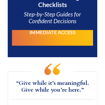
Checklists
Step-by-Step Guides for
Confident Decisions
IMMEDIATE ACCESS
“Give while it’s meaningful.
Give while you’re here.”