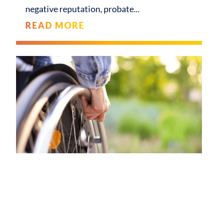
negative reputation, probate
READ MORE