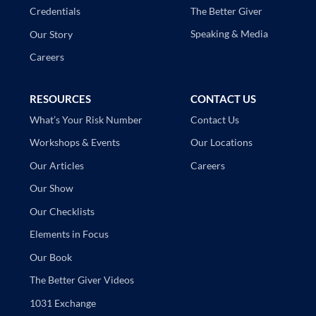
The Better Giver
Credentials
Speaking & Media
Our Story
Careers
RESOURCES
CONTACT US
Contact Us
What’s Your Risk Number
Our Locations
Workshops & Events
Careers
Our Articles
Our Show
Our Checklists
Elements in Focus
Our Book
The Better Giver Videos
1031 Exchange