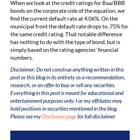
When we look at the credit ratings for Baa/BBB
bonds on the corporate side of the equation, we
find the current default rate at 4.06%. On the
municipal front the default rate drops to .75% for
the same credit rating. That notable difference
has nothing to do with the type of bond, but is
simply based on the rating agencies’ financial
numbers.
Disclaimer: Do not construe anything written in this
post or this blog in its entirety as a recommendation,
research, or an offer to buy or sell any securities.
Everything in this post is meant for educational and
entertainment purposes only. I or my affiliates may
hold positions in securities mentioned in the blog.
Please see my
Disclosure page
for full disclaimer