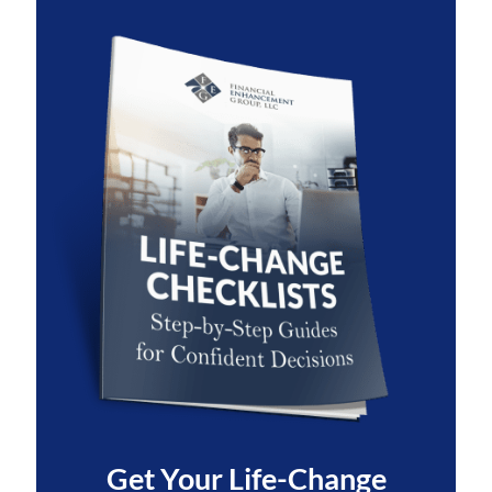
Get Your
Life-Change