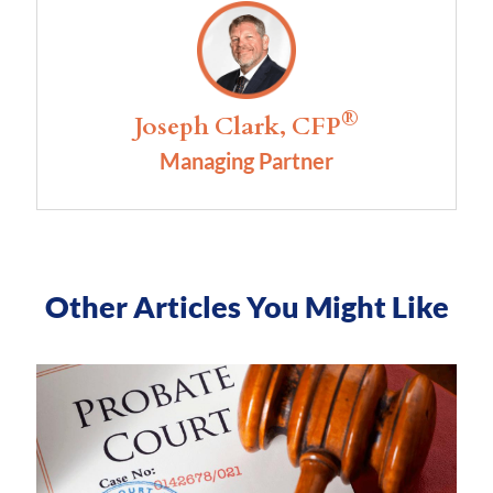
®
Joseph Clark, CFP
Managing Partner
Other Articles You Might Like