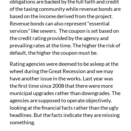
obligations are backed by the full faith and credit
of the taxing community while revenue bonds are
based on the income derived from the project.
Revenue bonds can also represent “essential
services” like sewers. The coupon is set based on
the credit rating provided by the agency and
prevailing rates at the time. The higher the risk of
default, the higher the coupon must be.
Rating agencies were deemed to be asleep at the
wheel during the Great Recession and we may
have another issue in the works. Last year was
the first time since 2008 that there were more
municipal upgrades rather than downgrades. The
agencies are supposed to operate objectively,
looking at the financial facts rather than the ugly
headlines. But the facts indicate they are missing
something.