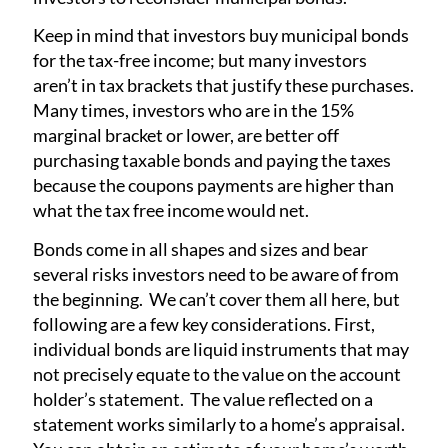
Keep in mind that investors buy municipal bonds
for the tax-free income; but many investors
aren’t in tax brackets that justify these purchases.
Many times, investors who are in the 15%
marginal bracket or lower, are better off
purchasing taxable bonds and paying the taxes
because the coupons payments are higher than
what the tax free income would net.
Bonds come in all shapes and sizes and bear
several risks investors need to be aware of from
the beginning. We can’t cover them all here, but
following are a few key considerations. First,
individual bonds are liquid instruments that may
not precisely equate to the value on the account
holder’s statement. The value reflected on a
statement works similarly to a home’s appraisal.