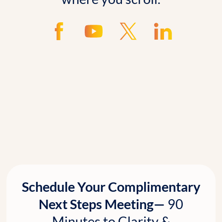
Schedule Your Complimentary
Next Steps Meeting—
90
Minutes to Clarity &