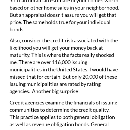
You can obtain an estimate of your home’s worth
based on other home sales in your neighborhood.
But an appraisal doesn’t assure you will get that
price. The same holds true for your individual
bonds.
Also, consider the credit risk associated with the
likelihood you will get your money back at
maturity. This is where the facts really shocked
me. There are over 116,000 issuing
municipalities in the United States. I would have
missed that for certain. But only 20,000 of these
issuing municipalities are rated by rating
agencies. Another big surprise!
Credit agencies examine the financials of issuing
communities to determine the credit quality.
This practice applies to both general obligation
as well as revenue obligation bonds. General