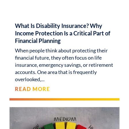
What Is Disability Insurance? Why
Income Protection Is a Critical Part of
Financial Planning
When people think about protecting their
financial future, they often focus on life
insurance, emergency savings, or retirement
accounts. One area that is frequently
overlooked,
READ MORE