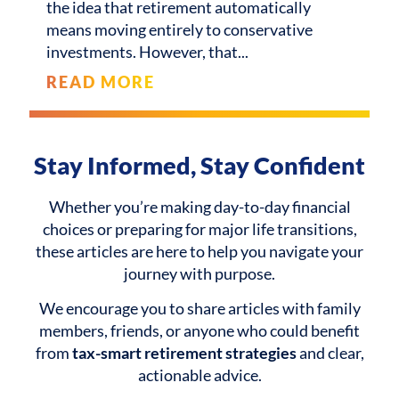
the idea that retirement automatically
means moving entirely to conservative
investments. However, that
READ MORE
Stay Informed, Stay Confident
Whether you’re making day-to-day financial
choices or preparing for major life transitions,
these articles are here to help you navigate your
journey with purpose.
We encourage you to share articles with family
members, friends, or anyone who could benefit
from
tax-smart retirement strategies
and clear,
actionable advice.