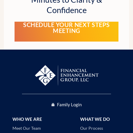
Confidence
SCHEDULE YOUR NEXT STEPS
MEETING
Family Login
WHO WE ARE
WHAT WE DO
Our Process
Meet Our Team