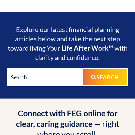
Explore our latest financial planning
articles below and take the next step
toward living Your
Life After Work™
with
clarity and confidence.
SEARCH
Connect with FEG online for
clear, caring guidance
— right
where you scroll.