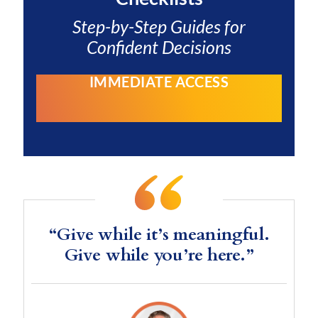
Step-by-Step Guides for
Confident Decisions
IMMEDIATE ACCESS
“Give while it’s meaningful.
Give while you’re here.”