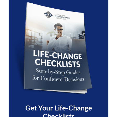
Get Your
Life-Change
Checklists