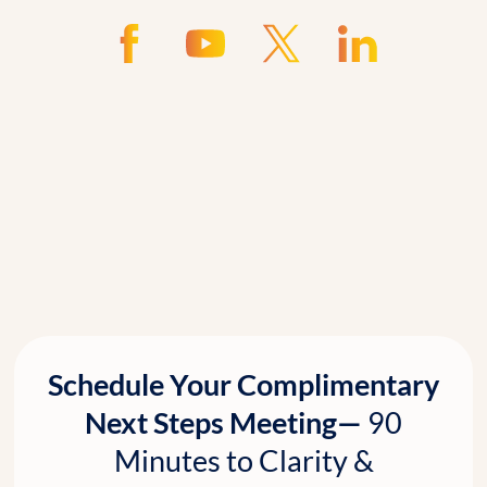
Schedule Your Complimentary
Next Steps Meeting—
90
Minutes to Clarity &