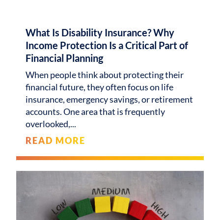
What Is Disability Insurance? Why
Income Protection Is a Critical Part of
Financial Planning
When people think about protecting their
financial future, they often focus on life
insurance, emergency savings, or retirement
accounts. One area that is frequently
overlooked,
READ MORE