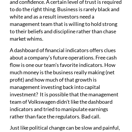
and confidence. A certain level of trust is required
to do the right thing. Business is rarely black and
white and as a result investors need a
management team that is willing to hold strong
to their beliefs and discipline rather than chase
market whims.
A dashboard of financial indicators offers clues
about a company’s future operations. Free cash
flow is one our team’s favorite indicators. How
much money is the business really making (net
profit) and how much of that growth is
management investing back into capital
investment? It is possible that the management
team of Volkswagen didn’t like the dashboard
indicators and tried to manipulate earnings
rather than face the regulators. Bad call.
Just like political change can be slow and painful,