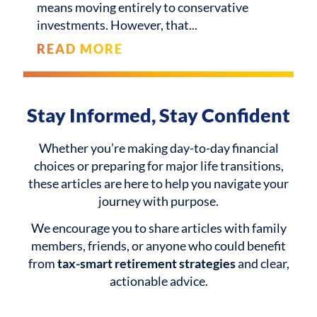
means moving entirely to conservative
investments. However, that
READ MORE
Stay Informed, Stay Confident
Whether you’re making day-to-day financial
choices or preparing for major life transitions,
these articles are here to help you navigate your
journey with purpose.
We encourage you to share articles with family
members, friends, or anyone who could benefit
from
tax-smart retirement strategies
and clear,
actionable advice.