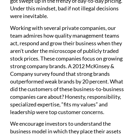
got swept up in the frenzy of day-to-day pricing.
Under this mindset, bad if not illegal decisions
were inevitable.
Working with several private companies, our
team admires how quality management teams
act, respond and grow their business when they
aren’t under the microscope of publicly traded
stock prices. These companies focus on growing
strong company brands. A 2012 McKinsey &
Company survey found that strong brands
outperformed weak brands by 20 percent. What
did the customers of these business-to-business
companies care about? Honesty, responsibility,
specialized expertise, “fits my values” and
leadership were top customer concerns.
We encourage investors to understand the
business model in which they place their assets