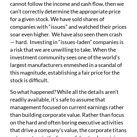
cannot follow the income and cash flow, then we
can’t correctly determine the appropriate price
for a given stock. We have sold shares of
companies with “issues” and watched their prices
soar even higher. We have also seen them crash
— hard. Investing in “issues-laden” companies is
a risk that we are unwilling to take. When the
investment community sees one of the world’s
largest manufacturers enmeshed in a scandal of
this magnitude, establishing a fair price for the
stock is difficult.
So what happened? While all the details aren’t
readily available, it’s safe to assume that
management focused on current earnings rather
than building corporate value. Rather than focus
on the hard and often boring executive activities
that drive a company’s value, the corporate titans