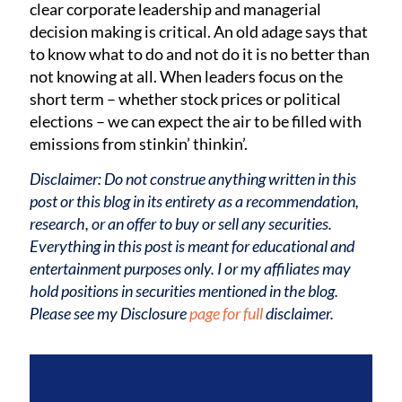
clear corporate leadership and managerial
decision making is critical. An old adage says that
to know what to do and not do it is no better than
not knowing at all. When leaders focus on the
short term – whether stock prices or political
elections – we can expect the air to be filled with
emissions from stinkin’ thinkin’.
Disclaimer: Do not construe anything written in this
post or this blog in its entirety as a recommendation,
research, or an offer to buy or sell any securities.
Everything in this post is meant for educational and
entertainment purposes only. I or my affiliates may
hold positions in securities mentioned in the blog.
Please see my Disclosure
page for full
disclaimer.