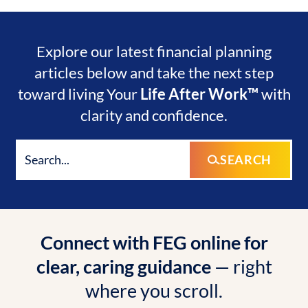
Explore our latest financial planning
articles below and take the next step
toward living Your
Life After Work™
with
clarity and confidence.
SEARCH
Connect with FEG online for
clear, caring guidance
— right
where you scroll.