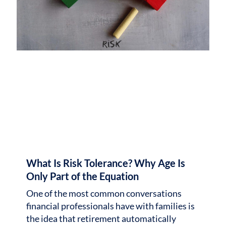
What Is Risk Tolerance? Why Age Is
Only Part of the Equation
One of the most common conversations
financial professionals have with families is
the idea that retirement automatically