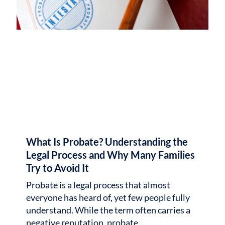
What Is Probate? Understanding the
Legal Process and Why Many Families
Try to Avoid It
Probate is a legal process that almost
everyone has heard of, yet few people fully
understand. While the term often carries a
negative reputation, probate