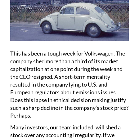
This has been a tough week for Volkswagen. The
company shed more than a third of its market
capitalization at one point during the week and
the CEO resigned. A short-term mentality
resulted in the company lying to U.S. and
European regulators about emissions issues.
Does this lapse in ethical decision making justify
such a sharp decline in the company’s stock price?
Perhaps.
Many investors, our team included, will shed a
stock over any accounting irregularity. If we