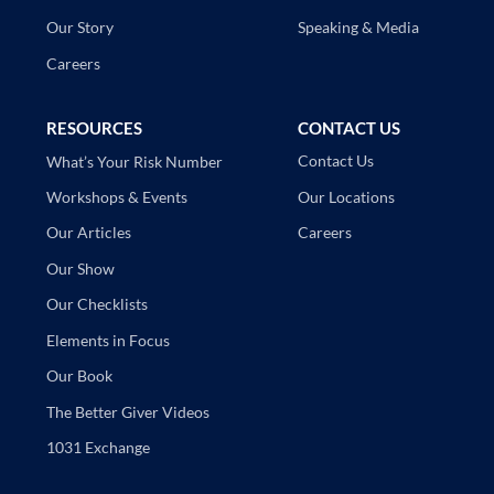
Speaking & Media
Our Story
Careers
RESOURCES
CONTACT US
Contact Us
What’s Your Risk Number
Our Locations
Workshops & Events
Careers
Our Articles
Our Show
Our Checklists
Elements in Focus
Our Book
The Better Giver Videos
1031 Exchange