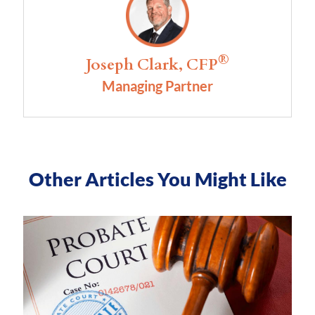
®
Joseph Clark, CFP
Managing Partner
Other Articles You Might Like