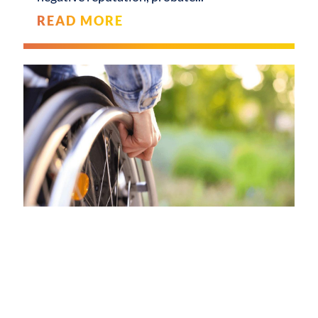
READ MORE