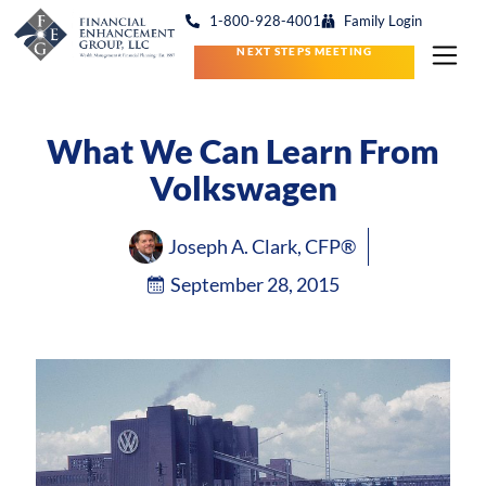
1-800-928-4001
Family Login
NEXT STEPS MEETING
What We Can Learn From
Volkswagen
Joseph A. Clark, CFP®
September 28, 2015