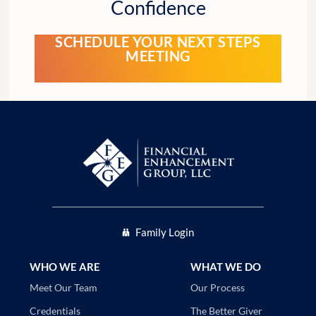
Confidence
SCHEDULE YOUR NEXT STEPS
MEETING
Family Login
WHO WE ARE
WHAT WE DO
Our Process
Meet Our Team
The Better Giver
Credentials