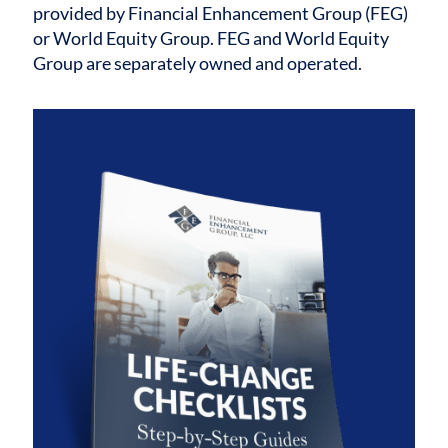
provided by Financial Enhancement Group (FEG)
or World Equity Group. FEG and World Equity
Group are separately owned and operated.