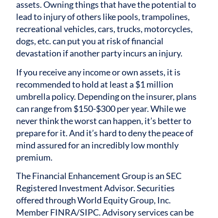
assets. Owning things that have the potential to
lead to injury of others like pools, trampolines,
recreational vehicles, cars, trucks, motorcycles,
dogs, etc. can put you at risk of financial
devastation if another party incurs an injury.
If you receive any income or own assets, it is
recommended to hold at least a $1 million
umbrella policy. Depending on the insurer, plans
can range from $150-$300 per year.
While we
never think the worst can happen, it’s better to
prepare for it. And it’s hard to deny the peace of
mind assured for an incredibly low monthly
premium.
The Financial Enhancement Group is an SEC
Registered Investment Advisor. Securities
offered through World Equity Group, Inc.
Member FINRA/SIPC. Advisory services can be