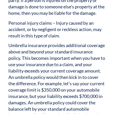
party. If a person is injured on the property or
damage is done to someone else’s property at the
home, then you may be liable for the damage.
Personal injury claims – Injury caused by an
accident, or by negligent or reckless action, may
result in this type of claim.
Umbrella insurance provides additional coverage
above and beyond your standard insurance
policy. This becomes important when you have to
use your insurance due to a claim, and your
liability exceeds your current coverage amount.
An umbrella policy would then kick in to cover
the difference. For example, let’s say your current
coverage limit is $350,000 on your automobile
insurance, but your liability exceeds $700,000 in
damages. An umbrella policy could cover the
balance left by your standard automobile