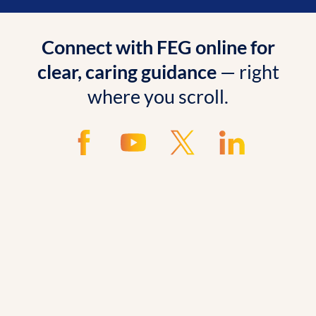
Connect with FEG online for
clear, caring guidance
— right
where you scroll.