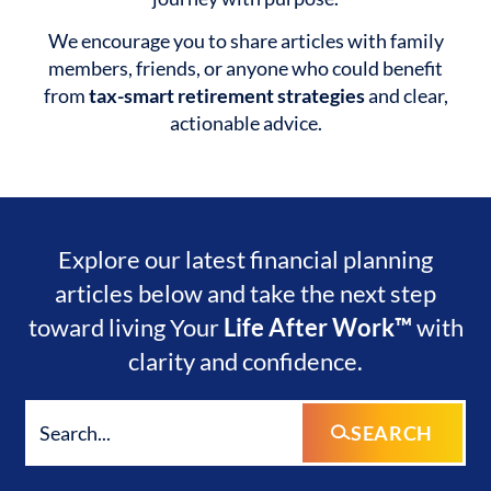
We encourage you to share articles with family
members, friends, or anyone who could benefit
from
tax-smart retirement strategies
and clear,
actionable advice.
Explore our latest financial planning
articles below and take the next step
toward living Your
Life After Work™
with
clarity and confidence.
SEARCH