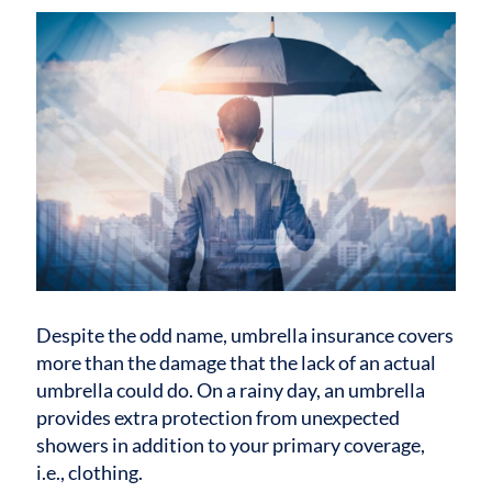
Despite the odd name, umbrella insurance covers
more than the damage that the lack of an actual
umbrella could do. On a rainy day, an umbrella
provides extra protection from unexpected
showers in addition to your primary coverage,
i.e., clothing.