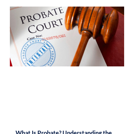
What Is Probate? Understanding the