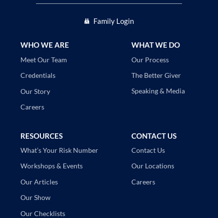
Family Login
WHO WE ARE
WHAT WE DO
Our Process
Meet Our Team
The Better Giver
Credentials
Speaking & Media
Our Story
Careers
RESOURCES
CONTACT US
Contact Us
What’s Your Risk Number
Our Locations
Workshops & Events
Careers
Our Articles
Our Show
Our Checklists