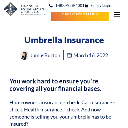
1-800-928-4001
Family Login
NEXT STEPS MEETING
Umbrella Insurance
Jamie Burton
March 16, 2022
You work hard to ensure you’re
covering all your financial bases.
Homeowners insurance – check. Car insurance –
check. Health insurance – check. And now
someone is telling you your umbrella has to be
insured?