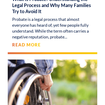
Legal Process and Why Many Families
Try to Avoid It
Probate is a legal process that almost
everyone has heard of, yet few people fully
understand. While the term often carries a
negative reputation, probate
READ MORE