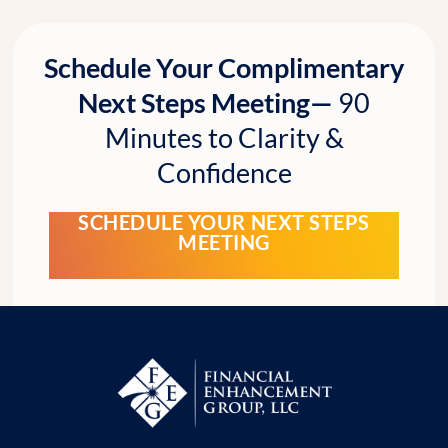
Schedule Your Complimentary
Next Steps Meeting—
90
Minutes to Clarity &
Confidence
SCHEDULE YOUR NEXT STEPS
MEETING