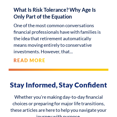
What Is Risk Tolerance? Why Age Is
Only Part of the Equation
One of the most common conversations
financial professionals have with families is
the idea that retirement automatically
means moving entirely to conservative
investments. However, that
READ MORE
Stay Informed, Stay Confident
Whether you’re making day-to-day financial
choices or preparing for major life transitions,
these articles are here to help you navigate your
journey with purpose.