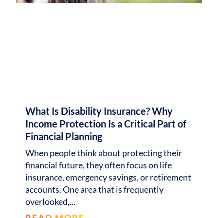
What Is Disability Insurance? Why
Income Protection Is a Critical Part of
Financial Planning
When people think about protecting their
financial future, they often focus on life
insurance, emergency savings, or retirement
accounts. One area that is frequently
overlooked,