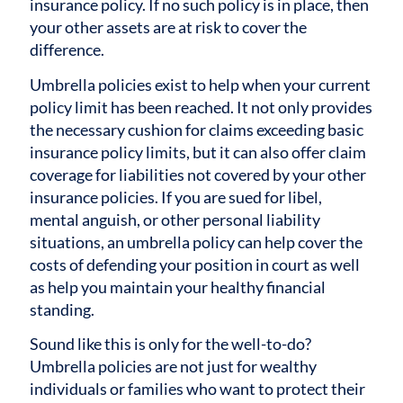
insurance policy. If no such policy is in place, then
your other assets are at risk to cover the
difference.
Umbrella policies exist to help when your current
policy limit has been reached. It not only provides
the necessary cushion for claims exceeding basic
insurance policy limits, but it can also offer claim
coverage for liabilities not covered by your other
insurance policies. If you are sued for libel,
mental anguish, or other personal liability
situations, an umbrella policy can help cover the
costs of defending your position in court as well
as help you maintain your healthy financial
standing.
Sound like this is only for the well-to-do?
Umbrella policies are not just for wealthy
individuals or families who want to protect their