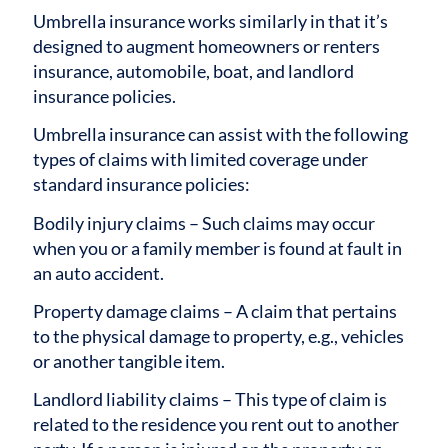
Umbrella insurance works similarly in that it’s
designed to augment homeowners or renters
insurance, automobile, boat, and landlord
insurance policies.
Umbrella insurance can assist with the following
types of claims with limited coverage under
standard insurance policies:
Bodily injury claims – Such claims may occur
when you or a family member is found at fault in
an auto accident.
Property damage claims – A claim that pertains
to the physical damage to property, e.g., vehicles
or another tangible item.
Landlord liability claims – This type of claim is
related to the residence you rent out to another