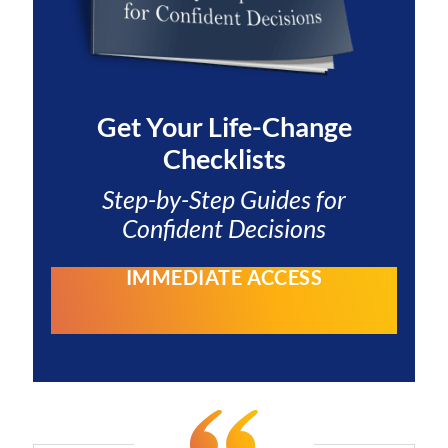
Get Your
Life-Change
Checklists
Step-by-Step Guides for
Confident Decisions
IMMEDIATE ACCESS