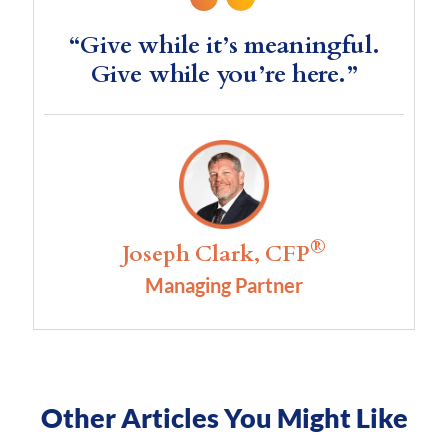
“Give while it’s meaningful.
Give while you’re here.”
®
Joseph Clark, CFP
Managing Partner
Other Articles You Might Like