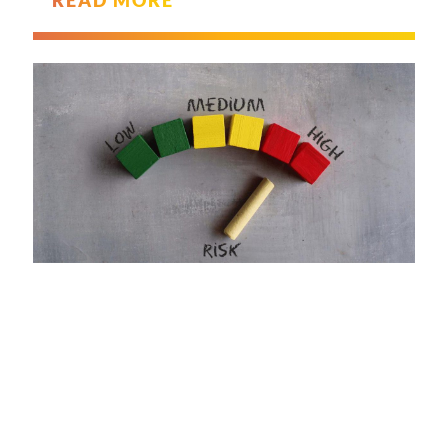
READ MORE