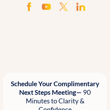
Schedule Your Complimentary
Next Steps Meeting—
90
Minutes to Clarity &
Confidence