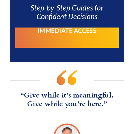
Step-by-Step Guides for
Confident Decisions
IMMEDIATE ACCESS
“Give while it’s meaningful.
Give while you’re here.”