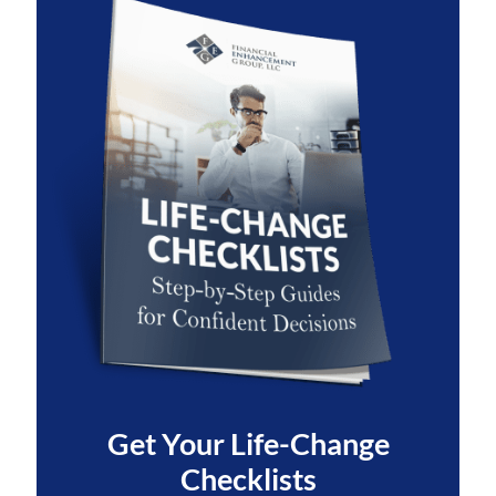
Get Your
Life-Change
Checklists