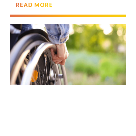
READ MORE