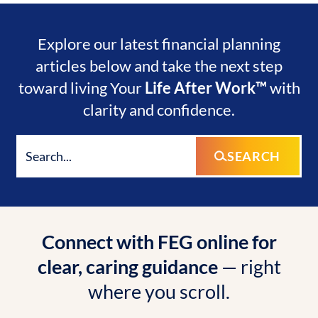
Explore our latest financial planning
articles below and take the next step
toward living Your
Life After Work™
with
clarity and confidence.
SEARCH
Connect with FEG online for
clear, caring guidance
— right
where you scroll.