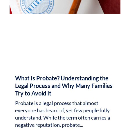
What Is Probate? Understanding the
Legal Process and Why Many Families
Try to Avoid It
Probate is a legal process that almost
everyone has heard of, yet few people fully
understand. While the term often carries a
negative reputation, probate