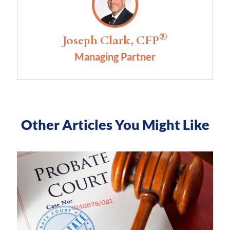
®
Joseph Clark, CFP
Managing Partner
Other Articles You Might Like