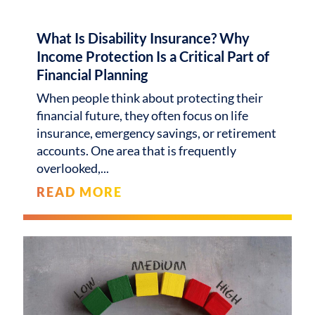
What Is Disability Insurance? Why
Income Protection Is a Critical Part of
Financial Planning
When people think about protecting their
financial future, they often focus on life
insurance, emergency savings, or retirement
accounts. One area that is frequently
overlooked,
READ MORE