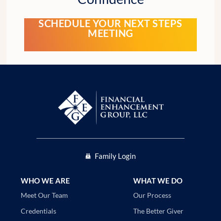
SCHEDULE YOUR NEXT STEPS
MEETING
Family Login
WHO WE ARE
WHAT WE DO
Our Process
Meet Our Team
The Better Giver
Credentials