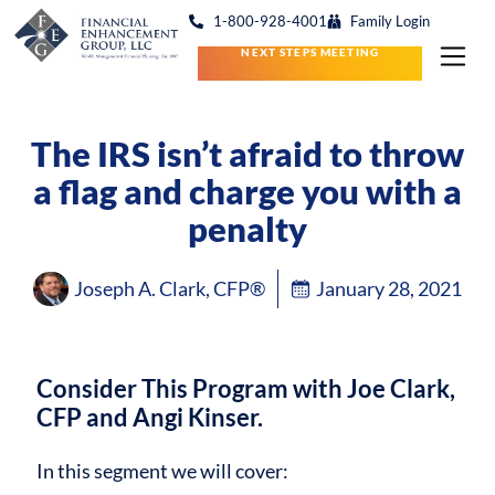
1-800-928-4001
Family Login
NEXT STEPS MEETING
The IRS isn’t afraid to throw
a flag and charge you with a
penalty
Joseph A. Clark, CFP®
January 28, 2021
Consider This Program with Joe Clark,
CFP and Angi Kinser.
In this segment we will cover: