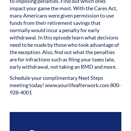
to imposing penalties. Find out which ones
impact your game the most.
With the Cares Act,
many Americans were given permission to use
funds from their retirement savings that
normally would incur a penalty for early
withdrawal. In this episode learn what decisions
need to be made by those who took advantage of
the exception. Also, find out what the penalties
are for infractions such as filing your taxes late,
early withdrawal, not taking an RMD and more.
Schedule your complimentary Next Steps
meeting today! www.yourlifeafterwork.com 800-
928-4001