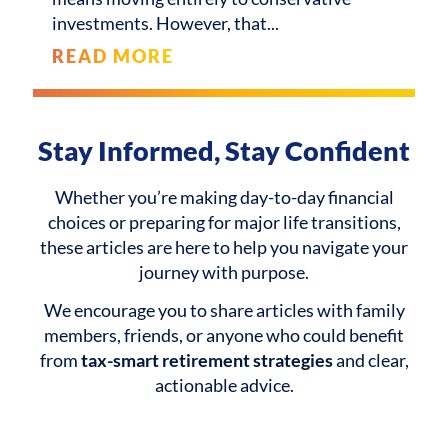
investments. However, that
READ MORE
Stay Informed, Stay Confident
Whether you’re making day-to-day financial
choices or preparing for major life transitions,
these articles are here to help you navigate your
journey with purpose.
We encourage you to share articles with family
members, friends, or anyone who could benefit
from
tax-smart retirement strategies
and clear,
actionable advice.