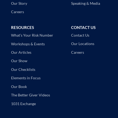
Speaking & Media
Our Story
Careers
RESOURCES
CONTACT US
Contact Us
What’s Your Risk Number
Our Locations
Workshops & Events
Careers
Our Articles
Our Show
Our Checklists
Elements in Focus
Our Book
The Better Giver Videos
1031 Exchange