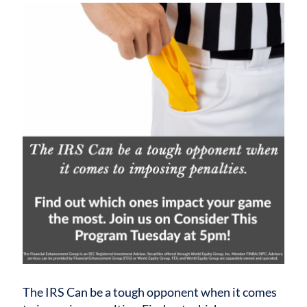
The IRS Can be a tough opponent when it comes