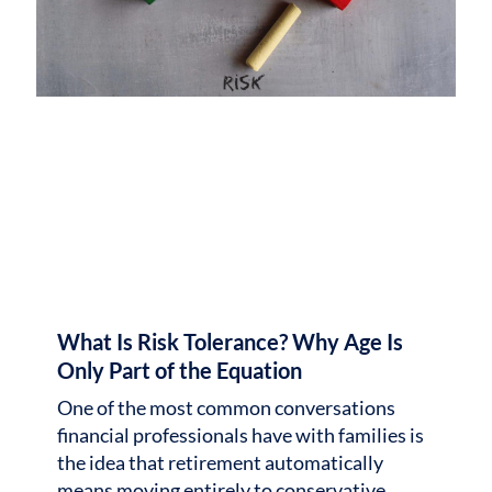
What Is Risk Tolerance? Why Age Is
Only Part of the Equation
One of the most common conversations
financial professionals have with families is
the idea that retirement automatically
means moving entirely to conservative