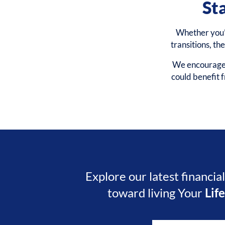
St
Whether you’r
transitions, th
We encourage y
could benefit
Explore our latest financia
toward living Your
Lif