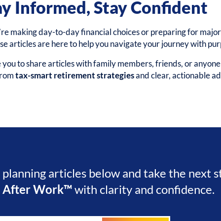
ay Informed, Stay Confident
e making day-to-day financial choices or preparing for major 
ese articles are here to help you navigate your journey with pu
ou to share articles with family members, friends, or anyon
 from
tax-smart retirement strategies
and clear, actionable ad
l planning articles below and take the next 
e After Work™
with clarity and confidence.