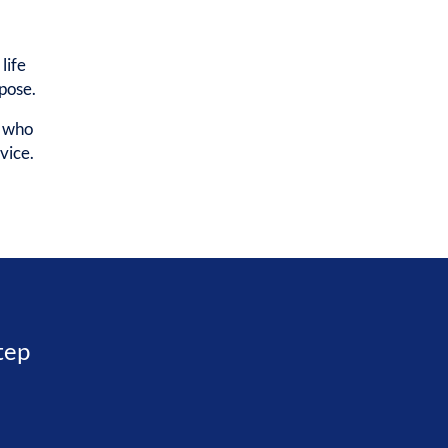
life
rpose.
e who
vice.
step