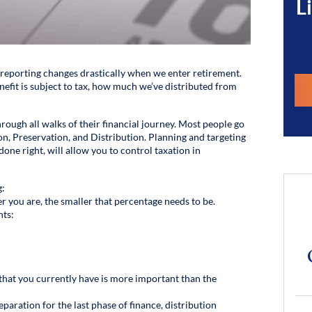
L
 reporting changes drastically when we enter retirement.
fit is subject to tax, how much we’ve distributed from
ough all walks of their financial journey. Most people go
n, Preservation, and Distribution. Planning and targeting
done right, will allow you to control taxation in
g:
r you are, the smaller that percentage needs to be.
nts:
that you currently have is more important than the
eparation for the last phase of finance, distribution