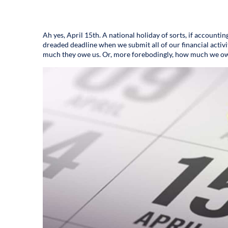
Ah yes, April 15th. A national holiday of sorts, if accounting
dreaded deadline when we submit all of our financial activ
much they owe us. Or, more forebodingly, how much we o