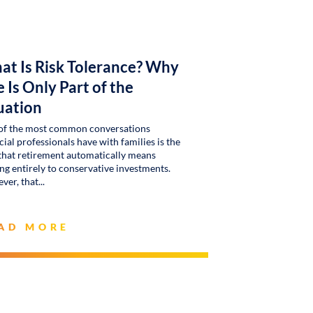
at Is Risk Tolerance? Why
 Is Only Part of the
uation
of the most common conversations
cial professionals have with families is the
that retirement automatically means
g entirely to conservative investments.
ver, that
AD MORE