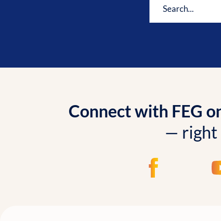
Connect with FEG onl
— right