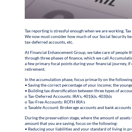
Tax reporting is stressful enough when we are working. Tax
We now must consider how much of our Social Security bene
tax-deferred accounts, etc.
At Financial Enhancement Group, we take care of people thr
through three phases of finance, which we call Accumulatio
a few primary focal points during your financial journey, if 
retirement.
In the accumulation phase, focus primarily on the followin
• Saving the correct percentage of your income; the younge
• Building tax diversification between three types of accou
o Tax-Deferred Accounts: IRA's, 401(k)s, 403(b)s
o Tax-Free Accounts: ROTH IRA's
o Taxable Account: Brokerage accounts and bank accounts
During the preservation stage, where the amount of assets 
amount that you are saving, focus on the following:
• Reducing your liabilities and your standard of living in pr