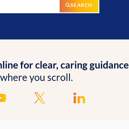
SEARCH
ine for clear, caring guidance
 where you scroll.