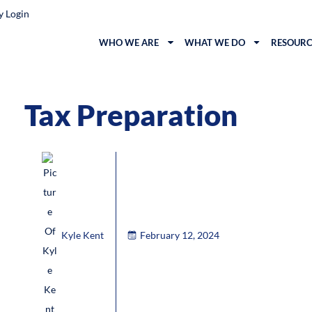
y Login
WHO WE ARE
WHAT WE DO
RESOURC
Tax Preparation
Kyle Kent
February 12, 2024