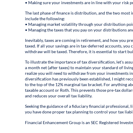
• Making sure your investments are in line with your risk pr
The last phase of finance is distribution, and the two most 
include the following:
• Managing market volatility through your distribution poi
• Managing the taxes that you pay on your distributions a
Inevitably, taxes are coming in retirement, and how you pr
taxed. If all your savings are in tax-deferred accounts, you
withdraw will be taxed. Therefore, it is essential to start bu
To illustrate the importance of tax diversification, let's 
a month net (after taxes) to maintain your standard of livin
realize you will need to withdraw from your investments in
diversification has previously been established, I might 
to the top of the 12% marginal tax bracket. For anything ab
taxable account or Roth. This prevents those pre-tax dollar
and reduces your overall tax liability.
Seeking the guidance of a fiduciary financial professional,
you have done proper tax planning to control your tax liabi
Financial Enhancement Group is an SEC Registered Investm