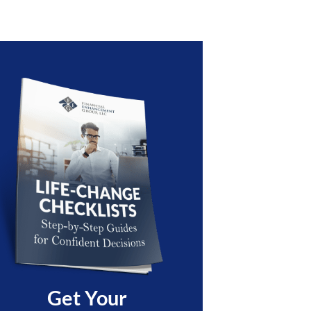
Get Your