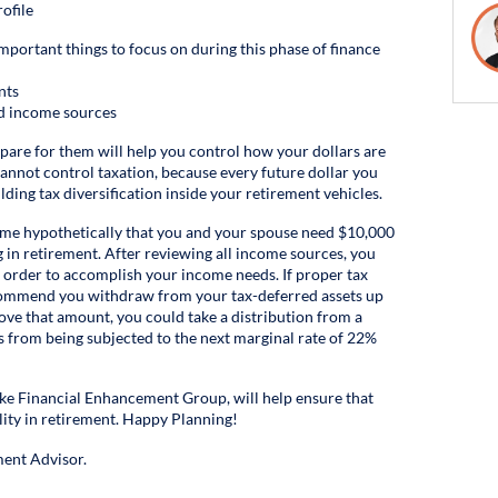
ofile
important things to focus on during this phase of finance
nts
nd income sources
epare for them will help you control how your dollars are
 cannot control taxation, because every future dollar you
ilding tax diversification inside your retirement vehicles.
assume hypothetically that you and your spouse need $10,000
g in retirement. After reviewing all income sources, you
 order to accomplish your income needs. If proper tax
recommend you withdraw from your tax-deferred assets up
ove that amount, you could take a distribution from a
s from being subjected to the next marginal rate of 22%
 like Financial Enhancement Group, will help ensure that
lity in retirement. Happy Planning!
ent Advisor.