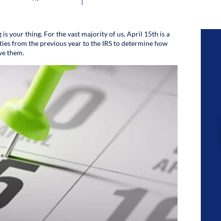
 is your thing. For the vast majority of us, April 15th is a
ities from the previous year to the IRS to determine how
we them.