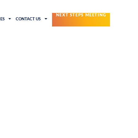
NEXT STEPS MEETING
ES
CONTACT US