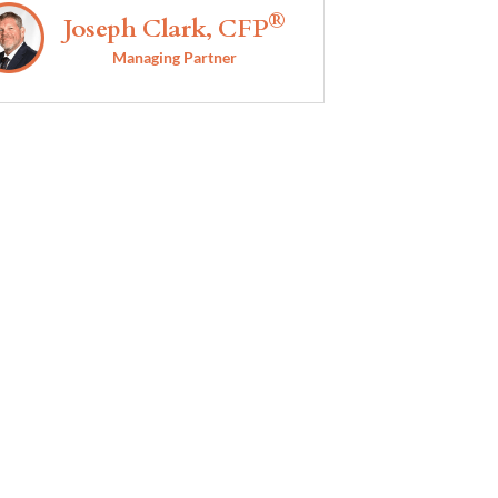
®
Joseph Clark, CFP
Managing Partner