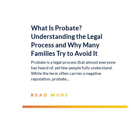
What Is Probate?
Understanding the Legal
Process and Why Many
Families Try to Avoid It
Probate is a legal process that almost everyone
has heard of, yet few people fully understand.
While the term often carries a negative
reputation, probate
READ MORE