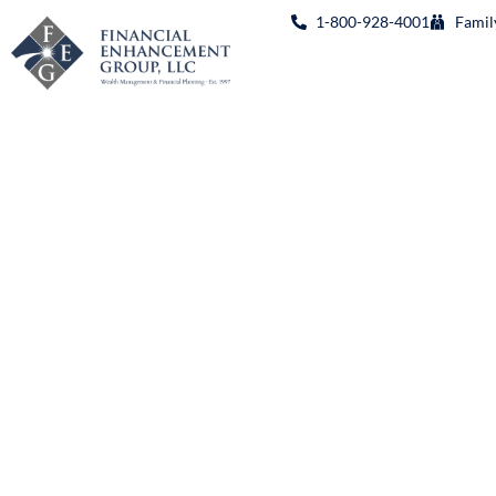
1-800-928-4001
Famil