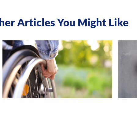
her Articles You Might Like