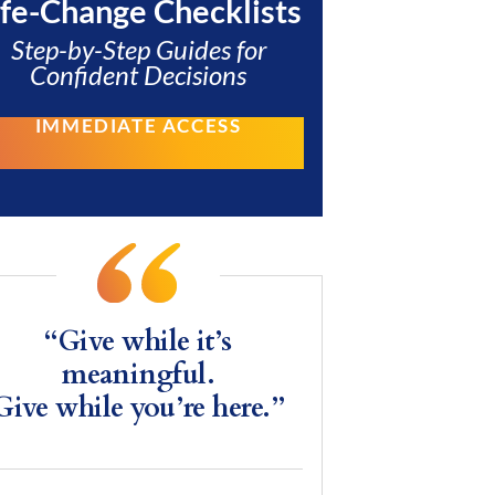
ife-Change Checklists
Step-by-Step Guides for
Confident Decisions
IMMEDIATE ACCESS
“Give while it’s
meaningful.
Give while you’re here.”