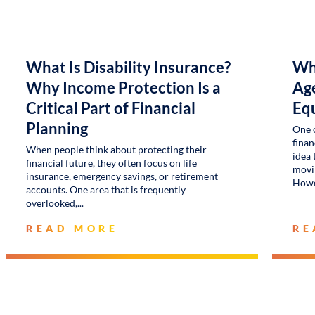
What Is Disability Insurance?
Wh
Why Income Protection Is a
Age
Critical Part of Financial
Eq
Planning
One 
finan
When people think about protecting their
idea 
financial future, they often focus on life
movin
insurance, emergency savings, or retirement
Howe
accounts. One area that is frequently
overlooked,
READ MORE
RE