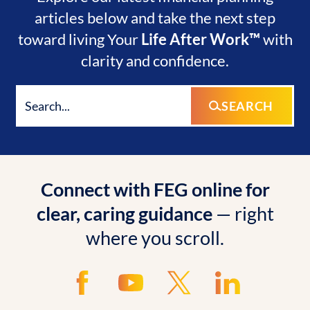
articles below and take the next step
toward living Your
Life After Work™
with
clarity and confidence.
SEARCH
Connect with FEG online for
clear, caring guidance
— right
where you scroll.