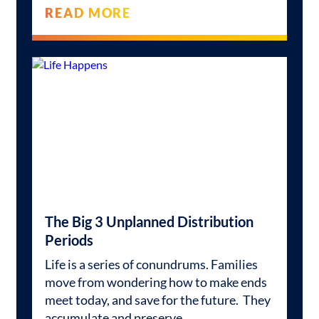
READ MORE
The Big 3 Unplanned Distribution
Periods
Life is a series of conundrums. Families
move from wondering how to make ends
meet today, and save for the future. They
accumulate and preserve