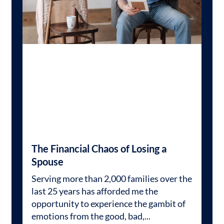
The Financial Chaos of Losing a
Spouse
Serving more than 2,000 families over the
last 25 years has afforded me the
opportunity to experience the gambit of
emotions from the good, bad,