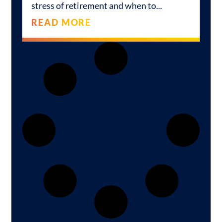
stress of retirement and when to
READ MORE