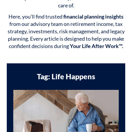
care of.
Here, you’ll find trusted
financial planning insights
from our advisory team on retirement income, tax
strategy, investments, risk management, and legacy
planning. Every article is designed to help you make
confident decisions during
Your Life After Work™.
Tag: Life Happens