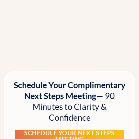
Schedule Your Complimentary
Next Steps Meeting—
90
Minutes to Clarity &
Confidence
SCHEDULE YOUR NEXT STEPS
MEETING