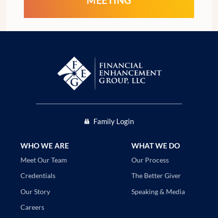
Family Login
WHO WE ARE
WHAT WE DO
Our Process
Meet Our Team
The Better Giver
Credentials
Speaking & Media
Our Story
Careers