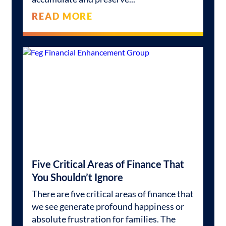
READ MORE
Five Critical Areas of Finance That
You Shouldn’t Ignore
There are five critical areas of finance that
we see generate profound happiness or
absolute frustration for families. The