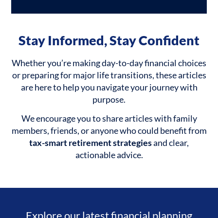
Stay Informed, Stay Confident
Whether you’re making day-to-day financial choices
or preparing for major life transitions, these articles
are here to help you navigate your journey with
purpose.
We encourage you to share articles with family
members, friends, or anyone who could benefit from
tax-smart retirement strategies
and clear,
actionable advice.
Explore our latest financial planning