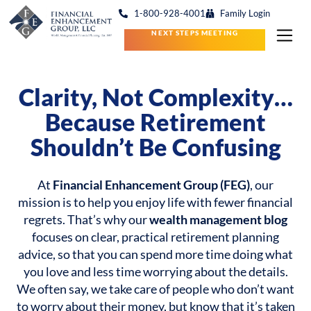
1-800-928-4001
Family Login
NEXT STEPS MEETING
Clarity, Not Complexity…
Because Retirement
Shouldn’t Be Confusing
At
Financial Enhancement Group (FEG)
, our
mission is to help you enjoy life with fewer financial
regrets. That’s why our
wealth management blog
focuses on clear, practical retirement planning
advice, so that you can spend more time doing what
you love and less time worrying about the details.
We often say, we take care of people who don’t want
to worry about their money, but know that it’s taken