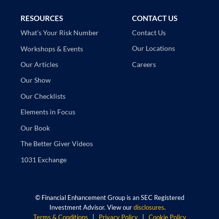
RESOURCES
CONTACT US
Contact Us
What’s Your Risk Number
Our Locations
Workshops & Events
Careers
Our Articles
Our Show
Our Checklists
Elements in Focus
Our Book
The Better Giver Videos
1031 Exchange
©
Financial Enhancement Group is an SEC Registered
Investment Advisor. View our
disclosures
.
Terms & Conditions
|
Privacy Policy
|
Cookie Policy