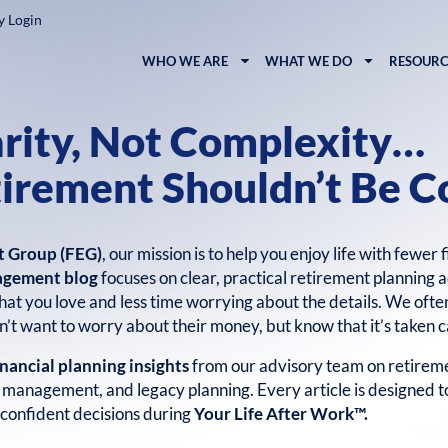
y Login
WHO WE ARE
WHAT WE DO
RESOURC
arity, Not Complexity…
irement Shouldn’t Be C
t Group (FEG)
, our mission is to help you enjoy life with fewer 
agement blog
focuses on clear, practical retirement planning a
at you love and less time worrying about the details. We ofte
’t want to worry about their money, but know that it’s taken c
inancial planning insights
from our advisory team on retireme
k management, and legacy planning. Every article is designed 
confident decisions during
Your Life After Work™.