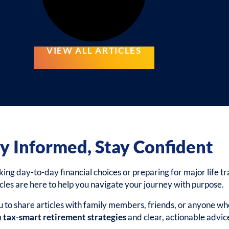
VIEW ALL ARTICLES
y Informed, Stay Confident
g day-to-day financial choices or preparing for major life tra
icles are here to help you navigate your journey with purpose.
to share articles with family members, friends, or anyone wh
m
tax-smart retirement strategies
and clear, actionable advic