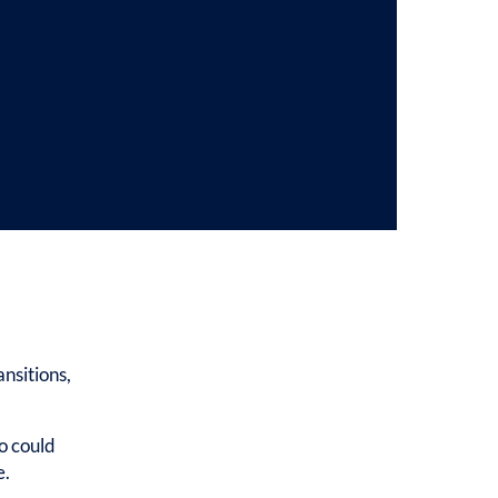
nsitions,
o could
e.