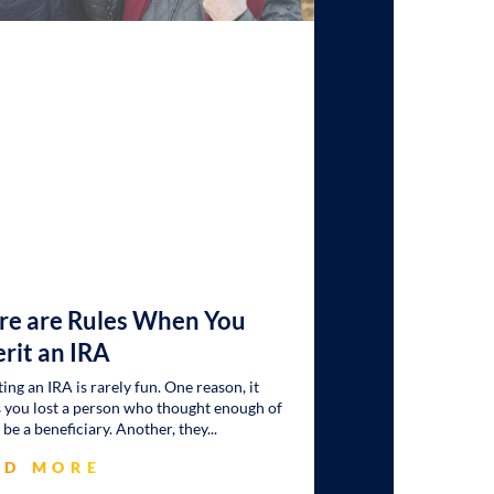
re are Rules When You
erit an IRA
ting an IRA is rarely fun. One reason, it
you lost a person who thought enough of
 be a beneficiary. Another, they
AD MORE