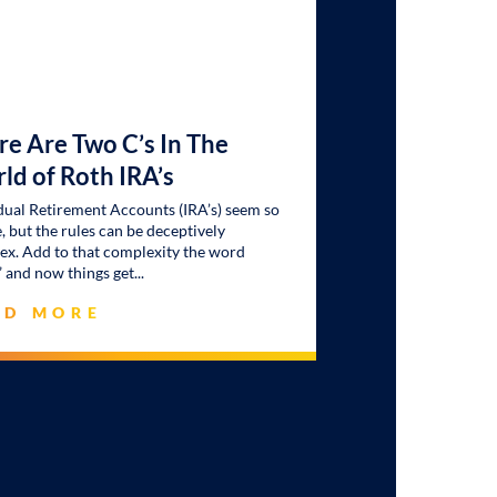
re Are Two C’s In The
ld of Roth IRA’s
dual Retirement Accounts (IRA’s) seem so
, but the rules can be deceptively
x. Add to that complexity the word
” and now things get
AD MORE