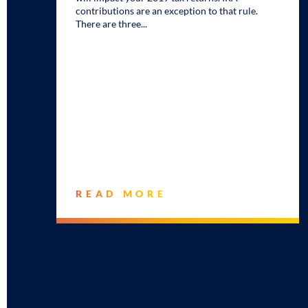
contributions are an exception to that rule.
There are three
READ MORE