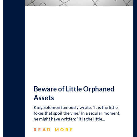
Beware of Little Orphaned
Assets
King Solomon famously wrote, “It is the little
foxes that spoil the vine.” In a secular moment,
he might have written: “it is the little
READ MORE