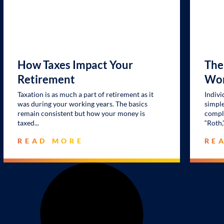
How Taxes Impact Your
The
Retirement
Wor
Taxation is as much a part of retirement as it
Indivi
was during your working years. The basics
simple
remain consistent but how your money is
comple
taxed
“Roth,
READ MORE
RE