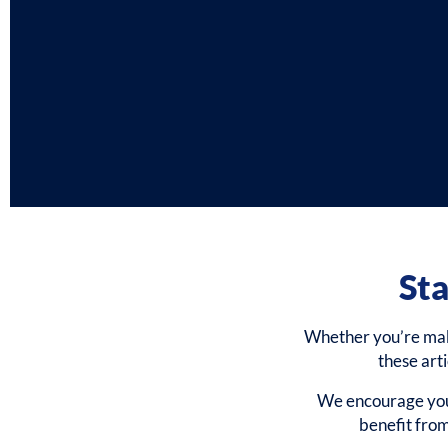
Sta
Whether you’re makin
these art
We encourage you 
benefit fro