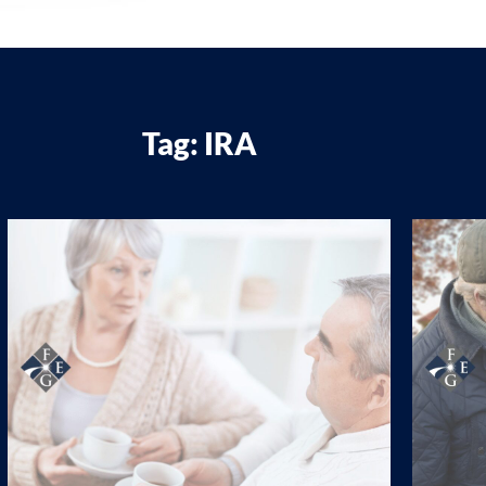
Tag: IRA