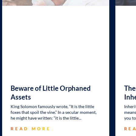
Beware of Little Orphaned
The
Assets
Inh
King Solomon famously wrote, “It is the little
Inheri
foxes that spoil the vine.” In a secular moment,
means 
he might have written: “it is the little
you to
READ MORE
RE