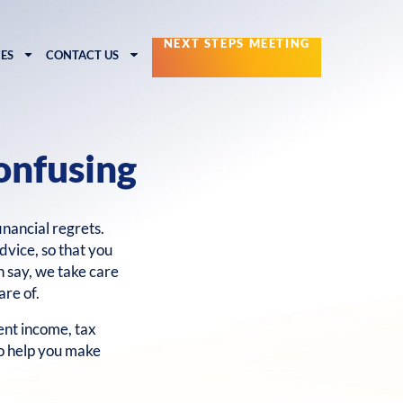
NEXT STEPS MEETING
ES
CONTACT US
onfusing
financial regrets.
dvice, so that you
n say, we take care
are of.
nt income, tax
to help you make