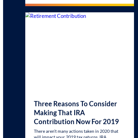
Three Reasons To Consider
Making That IRA
Contribution Now For 2019
There aren’t many actions taken in 2020 that
will impact your 2019 tax returns. IRA