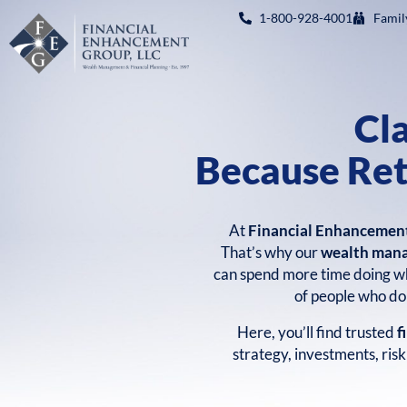
1-800-928-4001
Famil
Cl
Because Ret
At
Financial Enhancemen
That’s why our
wealth man
can spend more time doing wh
of people who don
Here, you’ll find trusted
f
strategy, investments, ris