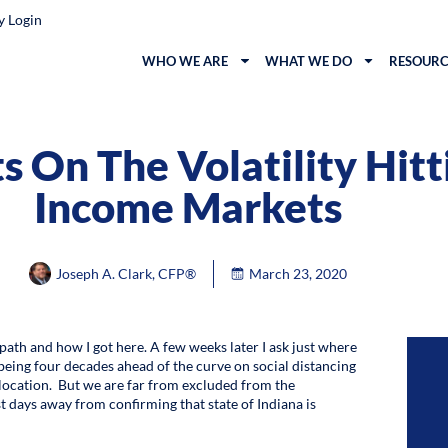
y Login
WHO WE ARE
WHAT WE DO
RESOURC
 On The Volatility Hitt
Income Markets
Joseph A. Clark, CFP®
March 23, 2020
path and how I got here. A few weeks later I ask just where
 being four decades ahead of the curve on social distancing
e location. But we are far from excluded from the
t days away from confirming that state of Indiana is