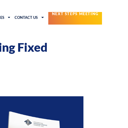
NEXT STEPS MEETING
ES
CONTACT US
ing Fixed