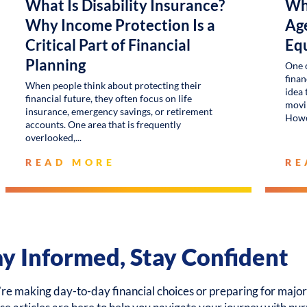
What Is Disability Insurance?
Wh
Why Income Protection Is a
Age
Critical Part of Financial
Eq
Planning
One 
finan
When people think about protecting their
idea 
financial future, they often focus on life
movin
insurance, emergency savings, or retirement
Howe
accounts. One area that is frequently
overlooked,
READ MORE
RE
ay Informed, Stay Confident
e making day-to-day financial choices or preparing for major 