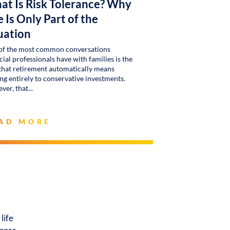
at Is Risk Tolerance? Why
 Is Only Part of the
uation
of the most common conversations
cial professionals have with families is the
that retirement automatically means
g entirely to conservative investments.
ver, that
AD MORE
life