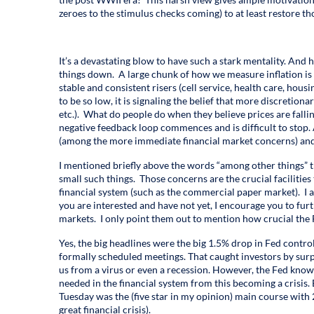
zeroes to the stimulus checks coming) to at least restore th
It’s a devastating blow to have such a stark mentality. And h
things down. A large chunk of how we measure inflation is 
stable and consistent risers (cell service, health care, housing
to be so low, it is signaling the belief that more discretion
etc.). What do people do when they believe prices are fal
negative feedback loop commences and is difficult to stop. A
(among the more immediate financial market concerns) and
I mentioned briefly above the words “among other things” th
small such things. Those concerns are the crucial facilities 
financial system (such as the commercial paper market). I am
you are interested and have not yet, I encourage you to fur
markets. I only point them out to mention how crucial the 
Yes, the big headlines were the big 1.5% drop in Fed control
formally scheduled meetings. That caught investors by surpr
us from a virus or even a recession. However, the Fed know
needed in the financial system from this becoming a crisis. 
Tuesday was the (five star in my opinion) main course with 
great financial crisis).