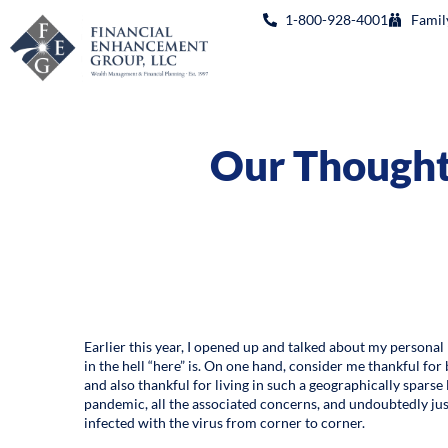
1-800-928-4001
Famil
Our Thoughts
Earlier this year, I opened up and talked about my personal 
in the hell “here” is. On one hand, consider me thankful for
and also thankful for living in such a geographically spars
pandemic, all the associated concerns, and undoubtedly jus
infected with the virus from corner to corner.