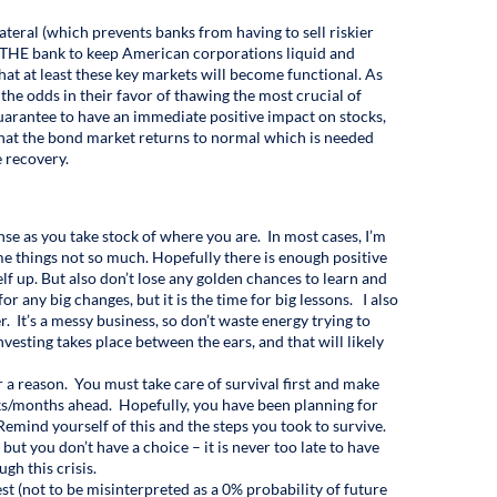
ateral (which prevents banks from having to sell riskier
lly THE bank to keep American corporations liquid and
that at least these key markets will become functional. As
e the odds in their favor of thawing the most crucial of
guarantee to have an immediate positive impact on stocks,
 that the bond market returns to normal which is needed
e recovery.
nse as you take stock of where you are. In most cases, I’m
e things not so much. Hopefully there is enough positive
elf up. But also don’t lose any golden chances to learn and
 any big changes, but it is the time for big lessons. I also
. It’s a messy business, so don’t waste energy trying to
nvesting takes place between the ears, and that will likely
or a reason. You must take care of survival first and make
ks/months ahead. Hopefully, you have been planning for
Remind yourself of this and the steps you took to survive.
f but you don’t have a choice – it is never too late to have
gh this crisis.
est (not to be misinterpreted as a 0% probability of future