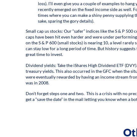
loss). I’ll even give you a couple of examples to hang
recently emerged on the fixed income side as well. For
times where you can make a shiny penny supplying the
sake, sparing the gory details).
Small cap us stocks: Our “safer” indices like the S & P 500 
caps have been hit even harder and were under performing e
on the S & P 600 (small stocks) is nearing 10, a level rarely s
can stay low for a long period of time. But history suggests 
great time to invest.
Dividend yields: Take the iShares High Dividend ETF (DVY). 
treasury yields. This also occurred in the GFC when the sit
were eventually rewarded by having an income stream from
was in 2008.
Don’t forget steps one and two. This is a crisis with no pre
get a “save the date” in the mail letting you know when a bo
Ot