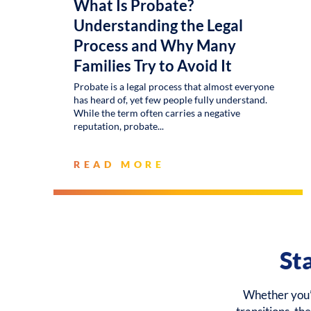
What Is Probate?
Understanding the Legal
Process and Why Many
Families Try to Avoid It
Probate is a legal process that almost everyone
has heard of, yet few people fully understand.
While the term often carries a negative
reputation, probate
READ MORE
St
Whether you’r