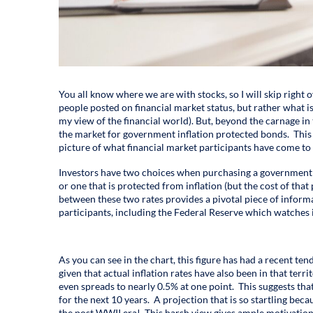
You all know where we are with stocks, so I will skip right o
people posted on financial market status, but rather what 
my view of the financial world). But, beyond the carnage in 
the market for government inflation protected bonds. This 
picture of what financial market participants have come to 
Investors have two choices when purchasing a government b
or one that is protected from inflation (but the cost of that 
between these two rates provides a pivotal piece of informa
participants, including the Federal Reserve which watches it
As you can see in the chart, this figure has had a recent te
given that actual inflation rates have also been in that ter
even spreads to nearly 0.5% at one point. This suggests tha
for the next 10 years. A projection that is so startling beca
the post WWII era! This harsh view gives ample motivation 