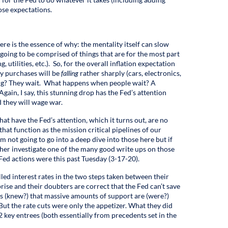
ose expectations.
ere is the essence of why: the mentality itself can slow
going to be comprised of things that are for the most part
, utilities, etc.). So, for the overall inflation expectation
ary purchases will be
falling
rather sharply (cars, electronics,
ling? They wait. What happens when people wait? A
gain, I say, this stunning drop has the Fed’s attention
 they will wage war.
at have the Fed’s attention, which it turns out, are no
that function as the mission critical pipelines of our
 not going to go into a deep dive into those here but if
ther investigate one of the many good write ups on those
Fed actions were this past Tuesday (3-17-20).
led interest rates in the two steps taken between their
ise and their doubters are correct that the Fed can’t save
s (knew?) that massive amounts of support are (were?)
But the rate cuts were only the appetizer. What they did
2 key entrees (both essentially from precedents set in the