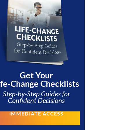
Get Your
ife-Change Checklists
Step-by-Step Guides for
Confident Decisions
IMMEDIATE ACCESS