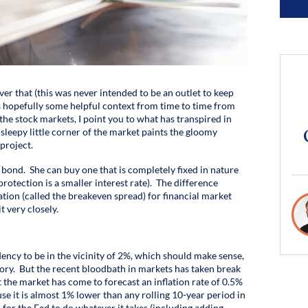
ver that (this was never intended to be an outlet to keep
is hopefully some helpful context from time to time from
the stock markets, I point you to what has transpired in
sleepy little corner of the market paints the gloomy
project.
ond. She can buy one that is completely fixed in nature
protection is a smaller interest rate). The difference
tion (called the breakeven spread) for financial market
 very closely.
ndency to be in the vicinity of 2%, which should make sense,
ritory. But the recent bloodbath in markets has taken break
t the market has come to forecast an inflation rate of 0.5%
use it is almost 1% lower than any rolling 10-year period in
for the Fed to do whatever it takes (including adding