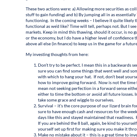
These two actions were: a) Allowing more securities as coll
stuff to gain funding) and b) By jumping all in as essentia
functioning. In the coming weeks – I believe it quite likely 
functional as we’d like? Time will tell, perhaps not. But I se
markets. Keep in mind this thawing, should it occur, is no 
or the economy, but I do have a higher level of confidence
above all else (in finance) to keep us in the game for a futur
My investing thoughts from here:
Don’t try to be perfect. I mean this in a backwards se
sure you can find some things that went well and som
with which to hang your hat. If not, don’t beat yours
how to improve going forward. Now is not the time for
mean not seeking perfection in a forward sense either
either to time the bottom or avoid all future losses. I
take some grace and wiggle to ourselves.
Survival – it’s the core purpose of our lizard brain f
sure to have enough cash and resources for the wee
days like this and stayed maintained that readiness. 
If you are behind the 8 ball, again, be kind to yoursel
yourself set up first for making sure you make it throu
Make no mistake about it – this is a great time to inv