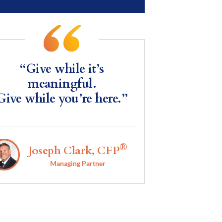
“Give while it’s
meaningful.
Give while you’re here.”
®
Joseph Clark, CFP
Managing Partner