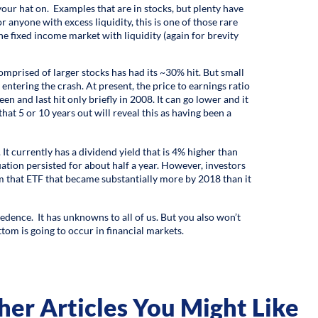
 your hat on. Examples that are in stocks, but plenty have
 anyone with excess liquidity, this is one of those rare
 fixed income market with liquidity (again for brevity
comprised of larger stocks has had its ~30% hit. But small
ntering the crash. At present, the price to earnings ratio
een and last hit only briefly in 2008. It can go lower and it
that 5 or 10 years out will reveal this as having been a
It currently has a dividend yield that is 4% higher than
uation persisted for about half a year. However, investors
 that ETF that became substantially more by 2018 than it
cedence. It has unknowns to all of us. But you also won’t
ttom is going to occur in financial markets.
her Articles You Might Like