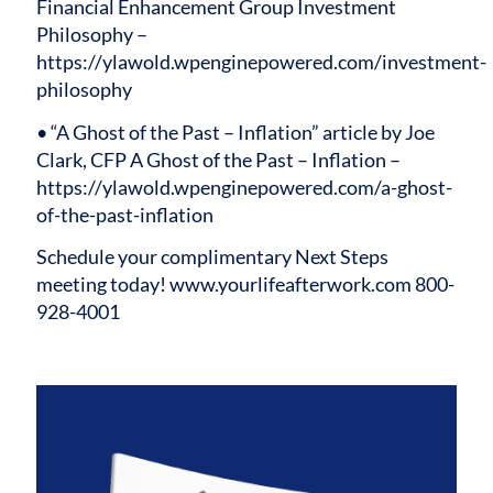
Financial Enhancement Group Investment
Philosophy –
https://ylawold.wpenginepowered.com/investment-
philosophy
• “A Ghost of the Past – Inflation” article by Joe
Clark, CFP A Ghost of the Past – Inflation –
https://ylawold.wpenginepowered.com/a-ghost-
of-the-past-inflation
Schedule your complimentary Next Steps
meeting today!
www.yourlifeafterwork.com
800-
928-4001