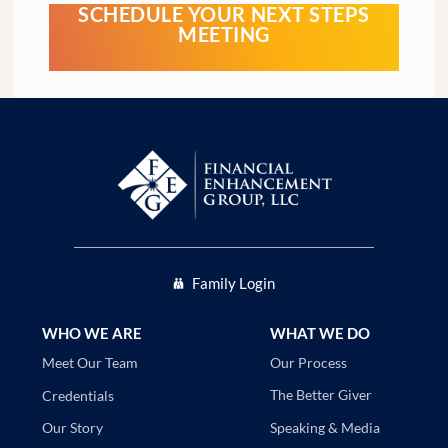
SCHEDULE YOUR NEXT STEPS
MEETING
Family Login
WHO WE ARE
WHAT WE DO
Our Process
Meet Our Team
The Better Giver
Credentials
Speaking & Media
Our Story