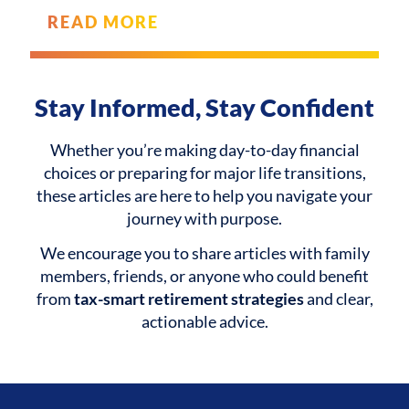
READ MORE
Stay Informed, Stay Confident
Whether you’re making day-to-day financial
choices or preparing for major life transitions,
these articles are here to help you navigate your
journey with purpose.
We encourage you to share articles with family
members, friends, or anyone who could benefit
from
tax-smart retirement strategies
and clear,
actionable advice.