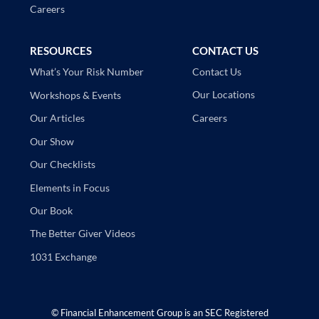
Careers
RESOURCES
CONTACT US
Contact Us
What’s Your Risk Number
Our Locations
Workshops & Events
Careers
Our Articles
Our Show
Our Checklists
Elements in Focus
Our Book
The Better Giver Videos
1031 Exchange
©
Financial Enhancement Group is an SEC Registered