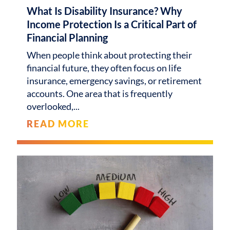
What Is Disability Insurance? Why
Income Protection Is a Critical Part of
Financial Planning
When people think about protecting their
financial future, they often focus on life
insurance, emergency savings, or retirement
accounts. One area that is frequently
overlooked,
READ MORE