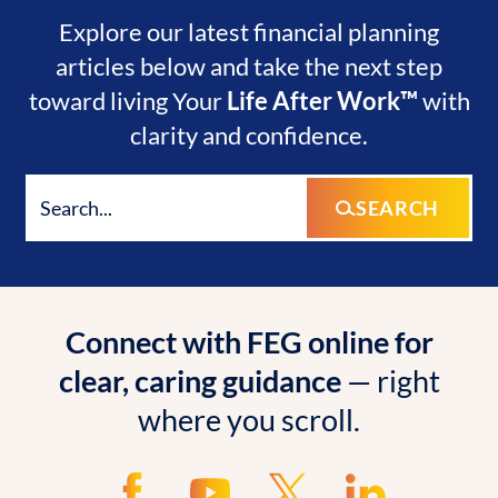
Explore our latest financial planning
articles below and take the next step
toward living Your
Life After Work™
with
clarity and confidence.
SEARCH
Connect with FEG online for
clear, caring guidance
— right
where you scroll.