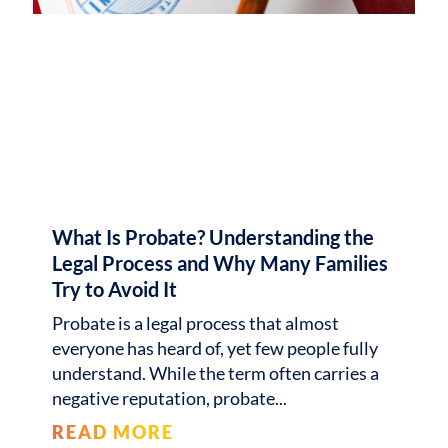
What Is Probate? Understanding the
Legal Process and Why Many Families
Try to Avoid It
Probate is a legal process that almost
everyone has heard of, yet few people fully
understand. While the term often carries a
negative reputation, probate
READ MORE