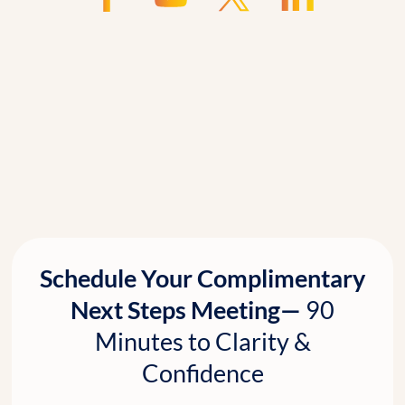
Schedule Your Complimentary
Next Steps Meeting—
90
Minutes to Clarity &
Confidence