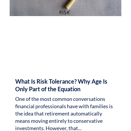
What Is Risk Tolerance? Why Age Is
Only Part of the Equation
One of the most common conversations
financial professionals have with families is
the idea that retirement automatically
means moving entirely to conservative
investments. However, that