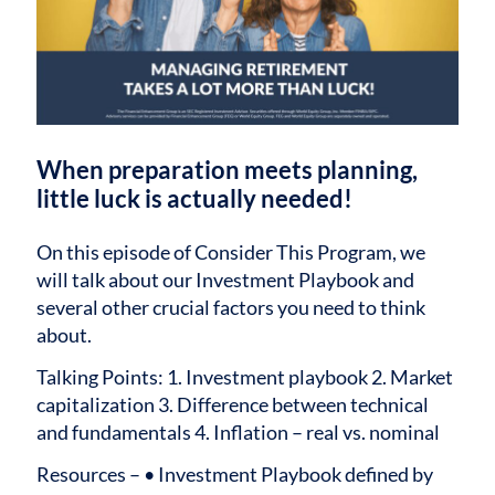
When preparation meets planning,
little luck is actually needed!
On this episode of Consider This Program, we
will talk about our Investment Playbook and
several other crucial factors you need to think
about.
Talking Points:
1. Investment playbook
2. Market
capitalization
3. Difference between technical
and fundamentals
4. Inflation – real vs. nominal
Resources –
• Investment Playbook defined by