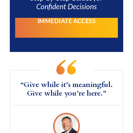
Confident Decisions
IMMEDIATE ACCESS
“Give while it’s meaningful.
Give while you’re here.”