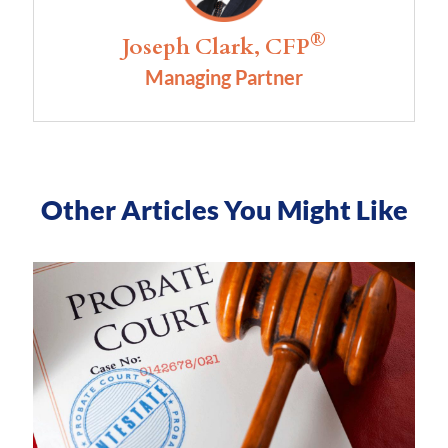
®
Joseph Clark, CFP
Managing Partner
Other Articles You Might Like