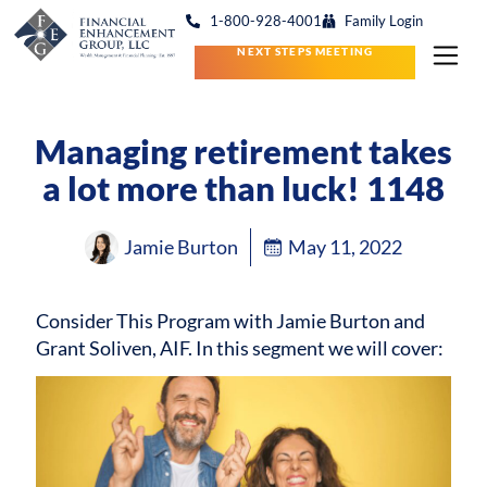
1-800-928-4001
Family Login
NEXT STEPS MEETING
Managing retirement takes
a lot more than luck! 1148
Jamie Burton
May 11, 2022
Consider This Program with Jamie Burton and
Grant Soliven, AIF.
In this segment we will cover: