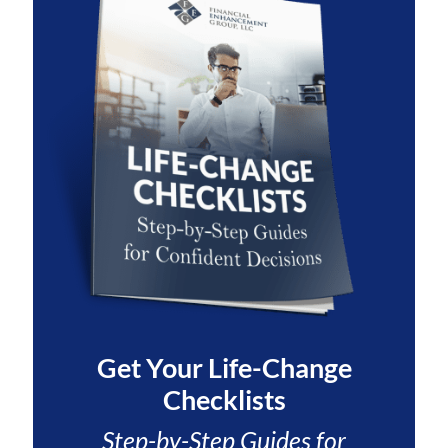
Get Your
Life-Change
Checklists
Step-by-Step Guides for