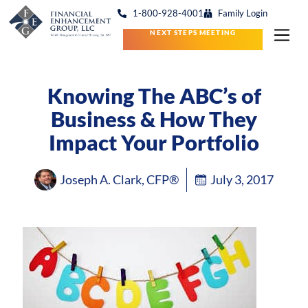
1-800-928-4001
Family Login
NEXT STEPS MEETING
Knowing The ABC’s of
Business & How They
Impact Your Portfolio
Joseph A. Clark, CFP®
July 3, 2017