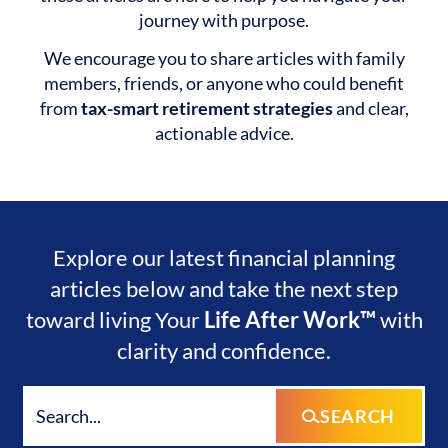
journey with purpose.
We encourage you to share articles with family
members, friends, or anyone who could benefit
from
tax-smart retirement strategies
and clear,
actionable advice.
Explore our latest financial planning
articles below and take the next step
toward living Your
Life After Work™
with
clarity and confidence.
SEARCH