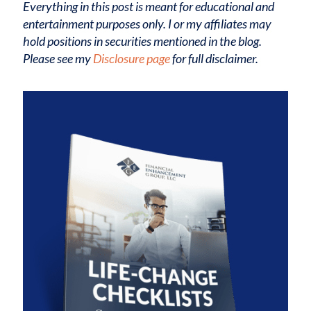
Everything in this post is meant for educational and
entertainment purposes only. I or my affiliates may
hold positions in securities mentioned in the blog.
Please see my
Disclosure page
for full disclaimer.