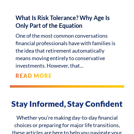
What Is Risk Tolerance? Why Age Is
Only Part of the Equation
One of the most common conversations
financial professionals have with families is
the idea that retirement automatically
means moving entirely to conservative
investments. However, that
READ MORE
Stay Informed, Stay Confident
Whether you’re making day-to-day financial
choices or preparing for major life transitions,
these articles are here to help you navigate your