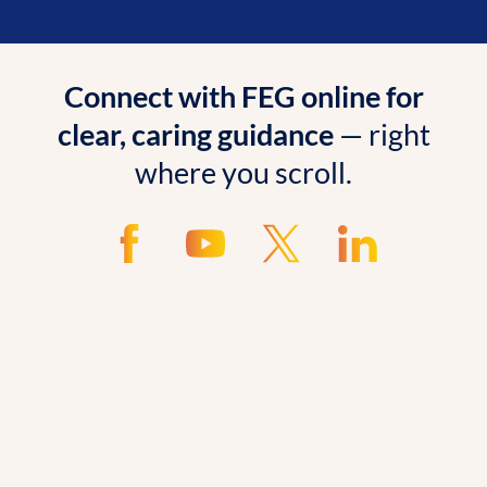
Connect with FEG online for
clear, caring guidance
— right
where you scroll.