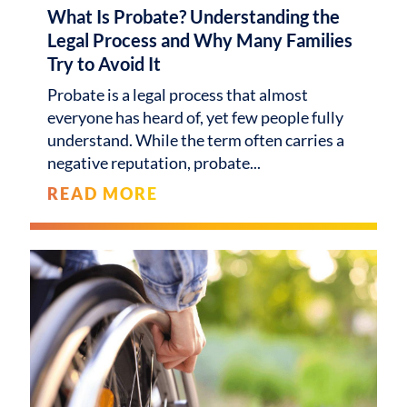
What Is Probate? Understanding the
Legal Process and Why Many Families
Try to Avoid It
Probate is a legal process that almost
everyone has heard of, yet few people fully
understand. While the term often carries a
negative reputation, probate
READ MORE