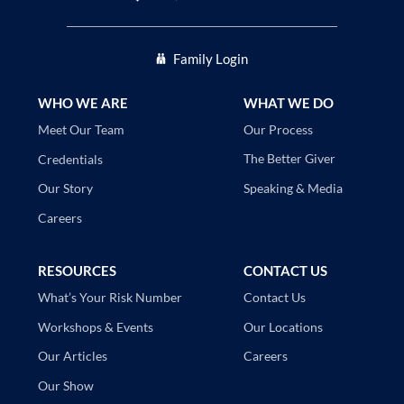
Family Login
WHO WE ARE
WHAT WE DO
Our Process
Meet Our Team
The Better Giver
Credentials
Speaking & Media
Our Story
Careers
RESOURCES
CONTACT US
Contact Us
What’s Your Risk Number
Our Locations
Workshops & Events
Careers
Our Articles
Our Show