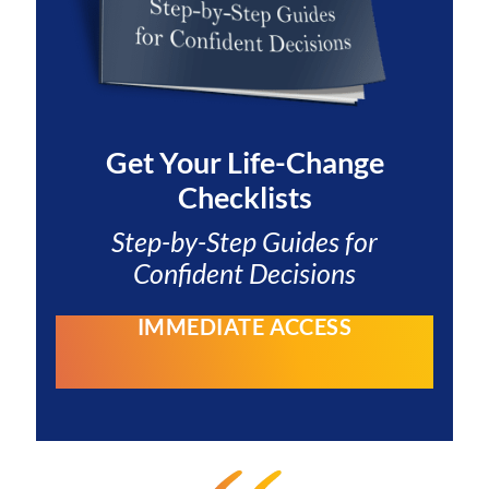
Get Your
Life-Change
Checklists
Step-by-Step Guides for
Confident Decisions
IMMEDIATE ACCESS