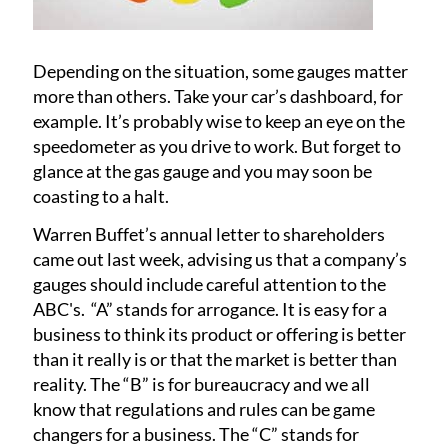
Depending on the situation, some gauges matter
more than others. Take your car’s dashboard, for
example. It’s probably wise to keep an eye on the
speedometer as you drive to work. But forget to
glance at the gas gauge and you may soon be
coasting to a halt.
Warren Buffet’s annual letter to shareholders
came out last week, advising us that a company’s
gauges should include careful attention to the
ABC's. “A” stands for arrogance. It is easy for a
business to think its product or offering is better
than it really is or that the market is better than
reality. The “B” is for bureaucracy and we all
know that regulations and rules can be game
changers for a business. The “C” stands for