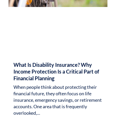
What Is Disability Insurance? Why
Income Protection Is a Critical Part of
Financial Planning
When people think about protecting their
financial future, they often focus on life
insurance, emergency savings, or retirement
accounts. One area that is frequently
overlooked,