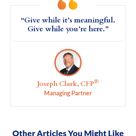
“Give while it’s meaningful.
Give while you’re here.”
®
Joseph Clark, CFP
Managing Partner
Other Articles You Might Like