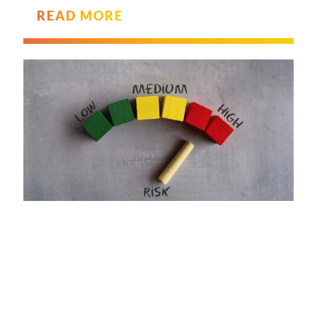
READ MORE