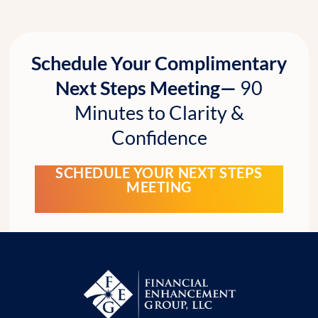
Schedule Your Complimentary
Next Steps Meeting—
90
Minutes to Clarity &
Confidence
SCHEDULE YOUR NEXT STEPS
MEETING