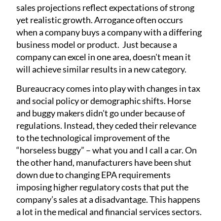
sales projections reflect expectations of strong
yet realistic growth. Arrogance often occurs
when a company buys a company with a differing
business model or product. Just because a
company can excel in one area, doesn't mean it
will achieve similar results in a new category.
Bureaucracy comes into play with changes in tax
and social policy or demographic shifts. Horse
and buggy makers didn't go under because of
regulations. Instead, they ceded their relevance
to the technological improvement of the
“horseless buggy” – what you and I call a car. On
the other hand, manufacturers have been shut
down due to changing EPA requirements
imposing higher regulatory costs that put the
company’s sales at a disadvantage. This happens
a lot in the medical and financial services sectors.