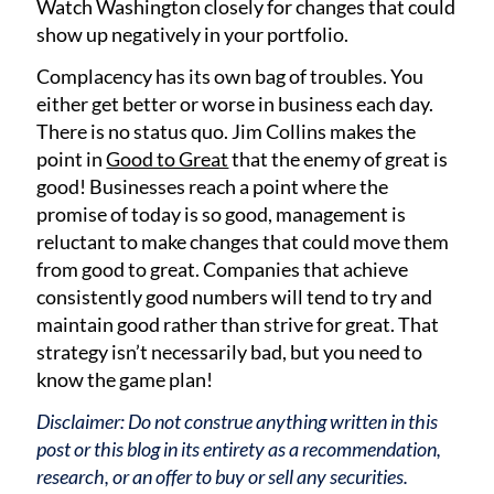
Watch Washington closely for changes that could
show up negatively in your portfolio.
Complacency has its own bag of troubles. You
either get better or worse in business each day.
There is no status quo. Jim Collins makes the
point in
Good to Great
that the enemy of great is
good! Businesses reach a point where the
promise of today is so good, management is
reluctant to make changes that could move them
from good to great. Companies that achieve
consistently good numbers will tend to try and
maintain good rather than strive for great. That
strategy isn’t necessarily bad, but you need to
know the game plan!
Disclaimer: Do not construe anything written in this
post or this blog in its entirety as a recommendation,
research, or an offer to buy or sell any securities.