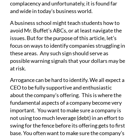
complacency and unfortunately, it is found far
and wide in today’s business world.
A business school might teach students how to
avoid Mr. Buffet’s ABCs, or at least navigate the
issues. But for the purpose of this article, let’s
focus on ways to identify companies struggling in
these areas. Any such sign should serve as
possible warning signals that your dollars may be
at risk.
Arrogance can be hard to identify. We all expect a
CEO to be fully supportive and enthusiastic
about the company’s offering. This is where the
fundamental aspects of a company become very
important. You want to make sure a company is
not using too much leverage (debt) in an effort to
swing for the fence before its offering gets to first
base. You often want to make sure the company’s