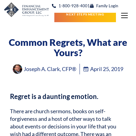
1-800-928-4001
Family Login
NEXT STEPS MEETING
Common Regrets, What are
Yours?
Joseph A. Clark, CFP®
April 25, 2019
Regret is a daunting emotion.
There are church sermons, books on self-
forgiveness and a host of other ways to talk
about events or decisions in your life that you
wish had a different outcome. There was an