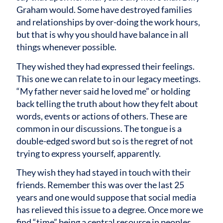
Graham would. Some have destroyed families
and relationships by over-doing the work hours,
but that is why you should have balance in all
things whenever possible.
They wished they had expressed their feelings.
This one we can relate to in our legacy meetings.
“My father never said he loved me” or holding
back telling the truth about how they felt about
words, events or actions of others. These are
common in our discussions. The tongue is a
double-edged sword but so is the regret of not
trying to express yourself, apparently.
They wish they had stayed in touch with their
friends. Remember this was over the last 25
years and one would suppose that social media
has relieved this issue to a degree. Once more we
find “time” being a central resource in peoples