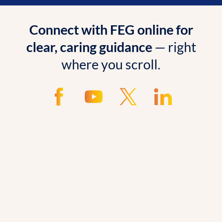
Connect with FEG online for
clear, caring guidance
— right
where you scroll.