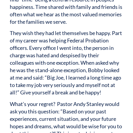
happiness. Time shared with family and friends is
often what we hear as the most valued memories
for the families we serve.
They wish they had let themselves be happy. Part
of my career was helping Federal Probation
officers. Every office I went into, the person in
charge was hated and despised by their
colleagues with one exception. When asked why
he was the stand-alone exception, Bobby looked
at me and said: “Big Joe, I learned a long time ago
to take my job very seriously and myself not at
all!” Give yourself a break and be happy!
What’s your regret? Pastor Andy Stanley would
ask you this question: “Based on your past
experiences, current situation, and your future
hopes and dreams, what would be wise for you to