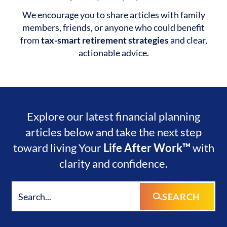
We encourage you to share articles with family
members, friends, or anyone who could benefit
from
tax-smart retirement strategies
and clear,
actionable advice.
Explore our latest financial planning
articles below and take the next step
toward living Your
Life After Work™
with
clarity and confidence.
SEARCH