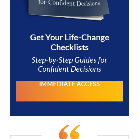
Get Your
Life-Change
Checklists
Step-by-Step Guides for
Confident Decisions
IMMEDIATE ACCESS