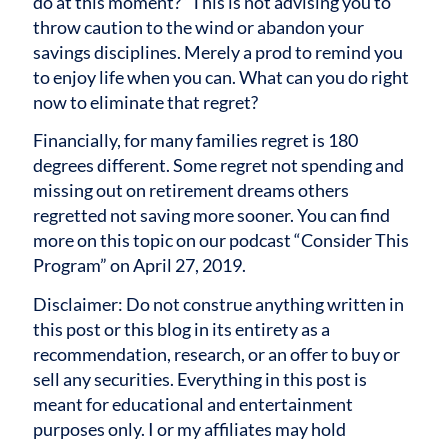
do at this moment?” This is not advising you to
throw caution to the wind or abandon your
savings disciplines. Merely a prod to remind you
to enjoy life when you can. What can you do right
now to eliminate that regret?
Financially, for many families regret is 180
degrees different. Some regret not spending and
missing out on retirement dreams others
regretted not saving more sooner. You can find
more on this topic on our podcast “Consider This
Program” on April 27, 2019.
Disclaimer: Do not construe anything written in
this post or this blog in its entirety as a
recommendation, research, or an offer to buy or
sell any securities. Everything in this post is
meant for educational and entertainment
purposes only. I or my affiliates may hold