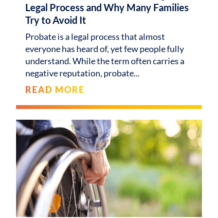
Legal Process and Why Many Families
Try to Avoid It
Probate is a legal process that almost
everyone has heard of, yet few people fully
understand. While the term often carries a
negative reputation, probate
READ MORE