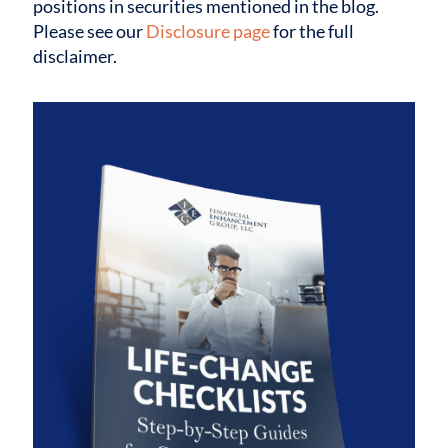
positions in securities mentioned in the blog.
Please see our
Disclosure page
for the full
disclaimer.