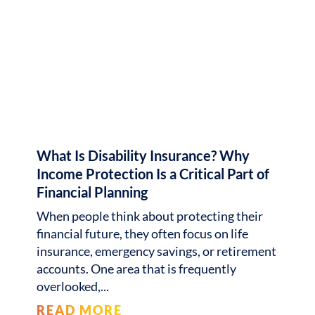
What Is Disability Insurance? Why
Income Protection Is a Critical Part of
Financial Planning
When people think about protecting their
financial future, they often focus on life
insurance, emergency savings, or retirement
accounts. One area that is frequently
overlooked,
READ MORE