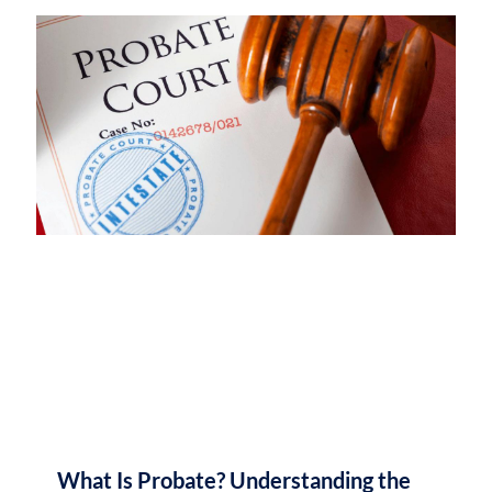
What Is Probate? Understanding the