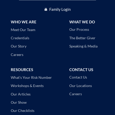
Family Login
WHO WE ARE
WHAT WE DO
Our Process
Meet Our Team
The Better Giver
Credentials
Speaking & Media
Our Story
Careers
RESOURCES
CONTACT US
Contact Us
What’s Your Risk Number
Our Locations
Workshops & Events
Careers
Our Articles
Our Show
Our Checklists