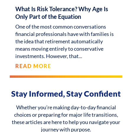
What Is Risk Tolerance? Why Age Is
Only Part of the Equation
One of the most common conversations
financial professionals have with families is
the idea that retirement automatically
means moving entirely to conservative
investments. However, that
READ MORE
Stay Informed, Stay Confident
Whether you’re making day-to-day financial
choices or preparing for major life transitions,
these articles are here to help you navigate your
journey with purpose.