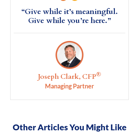
“Give while it’s meaningful.
Give while you’re here.”
®
Joseph Clark, CFP
Managing Partner
Other Articles You Might Like