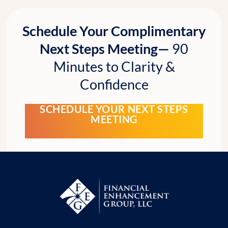
Schedule Your Complimentary
Next Steps Meeting—
90
Minutes to Clarity &
Confidence
SCHEDULE YOUR NEXT STEPS
MEETING