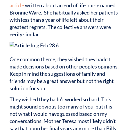
article
written about an end of life nurse named
Bronnie Ware. She habitually asked her patients
with less than a year of life left about their
greatest regrets. The collective answers were
eerily similar.
One common theme, they wished they hadn’t
made decisions based on other peoples opinions.
Keep in mind the suggestions of family and
friends may be a great answer but not the right
solution for you.
They wished they hadn’t worked so hard. This
might sound obvious too many of you, but it is
not what I would have guessed based on my
conversations. Mother Teresa most likely didn’t
say that upon her final years any more than Billy