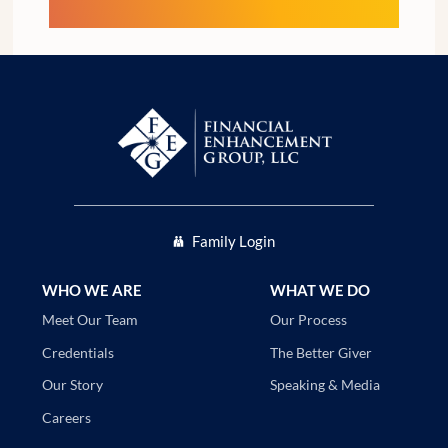
Family Login
WHO WE ARE
WHAT WE DO
Our Process
Meet Our Team
The Better Giver
Credentials
Speaking & Media
Our Story
Careers