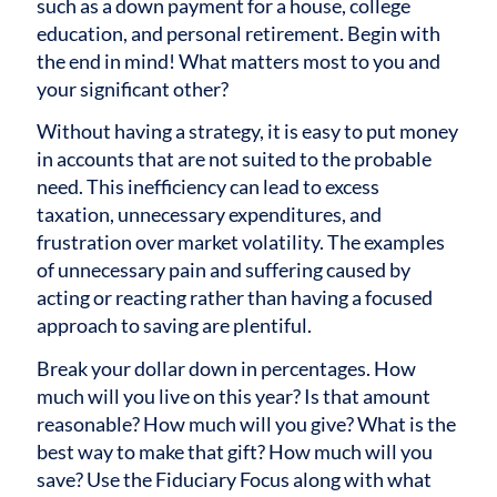
such as a down payment for a house, college
education, and personal retirement. Begin with
the end in mind! What matters most to you and
your significant other?
Without having a strategy, it is easy to put money
in accounts that are not suited to the probable
need. This inefficiency can lead to excess
taxation, unnecessary expenditures, and
frustration over market volatility. The examples
of unnecessary pain and suffering caused by
acting or reacting rather than having a focused
approach to saving are plentiful.
Break your dollar down in percentages. How
much will you live on this year? Is that amount
reasonable? How much will you give? What is the
best way to make that gift? How much will you
save? Use the Fiduciary Focus along with what