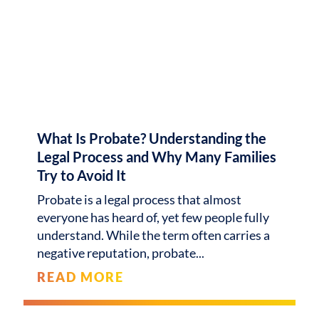
What Is Probate? Understanding the
Legal Process and Why Many Families
Try to Avoid It
Probate is a legal process that almost
everyone has heard of, yet few people fully
understand. While the term often carries a
negative reputation, probate
READ MORE