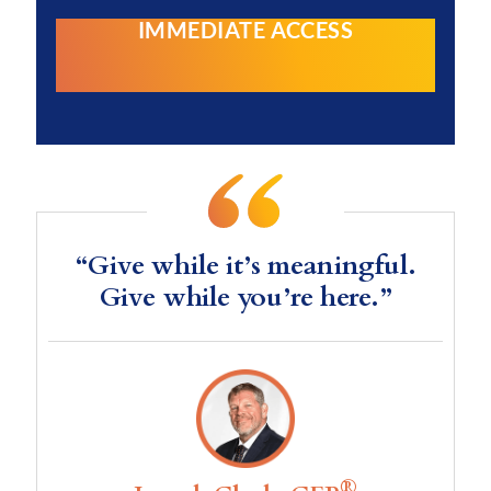
IMMEDIATE ACCESS
“Give while it’s meaningful.
Give while you’re here.”
®