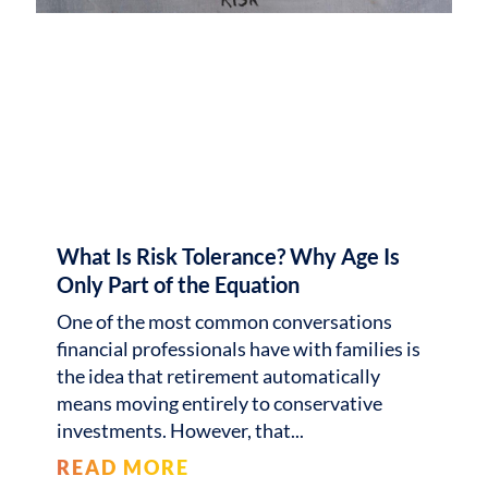
What Is Risk Tolerance? Why Age Is
Only Part of the Equation
One of the most common conversations
financial professionals have with families is
the idea that retirement automatically
means moving entirely to conservative
investments. However, that
READ MORE