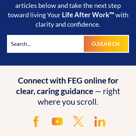
articles below and take the next step
toward living Your
Life After Work™
with
clarity and confidence.
SEARCH
Connect with FEG online for
clear, caring guidance
— right
where you scroll.