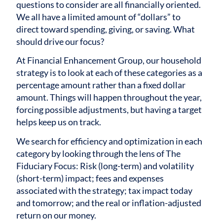
questions to consider are all financially oriented.
We all have a limited amount of “dollars” to
direct toward spending, giving, or saving. What
should drive our focus?
At Financial Enhancement Group, our household
strategy is to look at each of these categories as a
percentage amount rather than a fixed dollar
amount. Things will happen throughout the year,
forcing possible adjustments, but having a target
helps keep us on track.
We search for efficiency and optimization in each
category by looking through the lens of The
Fiduciary Focus: Risk (long-term) and volatility
(short-term) impact; fees and expenses
associated with the strategy; tax impact today
and tomorrow; and the real or inflation-adjusted
return on our money.