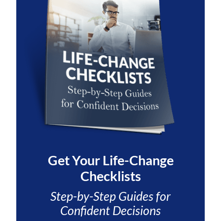
Get Your
Life-Change
Checklists
Step-by-Step Guides for
Confident Decisions