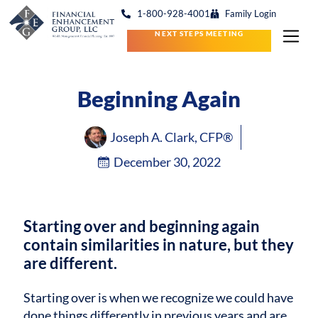
1-800-928-4001
Family Login
NEXT STEPS MEETING
Beginning Again
Joseph A. Clark, CFP®
December 30, 2022
Starting over and beginning again
contain similarities in nature, but they
are different.
Starting over is when we recognize we could have
done things differently in previous years and are