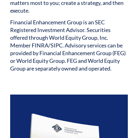
matters most to you; create a strategy, and then
execute.
Financial Enhancement Group is an SEC
Registered Investment Advisor. Securities
offered through World Equity Group, Inc.
Member FINRA/SIPC. Advisory services can be
provided by Financial Enhancement Group (FEG)
or World Equity Group. FEG and World Equity
Group are separately owned and operated.