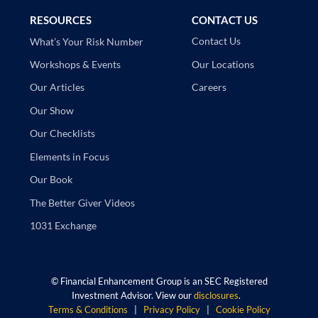
RESOURCES
CONTACT US
Contact Us
What’s Your Risk Number
Our Locations
Workshops & Events
Careers
Our Articles
Our Show
Our Checklists
Elements in Focus
Our Book
The Better Giver Videos
1031 Exchange
©
Financial Enhancement Group is an SEC Registered
Investment Advisor. View our
disclosures
.
Terms & Conditions
|
Privacy Policy
|
Cookie Policy