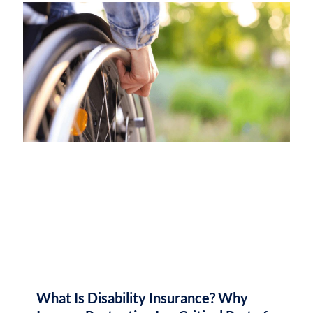
What Is Disability Insurance? Why