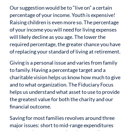
Our suggestion would be to “live on” a certain
percentage of your income. Youth is expensive!
Raising children is even more so. The percentage
of your income you will need for living expenses
will likely decline as you age. The lower the
required percentage, the greater chance you have
of replacing your standard of living at retirement.
Giving is a personal issue and varies from family
to family. Having a percentage target and a
charitable vision helps us know how much to give
and to what organization. The Fiduciary Focus
helps us understand what asset to use to provide
the greatest value for both the charity and our
financial outcome.
Saving for most families revolves around three
major issues: short to mid-range expenditures