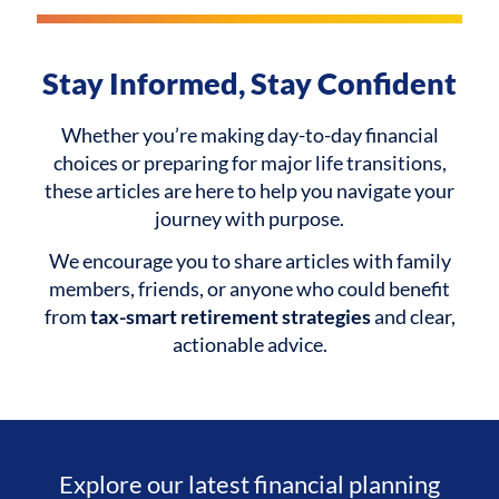
Stay Informed, Stay Confident
Whether you’re making day-to-day financial
choices or preparing for major life transitions,
these articles are here to help you navigate your
journey with purpose.
We encourage you to share articles with family
members, friends, or anyone who could benefit
from
tax-smart retirement strategies
and clear,
actionable advice.
Explore our latest financial planning