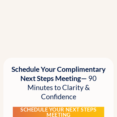
Schedule Your Complimentary
Next Steps Meeting—
90
Minutes to Clarity &
Confidence
SCHEDULE YOUR NEXT STEPS
MEETING