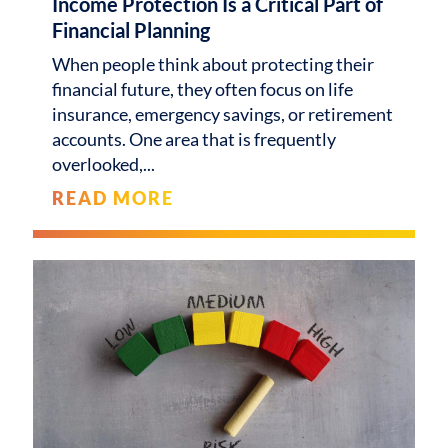
Income Protection Is a Critical Part of
Financial Planning
When people think about protecting their
financial future, they often focus on life
insurance, emergency savings, or retirement
accounts. One area that is frequently
overlooked,
READ MORE