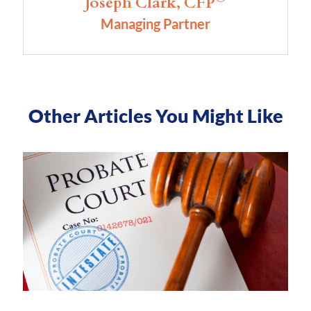
Joseph Clark, CFP
Managing Partner
Other Articles You Might Like