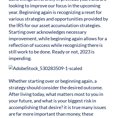
looking to improve our focus in the upcoming
year. Beginning again is recognizing a reset for
various strategies and opportunities provided by
the IRS for our asset accumulation strategies.
Starting over acknowledges necessary
improvement, while beginning again allows for a
reflection of success while recognizing there is
still work to be done. Ready or not, 2023 is
impending.
Whether starting over or beginning again, a
strategy should consider the desired outcome.
After living today, what matters most to you in
your future, and what is your biggest risk in
accomplishing that desire? it is true many issues
are far more important than money, these