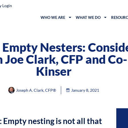
y Login
WHO WE ARE
WHAT WE DO
RESOURC
Empty Nesters: Conside
 Joe Clark, CFP and Co-
Kinser
Joseph A. Clark, CFP®
January 8, 2021
: Empty nesting is not all that