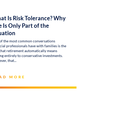
at Is Risk Tolerance? Why
 Is Only Part of the
uation
of the most common conversations
cial professionals have with families is the
that retirement automatically means
g entirely to conservative investments.
ver, that
AD MORE