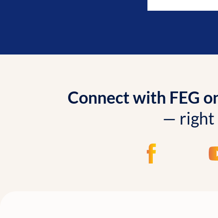
Connect with FEG onl
— right