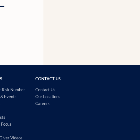
g—
S
CONTACT US
r Risk Number
Contact Us
& Events
Our Locations
s
Careers
sts
 Focus
Giver Videos