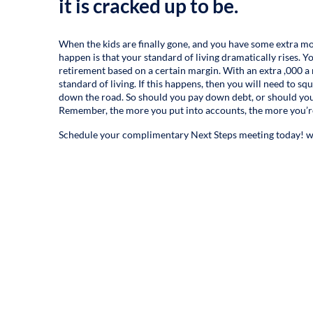
it is cracked up to be.
When the kids are finally gone, and you have some extra mo
happen is that your standard of living dramatically rises.
retirement based on a certain margin. With an extra ,000 a 
standard of living. If this happens, then you will need to sq
down the road. So should you pay down debt, or should you sa
Remember, the more you put into accounts, the more you’re
Schedule your complimentary Next Steps meeting today!