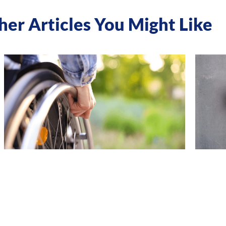
her Articles You Might Like