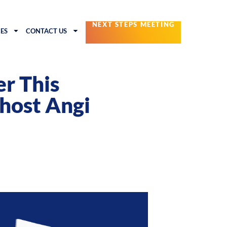
NEXT STEPS MEETING
ES
CONTACT US
r This
host Angi