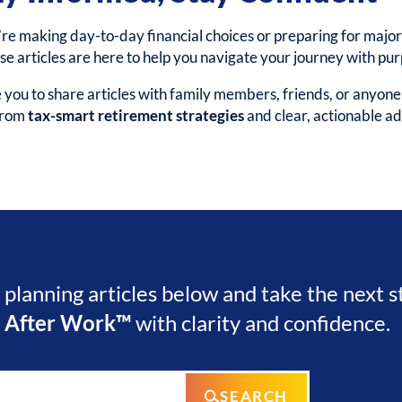
e making day-to-day financial choices or preparing for major 
ese articles are here to help you navigate your journey with pu
ou to share articles with family members, friends, or anyon
 from
tax-smart retirement strategies
and clear, actionable ad
l planning articles below and take the next 
e After Work™
with clarity and confidence.
SEARCH