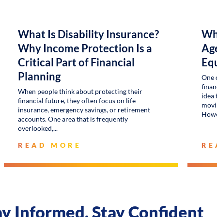
What Is Disability Insurance?
Wh
Why Income Protection Is a
Age
Critical Part of Financial
Eq
Planning
One 
finan
When people think about protecting their
idea 
financial future, they often focus on life
movin
insurance, emergency savings, or retirement
Howe
accounts. One area that is frequently
overlooked,
READ MORE
RE
ay Informed, Stay Confident