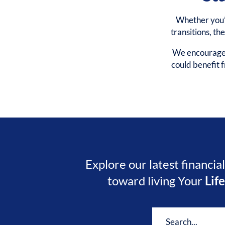
Whether you’r
transitions, th
We encourage y
could benefit
Explore our latest financia
toward living Your
Lif