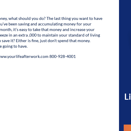
ney, what should you do? The last thing you want to have
 You’ve been saving and accumulating money for your
month, it’s easy to take that money and increase your
ueeze in an extra ,000 to maintain your standard of living
ve it? Either is fine, just don’t spend that money.
 going to have.
 www.yourlifeafterwork.com 800-928-4001
L