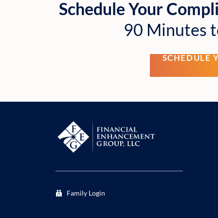
Schedule Your Compl
90 Minutes t
SCHEDULE 
Family Login