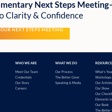
imentary Next Steps Meetin
o Clarity & Confidence
YOUR NEXT STEPS MEETING
WHO WE ARE
WHAT WE DO
RESOURCE
Meet Our Team
Our Process
What’s You
Credentials
The Better Giver
Workshops 
Our Story
Speaking & Media
Our Article
Careers
Our Show
Our Checkli
Elements in
Our Book
The Better 