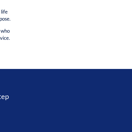
life
rpose.
e who
vice.
step