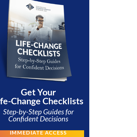
Get Your
ife-Change Checklists
Step-by-Step Guides for
Confident Decisions
IMMEDIATE ACCESS