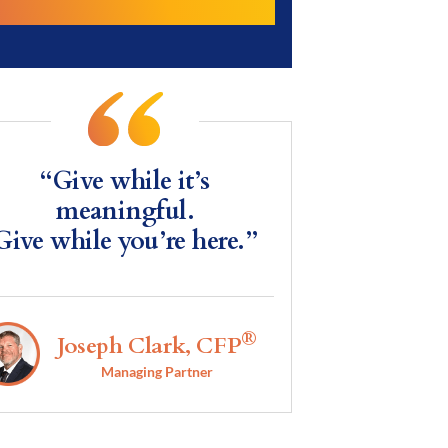
“Give while it’s
meaningful.
Give while you’re here.”
®
Joseph Clark, CFP
Managing Partner