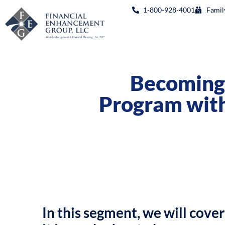
1-800-928-4001
Famil
Becoming 
Program with
In this segment, we will cover