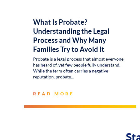
What Is Probate?
Understanding the Legal
Process and Why Many
Families Try to Avoid It
Probate is a legal process that almost everyone
has heard of, yet few people fully understand.
While the term often carries a negative
reputation, probate
READ MORE
St