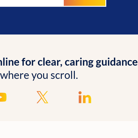
ine for clear, caring guidance
 where you scroll.