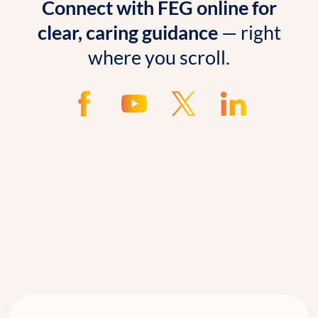
Connect with FEG online for
clear, caring guidance
— right
where you scroll.