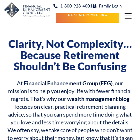
1-800-928-4001
Family Login
NEXT STEPS MEETING
Clarity, Not Complexity…
Because Retirement
Shouldn’t Be Confusing
At
Financial Enhancement Group (FEG)
, our
mission is to help you enjoy life with fewer financial
regrets. That’s why our
wealth management blog
focuses on clear, practical retirement planning
advice, so that you can spend more time doing what
you love and less time worrying about the details.
We often say, we take care of people who don’t want
to worry about their money, but know that it’s taken