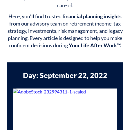
care of.
Here, you’ll find trusted
financial planning insights
from our advisory team on retirement income, tax
strategy, investments, risk management, and legacy
planning. Every article is designed to help you make
confident decisions during
Your Life After Work™.
Day: September 22, 2022