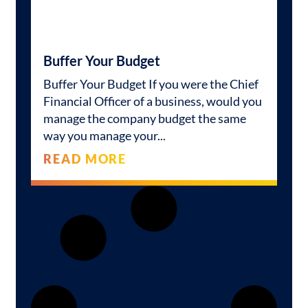
Buffer Your Budget
Buffer Your Budget If you were the Chief
Financial Officer of a business, would you
manage the company budget the same
way you manage your
READ MORE