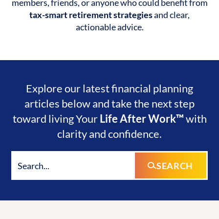
members, friends, or anyone who could benefit from
tax-smart retirement strategies
and clear,
actionable advice.
Explore our latest financial planning
articles below and take the next step
toward living Your
Life After Work™
with
clarity and confidence.
SEARCH