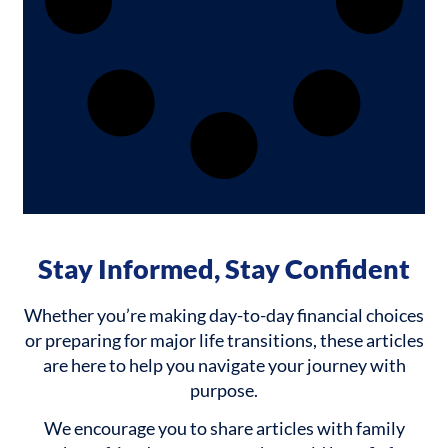
Stay Informed, Stay Confident
Whether you’re making day-to-day financial choices
or preparing for major life transitions, these articles
are here to help you navigate your journey with
purpose.
We encourage you to share articles with family