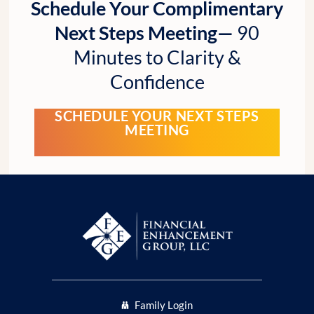
Schedule Your Complimentary
Next Steps Meeting—
90
Minutes to Clarity &
Confidence
SCHEDULE YOUR NEXT STEPS
MEETING
Family Login