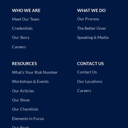
WHO WE ARE
WHAT WE DO
Our Process
Meet Our Team
The Better Giver
Credentials
Speaking & Media
Our Story
Careers
RESOURCES
CONTACT US
Contact Us
What’s Your Risk Number
Our Locations
Workshops & Events
Careers
Our Articles
Our Show
Our Checklists
Elements in Focus
Our Book