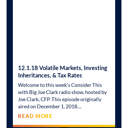
12.1.18 Volatile Markets, Investing
Inheritances, & Tax Rates
Welcome to this week’s Consider This
with Big Joe Clark radio show, hosted by
Joe Clark, CFP. This episode originally
aired on December 1, 2018.
READ MORE