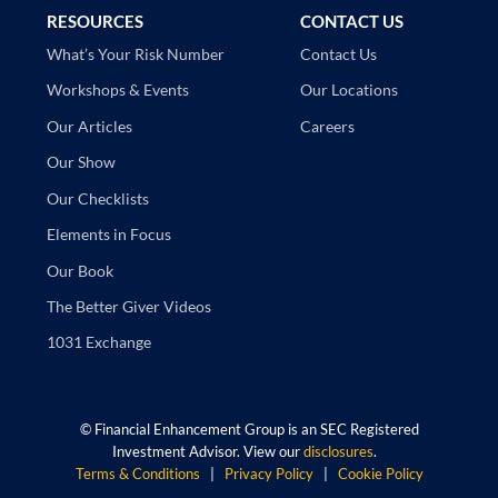
RESOURCES
CONTACT US
Contact Us
What’s Your Risk Number
Our Locations
Workshops & Events
Careers
Our Articles
Our Show
Our Checklists
Elements in Focus
Our Book
The Better Giver Videos
1031 Exchange
©
Financial Enhancement Group is an SEC Registered
Investment Advisor. View our
disclosures
.
Terms & Conditions
|
Privacy Policy
|
Cookie Policy