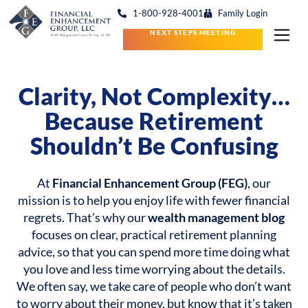
1-800-928-4001
Family Login
NEXT STEPS MEETING
Clarity, Not Complexity…
Because Retirement
Shouldn’t Be Confusing
At
Financial Enhancement Group (FEG)
, our
mission is to help you enjoy life with fewer financial
regrets. That’s why our
wealth management blog
focuses on clear, practical retirement planning
advice, so that you can spend more time doing what
you love and less time worrying about the details.
We often say, we take care of people who don’t want
to worry about their money, but know that it’s taken