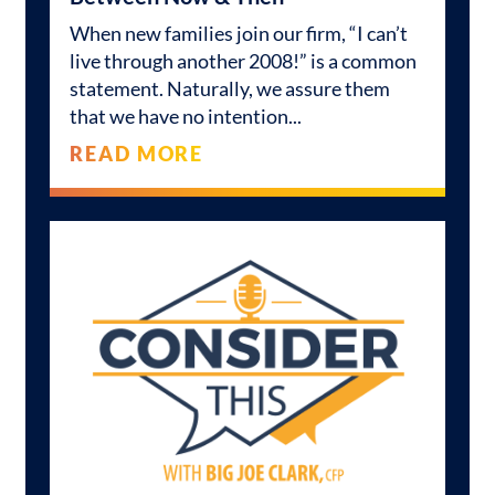
When new families join our firm, “I can’t
live through another 2008!” is a common
statement. Naturally, we assure them
that we have no intention
READ MORE