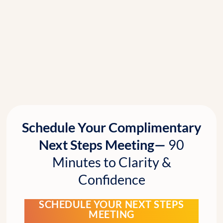
Schedule Your Complimentary
Next Steps Meeting—
90
Minutes to Clarity &
Confidence
SCHEDULE YOUR NEXT STEPS
MEETING