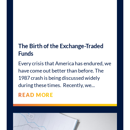
The Birth of the Exchange-Traded
Funds
Every crisis that America has endured, we
have come out better than before. The
1987 crash is being discussed widely
during these times. Recently, we
READ MORE