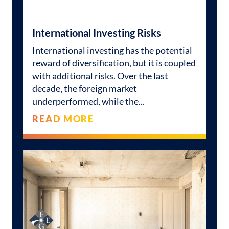
International Investing Risks
International investing has the potential
reward of diversification, but it is coupled
with additional risks. Over the last
decade, the foreign market
underperformed, while the
READ MORE