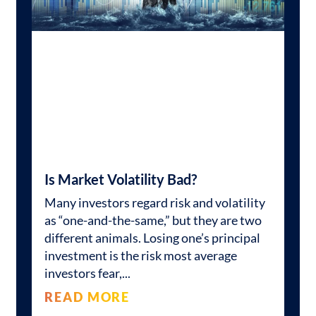
Is Market Volatility Bad?
Many investors regard risk and volatility
as “one-and-the-same,” but they are two
different animals. Losing one’s principal
investment is the risk most average
investors fear,
READ MORE