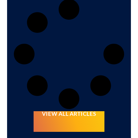
VIEW ALL ARTICLES