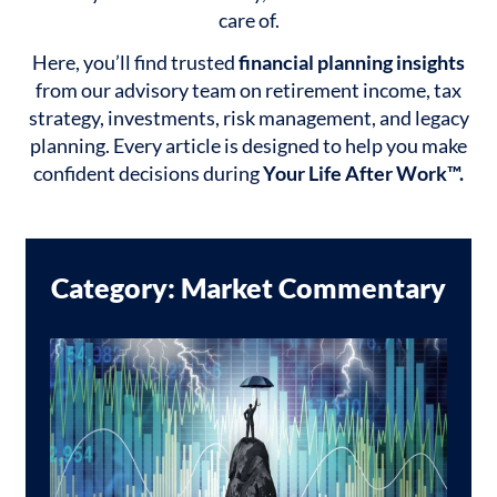
care of.
Here, you’ll find trusted
financial planning insights
from our advisory team on retirement income, tax
strategy, investments, risk management, and legacy
planning. Every article is designed to help you make
confident decisions during
Your Life After Work™.
Category: Market Commentary