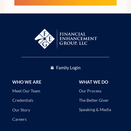
Family Login
WHO WE ARE
WHAT WE DO
Our Process
Meet Our Team
The Better Giver
Credentials
Speaking & Media
Our Story
Careers