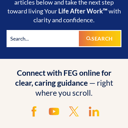
articles below and take the next step
toward living Your
Life After Work™
with
clarity and confidence.
SEARCH
Connect with FEG online for
clear, caring guidance
— right
where you scroll.