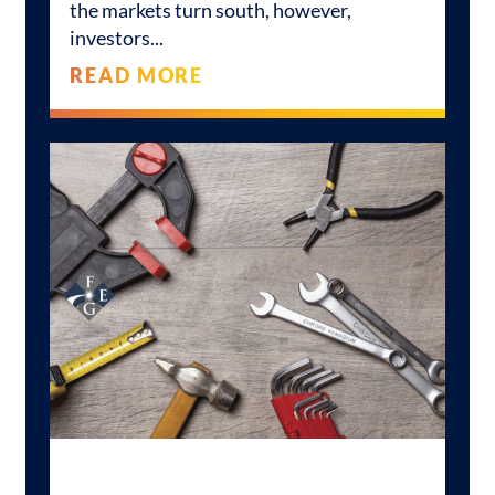
the markets turn south, however,
investors
READ MORE