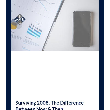
Surviving 2008, The Difference
Between Now & Then