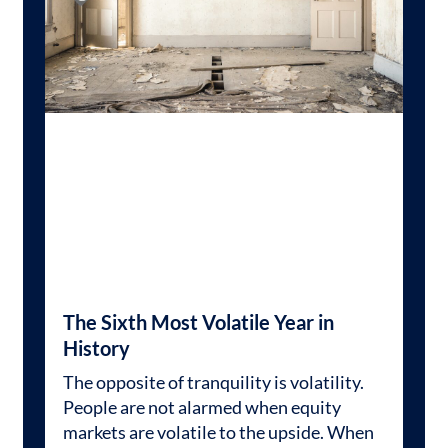
The Sixth Most Volatile Year in
History
The opposite of tranquility is volatility.
People are not alarmed when equity
markets are volatile to the upside. When