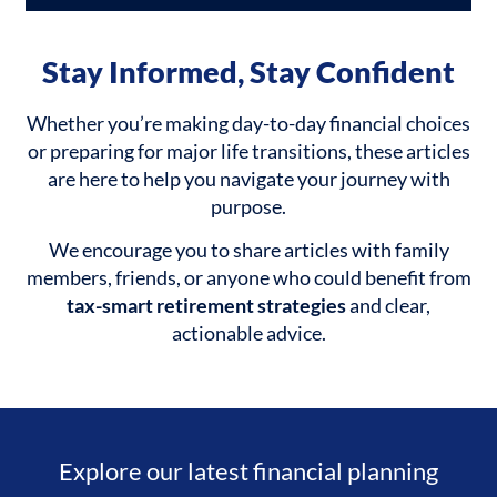
Stay Informed, Stay Confident
Whether you’re making day-to-day financial choices
or preparing for major life transitions, these articles
are here to help you navigate your journey with
purpose.
We encourage you to share articles with family
members, friends, or anyone who could benefit from
tax-smart retirement strategies
and clear,
actionable advice.
Explore our latest financial planning